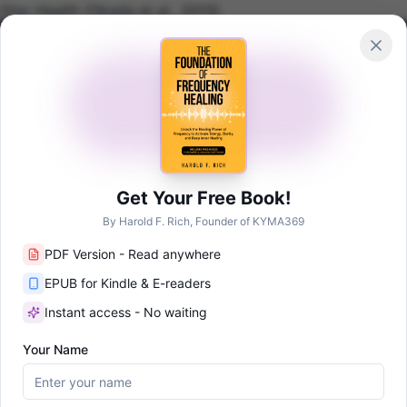
Disc Health (Okada et al., 2013)
Get Your Free Book!
By Harold F. Rich, Founder of KYMA369
PDF Version - Read anywhere
EPUB for Kindle & E-readers
Instant access - No waiting
Your Name