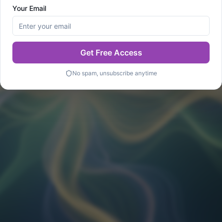
Your Email
Get Free Access
No spam, unsubscribe anytime