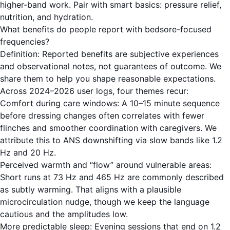
higher-band work. Pair with smart basics: pressure relief,
nutrition, and hydration.
What benefits do people report with bedsore-focused
frequencies?
Definition: Reported benefits are subjective experiences
and observational notes, not guarantees of outcome. We
share them to help you shape reasonable expectations.
Across 2024–2026 user logs, four themes recur:
Comfort during care windows: A 10–15 minute sequence
before dressing changes often correlates with fewer
flinches and smoother coordination with caregivers. We
attribute this to ANS downshifting via slow bands like 1.2
Hz and 20 Hz.
Perceived warmth and “flow” around vulnerable areas:
Short runs at 73 Hz and 465 Hz are commonly described
as subtly warming. That aligns with a plausible
microcirculation nudge, though we keep the language
cautious and the amplitudes low.
More predictable sleep: Evening sessions that end on 1.2