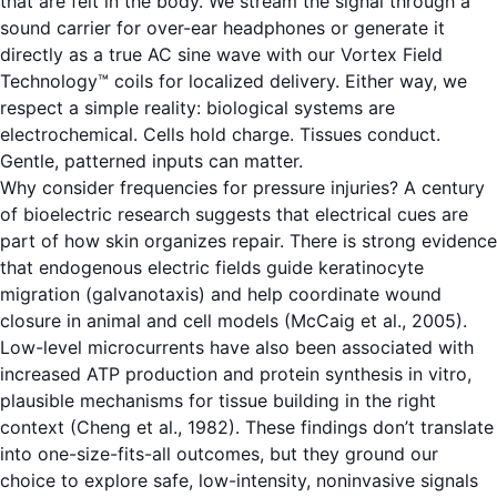
that are felt in the body. We stream the signal through a
sound carrier for over-ear headphones or generate it
directly as a true AC sine wave with our Vortex Field
Technology™ coils for localized delivery. Either way, we
respect a simple reality: biological systems are
electrochemical. Cells hold charge. Tissues conduct.
Gentle, patterned inputs can matter.
Why consider frequencies for pressure injuries? A century
of bioelectric research suggests that electrical cues are
part of how skin organizes repair. There is strong evidence
that endogenous electric fields guide keratinocyte
migration (galvanotaxis) and help coordinate wound
closure in animal and cell models (McCaig et al., 2005).
Low-level microcurrents have also been associated with
increased ATP production and protein synthesis in vitro,
plausible mechanisms for tissue building in the right
context (Cheng et al., 1982). These findings don’t translate
into one-size-fits-all outcomes, but they ground our
choice to explore safe, low-intensity, noninvasive signals