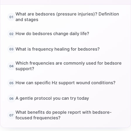
What are bedsores (pressure injuries)? Definition
and stages
How do bedsores change daily life?
What is frequency healing for bedsores?
Which frequencies are commonly used for bedsore
support?
How can specific Hz support wound conditions?
A gentle protocol you can try today
What benefits do people report with bedsore-
focused frequencies?