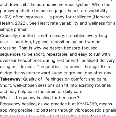
and downshift the autonomic nervous system. When the
parasympathetic branch engages, heart rate variability
(HRV) often improves — a proxy for resilience (Harvard
Health, 2022). See
Heart rate variability and wellness
for a
simple primer.
Crucially, comfort is not a luxury. It enables everything
else — nutrition, hygiene, repositioning, and wound
dressing. That is why we design bedsore-focused
sequences to be short, repeatable, and easy to run with
over-ear headphones during rest or with localized delivery
using our devices. The goal isn’t to power through. It’s to
nudge the system toward steadier ground, day after day.
Takeaway:
Quality of life hinges on comfort and calm.
Short, well-chosen sessions can fit into existing routines
and may help ease the strain of daily care.
What is frequency healing for bedsores?
Frequency healing, as we practice it at KYMA369, means
applying precise Hz patterns through vibroacoustic signals