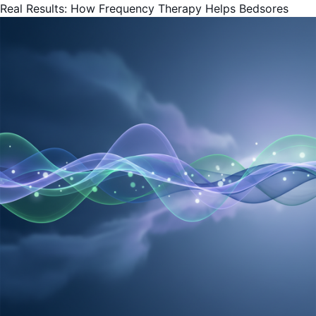
Real Results: How Frequency Therapy Helps Bedsores