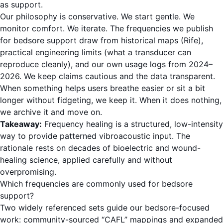
as support.
Our philosophy is conservative. We start gentle. We
monitor comfort. We iterate. The frequencies we publish
for bedsore support draw from historical maps (Rife),
practical engineering limits (what a transducer can
reproduce cleanly), and our own usage logs from 2024–
2026. We keep claims cautious and the data transparent.
When something helps users breathe easier or sit a bit
longer without fidgeting, we keep it. When it does nothing,
we archive it and move on.
Takeaway:
Frequency healing is a structured, low-intensity
way to provide patterned vibroacoustic input. The
rationale rests on decades of bioelectric and wound-
healing science, applied carefully and without
overpromising.
Which frequencies are commonly used for bedsore
support?
Two widely referenced sets guide our bedsore-focused
work: community-sourced “CAFL” mappings and expanded