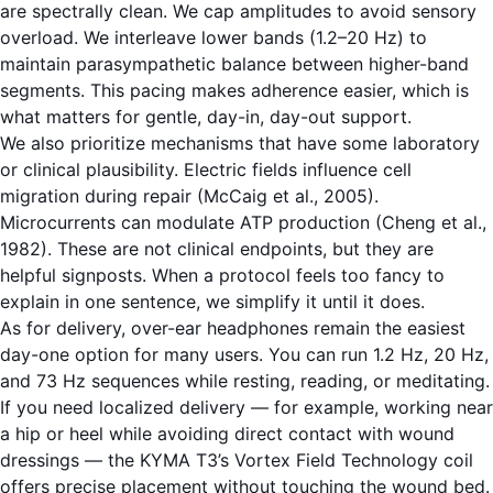
are spectrally clean. We cap amplitudes to avoid sensory
overload. We interleave lower bands (1.2–20 Hz) to
maintain parasympathetic balance between higher-band
segments. This pacing makes adherence easier, which is
what matters for gentle, day-in, day-out support.
We also prioritize mechanisms that have some laboratory
or clinical plausibility. Electric fields influence cell
migration during repair (McCaig et al., 2005).
Microcurrents can modulate ATP production (Cheng et al.,
1982). These are not clinical endpoints, but they are
helpful signposts. When a protocol feels too fancy to
explain in one sentence, we simplify it until it does.
As for delivery, over-ear headphones remain the easiest
day-one option for many users. You can run 1.2 Hz, 20 Hz,
and 73 Hz sequences while resting, reading, or meditating.
If you need localized delivery — for example, working near
a hip or heel while avoiding direct contact with wound
dressings — the KYMA T3’s Vortex Field Technology coil
offers precise placement without touching the wound bed.