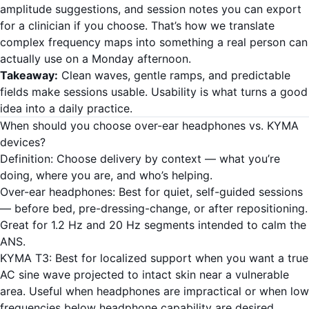
amplitude suggestions, and session notes you can export
for a clinician if you choose. That’s how we translate
complex frequency maps into something a real person can
actually use on a Monday afternoon.
Takeaway:
Clean waves, gentle ramps, and predictable
fields make sessions usable. Usability is what turns a good
idea into a daily practice.
When should you choose over-ear headphones vs. KYMA
devices?
Definition: Choose delivery by context — what you’re
doing, where you are, and who’s helping.
Over-ear headphones: Best for quiet, self-guided sessions
— before bed, pre-dressing-change, or after repositioning.
Great for 1.2 Hz and 20 Hz segments intended to calm the
ANS.
KYMA T3: Best for localized support when you want a true
AC sine wave projected to intact skin near a vulnerable
area. Useful when headphones are impractical or when low
frequencies below headphone capability are desired.