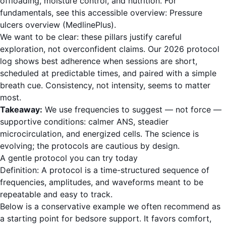
offloading, moisture control, and nutrition. For
fundamentals, see this accessible overview:
Pressure
ulcers overview (MedlinePlus)
.
We want to be clear: these pillars justify careful
exploration, not overconfident claims. Our 2026 protocol
log shows best adherence when sessions are short,
scheduled at predictable times, and paired with a simple
breath cue. Consistency, not intensity, seems to matter
most.
Takeaway:
We use frequencies to suggest — not force —
supportive conditions: calmer ANS, steadier
microcirculation, and energized cells. The science is
evolving; the protocols are cautious by design.
A gentle protocol you can try today
Definition: A protocol is a time-structured sequence of
frequencies, amplitudes, and waveforms meant to be
repeatable and easy to track.
Below is a conservative example we often recommend as
a starting point for bedsore support. It favors comfort,