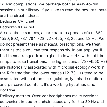
“XTRA” compilations. We package both as easy-to-run
sessions in our library. If you like to read the raw lists, here
are the direct indexes:
Bedsores CAFL set
Bedsores XTRA set
Across those sources, a core pattern appears often: 880,
1550, 802, 787, 784, 728, 727, 465, 73, 20, and 1.2 Hz. We
do not present these as
medical
prescriptions. We treat
them as tools you can test responsibly. In our app, you’ll
find them arranged from higher to lower Hz, with built-in
ramps to ease transitions. The higher bands (727–1550 Hz)
are historically associated with microbial ecology work in
the Rife tradition; the lower bands (1.2–73 Hz) tend to be
associated with autonomic regulation, lymphatic motion,
and perceived comfort. It’s a working hypothesis, not
doctrine.
Delivery matters. Over-ear headphones make sessions
convenient in bed or a chair, especially for the 20 Hz and