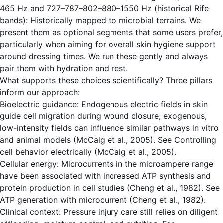
465 Hz and 727–787–802–880–1550 Hz (historical Rife
bands): Historically mapped to microbial terrains. We
present them as optional segments that some users prefer,
particularly when aiming for overall skin hygiene support
around dressing times. We run these gently and always
pair them with hydration and rest.
What supports these choices scientifically? Three pillars
inform our approach:
Bioelectric guidance: Endogenous electric fields in skin
guide cell migration during wound closure; exogenous,
low-intensity fields can influence similar pathways in vitro
and animal models (McCaig et al., 2005). See
Controlling
cell behavior electrically (McCaig et al., 2005)
.
Cellular energy: Microcurrents in the microampere range
have been associated with increased ATP synthesis and
protein production in cell studies (Cheng et al., 1982). See
ATP generation with microcurrent (Cheng et al., 1982)
.
Clinical context: Pressure injury care still relies on diligent