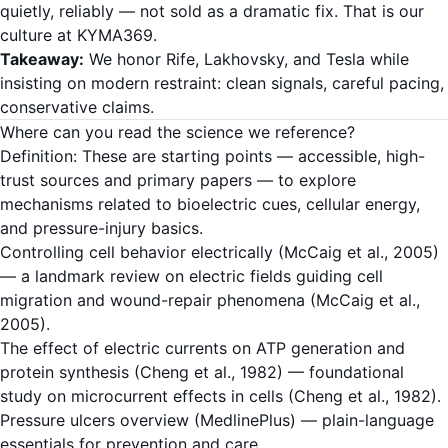
quietly, reliably — not sold as a dramatic fix. That is our
culture at KYMA369.
Takeaway:
We honor Rife, Lakhovsky, and Tesla while
insisting on modern restraint: clean signals, careful pacing,
conservative claims.
Where can you read the science we reference?
Definition: These are starting points — accessible, high-
trust sources and primary papers — to explore
mechanisms related to bioelectric cues, cellular energy,
and pressure-injury basics.
Controlling cell behavior electrically (McCaig et al., 2005)
— a landmark review on electric fields guiding cell
migration and wound-repair phenomena (McCaig et al.,
2005).
The effect of electric currents on ATP generation and
protein synthesis (Cheng et al., 1982)
— foundational
study on microcurrent effects in cells (Cheng et al., 1982).
Pressure ulcers overview (MedlinePlus)
— plain-language
essentials for prevention and care.