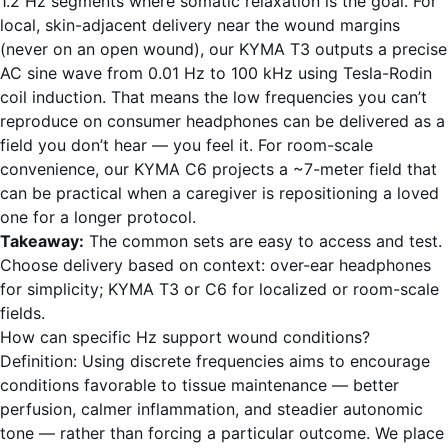
1.2 Hz segments where somatic relaxation is the goal. For
local, skin-adjacent delivery near the wound margins
(never on an open wound), our KYMA T3 outputs a precise
AC sine wave from 0.01 Hz to 100 kHz using Tesla-Rodin
coil induction. That means the low frequencies you can’t
reproduce on consumer headphones can be delivered as a
field you don’t hear — you feel it. For room-scale
convenience, our KYMA C6 projects a ~7-meter field that
can be practical when a caregiver is repositioning a loved
one for a longer protocol.
Takeaway:
The common sets are easy to access and test.
Choose delivery based on context: over-ear headphones
for simplicity; KYMA T3 or C6 for localized or room-scale
fields.
How can specific Hz support wound conditions?
Definition: Using discrete frequencies aims to encourage
conditions favorable to tissue maintenance — better
perfusion, calmer inflammation, and steadier autonomic
tone — rather than forcing a particular outcome. We place