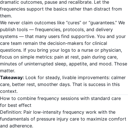
dramatic outcomes, pause and recalibrate. Let the
frequencies support the basics rather than distract from
them.
We never claim outcomes like “cures” or “guarantees.” We
publish tools — frequencies, protocols, and delivery
systems — that many users find supportive. You and your
care team remain the decision-makers for clinical
questions. If you bring your logs to a nurse or physician,
focus on simple metrics: pain at rest, pain during care,
minutes of uninterrupted sleep, appetite, and mood. Those
matter.
Takeaway:
Look for steady, livable improvements: calmer
care, better rest, smoother days. That is success in this
context.
How to combine frequency sessions with standard care
for best effect
Definition: Pair low-intensity frequency work with the
fundamentals of pressure injury care to maximize comfort
and adherence.