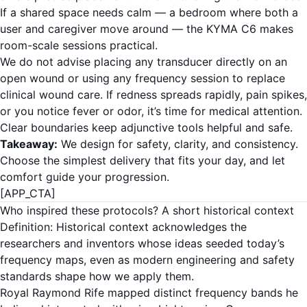
If a shared space needs calm — a bedroom where both a
user and caregiver move around — the KYMA C6 makes
room-scale sessions practical.
We do not advise placing any transducer directly on an
open wound or using any frequency session to replace
clinical wound care. If redness spreads rapidly, pain spikes,
or you notice fever or odor, it’s time for medical attention.
Clear boundaries keep adjunctive tools helpful and safe.
Takeaway:
We design for safety, clarity, and consistency.
Choose the simplest delivery that fits your day, and let
comfort guide your progression.
[APP_CTA]
Who inspired these protocols? A short historical context
Definition: Historical context acknowledges the
researchers and inventors whose ideas seeded today’s
frequency maps, even as modern engineering and safety
standards shape how we apply them.
Royal Raymond Rife mapped distinct frequency bands he