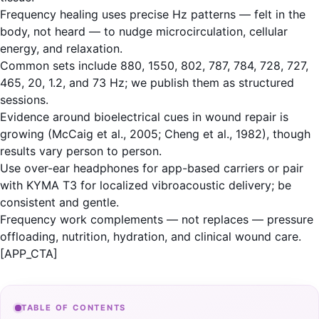
Frequency healing uses precise Hz patterns — felt in the
body, not heard — to nudge microcirculation, cellular
energy, and relaxation.
Common sets include 880, 1550, 802, 787, 784, 728, 727,
465, 20, 1.2, and 73 Hz; we publish them as structured
sessions.
Evidence around bioelectrical cues in wound repair is
growing (McCaig et al., 2005; Cheng et al., 1982), though
results vary person to person.
Use over-ear headphones for app-based carriers or pair
with KYMA T3 for localized vibroacoustic delivery; be
consistent and gentle.
Frequency work complements — not replaces — pressure
offloading, nutrition, hydration, and clinical wound care.
[APP_CTA]
TABLE OF CONTENTS