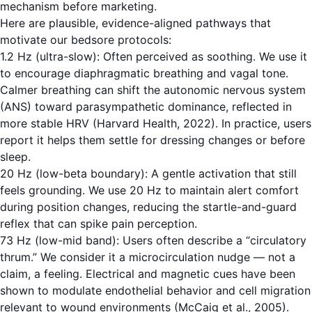
mechanism before marketing.
Here are plausible, evidence-aligned pathways that
motivate our bedsore protocols:
1.2 Hz (ultra-slow): Often perceived as soothing. We use it
to encourage diaphragmatic breathing and vagal tone.
Calmer breathing can shift the autonomic nervous system
(ANS) toward parasympathetic dominance, reflected in
more stable HRV (Harvard Health, 2022). In practice, users
report it helps them settle for dressing changes or before
sleep.
20 Hz (low-beta boundary): A gentle activation that still
feels grounding. We use 20 Hz to maintain alert comfort
during position changes, reducing the startle-and-guard
reflex that can spike pain perception.
73 Hz (low-mid band): Users often describe a “circulatory
thrum.” We consider it a microcirculation nudge — not a
claim, a feeling. Electrical and magnetic cues have been
shown to modulate endothelial behavior and cell migration
relevant to wound environments (McCaig et al., 2005).