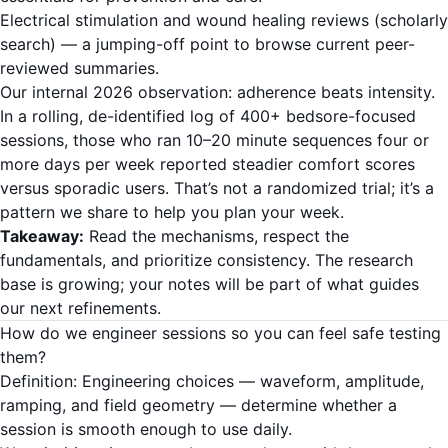
Electrical stimulation and wound healing reviews (scholarly
search)
— a jumping-off point to browse current peer-
reviewed summaries.
Our internal 2026 observation: adherence beats intensity.
In a rolling, de-identified log of 400+ bedsore-focused
sessions, those who ran 10–20 minute sequences four or
more days per week reported steadier comfort scores
versus sporadic users. That’s not a randomized trial; it’s a
pattern we share to help you plan your week.
Takeaway:
Read the mechanisms, respect the
fundamentals, and prioritize consistency. The research
base is growing; your notes will be part of what guides
our next refinements.
How do we engineer sessions so you can feel safe testing
them?
Definition: Engineering choices — waveform, amplitude,
ramping, and field geometry — determine whether a
session is smooth enough to use daily.