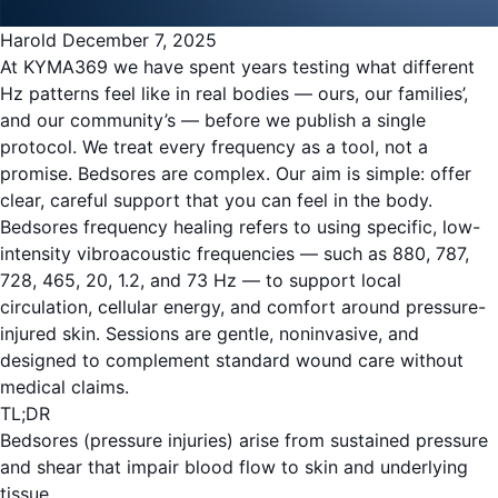
Harold
December 7, 2025
At KYMA369 we have spent years testing what different
Hz patterns feel like in real bodies — ours, our families’,
and our community’s — before we publish a single
protocol. We treat every frequency as a tool, not a
promise. Bedsores are complex. Our aim is simple: offer
clear, careful support that you can feel in the body.
Bedsores frequency healing refers to using specific, low-
intensity vibroacoustic frequencies — such as 880, 787,
728, 465, 20, 1.2, and 73 Hz — to support local
circulation, cellular energy, and comfort around pressure-
injured skin. Sessions are gentle, noninvasive, and
designed to complement standard wound care without
medical claims.
TL;DR
Bedsores (pressure injuries) arise from sustained pressure
and shear that impair blood flow to skin and underlying
tissue.