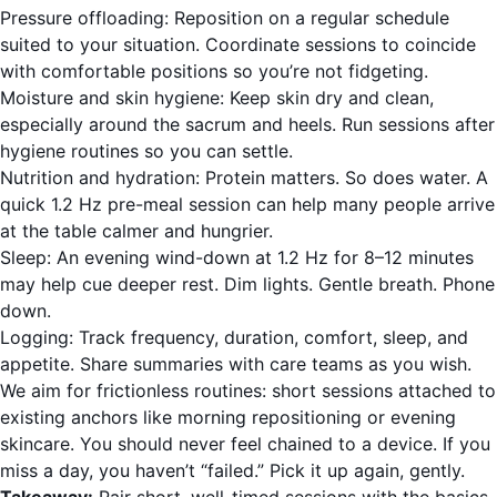
Pressure offloading: Reposition on a regular schedule
suited to your situation. Coordinate sessions to coincide
with comfortable positions so you’re not fidgeting.
Moisture and skin hygiene: Keep skin dry and clean,
especially around the sacrum and heels. Run sessions after
hygiene routines so you can settle.
Nutrition and hydration: Protein matters. So does water. A
quick 1.2 Hz pre-meal session can help many people arrive
at the table calmer and hungrier.
Sleep: An evening wind-down at 1.2 Hz for 8–12 minutes
may help cue deeper rest. Dim lights. Gentle breath. Phone
down.
Logging: Track frequency, duration, comfort, sleep, and
appetite. Share summaries with care teams as you wish.
We aim for frictionless routines: short sessions attached to
existing anchors like morning repositioning or evening
skincare. You should never feel chained to a device. If you
miss a day, you haven’t “failed.” Pick it up again, gently.
Takeaway:
Pair short, well-timed sessions with the basics