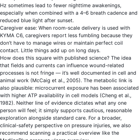
Hz sometimes lead to fewer nighttime awakenings,
especially when combined with a 4–6 breath cadence and
reduced blue light after sunset.
Caregiver ease: When room-scale delivery is used with
KYMA C6, caregivers report less fumbling because they
don’t have to manage wires or maintain perfect coil
contact. Little things add up on long days.
How does this square with published science? The idea
that fields and currents can influence wound-related
processes is not fringe — it’s well documented in cell and
animal work (McCaig et al., 2005). The metabolic link is
also plausible: microcurrent exposure has been associated
with higher ATP availability in cell models (Cheng et al.,
1982). Neither line of evidence dictates what any one
person will feel; it simply supports cautious, reasonable
exploration alongside standard care. For a broader,
clinical-safety perspective on pressure injuries, we also
recommend scanning a practical overview like the