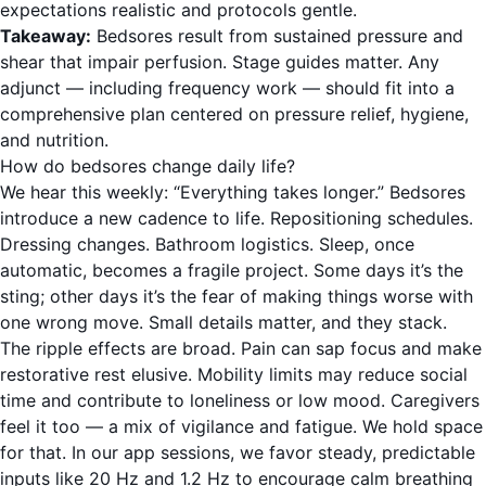
expectations realistic and protocols gentle.
Takeaway:
Bedsores result from sustained pressure and
shear that impair perfusion. Stage guides matter. Any
adjunct — including frequency work — should fit into a
comprehensive plan centered on pressure relief, hygiene,
and nutrition.
How do bedsores change daily life?
We hear this weekly: “Everything takes longer.” Bedsores
introduce a new cadence to life. Repositioning schedules.
Dressing changes. Bathroom logistics. Sleep, once
automatic, becomes a fragile project. Some days it’s the
sting; other days it’s the fear of making things worse with
one wrong move. Small details matter, and they stack.
The ripple effects are broad. Pain can sap focus and make
restorative rest elusive. Mobility limits may reduce social
time and contribute to loneliness or low mood. Caregivers
feel it too — a mix of vigilance and fatigue. We hold space
for that. In our app sessions, we favor steady, predictable
inputs like 20 Hz and 1.2 Hz to encourage calm breathing