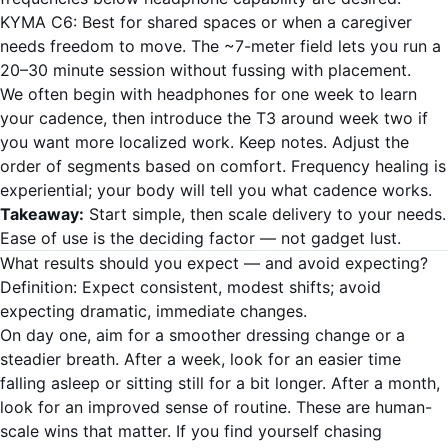
KYMA C6: Best for shared spaces or when a caregiver
needs freedom to move. The ~7-meter field lets you run a
20–30 minute session without fussing with placement.
We often begin with headphones for one week to learn
your cadence, then introduce the T3 around week two if
you want more localized work. Keep notes. Adjust the
order of segments based on comfort. Frequency healing is
experiential; your body will tell you what cadence works.
Takeaway:
Start simple, then scale delivery to your needs.
Ease of use is the deciding factor — not gadget lust.
What results should you expect — and avoid expecting?
Definition: Expect consistent, modest shifts; avoid
expecting dramatic, immediate changes.
On day one, aim for a smoother dressing change or a
steadier breath. After a week, look for an easier time
falling asleep or sitting still for a bit longer. After a month,
look for an improved sense of routine. These are human-
scale wins that matter. If you find yourself chasing