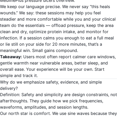
MedlinePlus pressure ulcers overview
.
We keep our language precise. We never say “this heals
wounds.” We say: these sessions may help you feel
steadier and more comfortable while you and your clinical
team do the essentials — offload pressure, keep the area
clean and dry, optimize protein intake, and monitor for
infection. If a session calms you enough to eat a full meal
or lie still on your side for 20 more minutes, that’s a
meaningful win. Small gains compound.
Takeaway:
Users most often report calmer care windows,
gentle warmth near vulnerable areas, better sleep, and
overall ease. Your experience will be your own. Start
simple and track it.
Why do we emphasize safety, evidence, and simple
delivery?
Definition: Safety and simplicity are design constraints, not
afterthoughts. They guide how we pick frequencies,
waveforms, amplitudes, and session lengths.
Our north star is comfort. We use sine waves because they