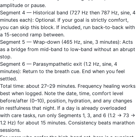
amplitude or pause.
Segment 4 — Historical band (727 Hz then 787 Hz, sine, 4
minutes each): Optional. If your goal is strictly comfort,
you can skip this block. If included, run back-to-back with
a 15-second ramp between.
Segment 5 — Wrap-down (465 Hz, sine, 3 minutes): Acts
as a bridge from mid-band to low-band without an abrupt
stop.
Segment 6 — Parasympathetic exit (1.2 Hz, sine, 4
minutes): Return to the breath cue. End when you feel
settled.
Total time: about 27–29 minutes. Frequency healing works
best when logged. Note the date, time, comfort level
before/after (0–10), position, hydration, and any changes
in restfulness that night. If a day is already overloaded
with care tasks, run only Segments 1, 3, and 6 (1.2 → 73 →
1.2 Hz) for about 15 minutes. Consistency beats marathon
sessions.