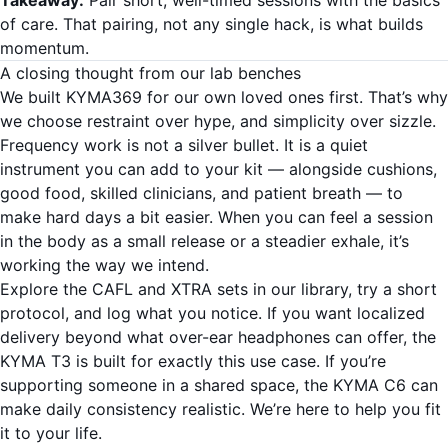
of care. That pairing, not any single hack, is what builds
momentum.
A closing thought from our lab benches
We built KYMA369 for our own loved ones first. That’s why
we choose restraint over hype, and simplicity over sizzle.
Frequency work is not a silver bullet. It is a quiet
instrument you can add to your kit — alongside cushions,
good food, skilled clinicians, and patient breath — to
make hard days a bit easier. When you can feel a session
in the body as a small release or a steadier exhale, it’s
working the way we intend.
Explore the CAFL and XTRA sets in our library, try a short
protocol, and log what you notice. If you want localized
delivery beyond what over-ear headphones can offer, the
KYMA T3 is built for exactly this use case. If you’re
supporting someone in a shared space, the KYMA C6 can
make daily consistency realistic. We’re here to help you fit
it to your life.