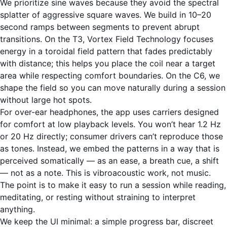
We prioritize sine waves because they avoid the spectral
splatter of aggressive square waves. We build in 10–20
second ramps between segments to prevent abrupt
transitions. On the T3, Vortex Field Technology focuses
energy in a toroidal field pattern that fades predictably
with distance; this helps you place the coil near a target
area while respecting comfort boundaries. On the C6, we
shape the field so you can move naturally during a session
without large hot spots.
For over-ear headphones, the app uses carriers designed
for comfort at low playback levels. You won’t hear 1.2 Hz
or 20 Hz directly; consumer drivers can’t reproduce those
as tones. Instead, we embed the patterns in a way that is
perceived somatically — as an ease, a breath cue, a shift
— not as a note. This is vibroacoustic work, not music.
The point is to make it easy to run a session while reading,
meditating, or resting without straining to interpret
anything.
We keep the UI minimal: a simple progress bar, discreet