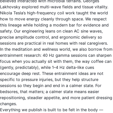
believed interacted with microbial terrains. Georges
Lakhovsky explored multi-wave fields and tissue vitality.
Nikola Tesla’s high-frequency coil work taught the world
how to move energy cleanly through space. We respect
this lineage while holding a modern bar for evidence and
safety. Our engineering leans on clean AC sine waves,
precise amplitude control, and ergonomic delivery so
sessions are practical in real homes with real caregivers.
In the meditation and wellness world, we also borrow from
entrainment research: 40 Hz gamma sessions can sharpen
focus when you actually sit with them, the way coffee can
(gently, predictably), while 1–4 Hz delta-like cues
encourage deep rest. These entrainment ideas are not
specific to pressure injuries, but they help structure
sessions so they begin and end in a calmer state. For
bedsores, that matters; a calmer state means easier
repositioning, steadier appetite, and more patient dressing
changes.
Everything we publish is built to be felt in the body —