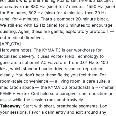
For users who prefer the high-band set, here is a succinct
alternative: run 880 Hz (sine) for 7 minutes, 1550 Hz (sine)
for 5 minutes, 802 Hz (sine) for 4 minutes, then 20 Hz
(sine) for 4 minutes. That’s a compact 20-minute block.
We still end with 1.2 Hz (sine) for 3 minutes to encourage
quieting. Again, these are gentle, exploratory protocols —
not medical directives.
[APP_CTA]
Hardware notes: The KYMA T3 is our workhorse for
localized delivery. It uses Vortex Field Technology to
generate a coherent AC waveform from 0.01 Hz to 100
kHz, which standard audio drivers cannot reproduce
cleanly. You don’t hear these fields; you feel them. For
room-scale convenience — a living room, a care suite, a
meditation space — the KYMA C6 broadcasts a ~7-meter
PEMF + Vortex Coil field so a caregiver can reposition or
assist while the session runs unobtrusively.
Takeaway:
Start with short, breathable segments. Log
your sessions. Favor a calm entry and exit around any