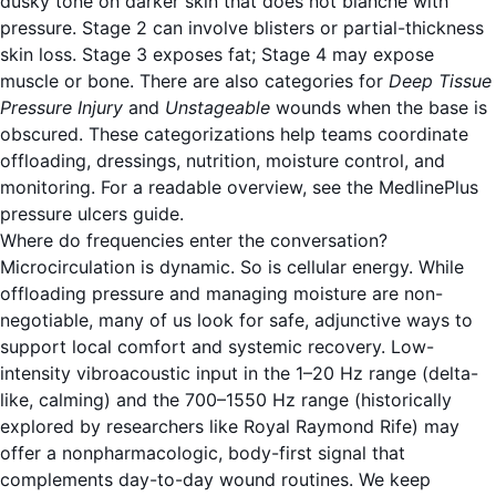
dusky tone on darker skin that does not blanche with
pressure. Stage 2 can involve blisters or partial-thickness
skin loss. Stage 3 exposes fat; Stage 4 may expose
muscle or bone. There are also categories for
Deep Tissue
Pressure Injury
and
Unstageable
wounds when the base is
obscured. These categorizations help teams coordinate
offloading, dressings, nutrition, moisture control, and
monitoring. For a readable overview, see the
MedlinePlus
pressure ulcers guide
.
Where do frequencies enter the conversation?
Microcirculation is dynamic. So is cellular energy. While
offloading pressure and managing moisture are non-
negotiable, many of us look for safe, adjunctive ways to
support local comfort and systemic recovery. Low-
intensity vibroacoustic input in the 1–20 Hz range (delta-
like, calming) and the 700–1550 Hz range (historically
explored by researchers like Royal Raymond Rife) may
offer a nonpharmacologic, body-first signal that
complements day-to-day wound routines. We keep