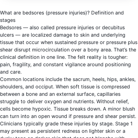
What are bedsores (pressure injuries)? Definition and
stages
Bedsores — also called pressure injuries or decubitus
ulcers — are localized damage to skin and underlying
tissue that occur when sustained pressure or pressure plus
shear disrupt microcirculation over a bony area. That’s the
clinical definition in one line. The felt reality is tougher:
pain, fragility, and constant vigilance around positioning
and care.
Common locations include the sacrum, heels, hips, ankles,
shoulders, and occiput. When soft tissue is compressed
between a bone and an external surface, capillaries
struggle to deliver oxygen and nutrients. Without relief,
cells become hypoxic. Tissue breaks down. A minor blush
can turn into an open wound if pressure and shear persist.
Clinicians typically grade these injuries by stage. Stage 1
may present as persistent redness on lighter skin or a