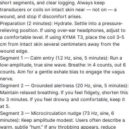
short segments, and clear logging. Always keep
transducers or coils on intact skin near — not on — a
wound, and stop if discomfort arises.
Preparation (2 minutes): Hydrate. Settle into a pressure-
relieving position. If using over-ear headphones, adjust to
a comfortable level. If using KYMA T3, place the coil 3–5
cm from intact skin several centimeters away from the
wound edge.
Segment 1 — Calm entry (1.2 Hz, sine, 5 minutes): Run a
low-amplitude, true sine wave. Breathe: in 4 counts, out 6
counts. Aim for a gentle exhale bias to engage the vagus
nerve.
Segment 2 — Grounded alertness (20 Hz, sine, 5 minutes):
Maintain relaxed breathing. If you feel fidgety, shorten this
to 3 minutes. If you feel drowsy and comfortable, keep it
at 5.
Segment 3 — Microcirculation nudge (73 Hz, sine, 6
minutes): Keep amplitude modest. Users often describe a
warm, subtle “hum.” If any throbbing appears, reduce