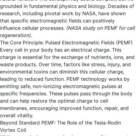
grounded in fundamental physics and biology. Decades of
research, including pivotal work by NASA, have shown
that specific electromagnetic fields can positively
influence cellular processes.
(NASA study on PEMF for cell
regeneration)
.
The Core Principle: Pulsed Electromagnetic Fields (PEMF)
Every cell in your body has an electrical charge. This
charge is essential for the exchange of nutrients, ions, and
waste products. Over time, factors like stress, injury, and
environmental toxins can diminish this cellular charge,
leading to reduced function. PEMF technology works by
emitting safe, non-ionizing electromagnetic pulses at
specific frequencies. These pulses pass through the body
and can help restore the optimal charge to cell
membranes, encouraging improved function, repair, and
overall vitality.
Beyond Standard PEMF: The Role of the Tesla-Rodin
Vortex Coil