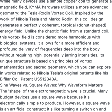
While many devices use a simple copper coil to generate a
magnetic field, KYMA hardware utilizes a more advanced
geometry: the Tesla-Rodin Vortex Coil. Inspired by the
work of Nikola Tesla and Marko Rodin, this coil design
generates a perfectly coherent, toroidal (donut-shaped)
energy field. Unlike the chaotic field from a standard coil,
this vortex field is considered more harmonious with
biological systems. It allows for a more efficient and
profound delivery of frequencies deep into the body
without requiring high, potentially jarring intensities. Its
unique structure is based on principles of vortex
mathematics and sacred geometry, which you can explore
in works related to Nikola Tesla's original patents like his
Bifilar Coil
Patent US512340A
.
Sine Waves vs. Square Waves: Why Waveform Matters
The 'shape' of the electromagnetic wave is crucial. Many
budget devices use a square wave because it's
electronically simple to produce. However, a square wave
is an artificial construct; it's like turning a switch on and