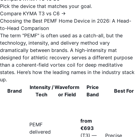
Pick the device that matches your goal.
Compare KYMA T3 vs C6 →
Choosing the Best PEMF Home Device in 2026: A Head-
to-Head Comparison
The term "PEMF" is often used as a catch-all, but the
technology, intensity, and delivery method vary
dramatically between brands. A high-intensity mat
designed for athletic recovery serves a different purpose
than a coherent-field vortex coil for deep meditative
states. Here’s how the leading names in the industry stack
up.
Intensity /
Waveform
Price
Brand
Best For
Tech
or Field
Band
from
PEMF
€693
delivered
(T3) —
Precise