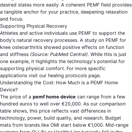
desired states more easily. A coherent PEMF field provides
a tangible anchor for your practice, deepening relaxation
and focus.
Supporting Physical Recovery
Athletes and active individuals use PEMF to support the
body's natural recovery processes. A study on PEMF for
knee osteoarthritis showed positive effects on function
and stiffness
(Source: PubMed Central)
. While this is just
one example, it highlights the technology's potential for
supporting physical comfort. For more specific
applications visit our
healing protocols
page.
Understanding the Cost: How Much is a PEMF Home
Device?
The price of a
pemf home device
can range from a few
hundred euros to well over €20,000. As our comparison
table shows, this price reflects vast differences in
technology, power, build quality, and research. Budget
mats from brands like OMI start below €1,000. Mid-range