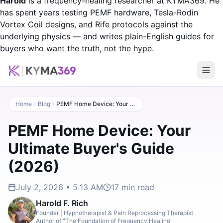
Harold
is a frequency-healing researcher at KYMA369. He
has spent years testing PEMF hardware, Tesla-Rodin
Vortex Coil designs, and Rife protocols against the
underlying physics — and writes plain-English guides for
buyers who want the truth, not the hype.
Home
Blog
PEMF Home Device: Your Ultimate Buyer's Guide (2026)
PEMF Home Device: Your
Ultimate Buyer's Guide
(2026)
July 2, 2026 • 5:13 AM
17
min read
Harold F. Rich
Founder | Hypnotherapist & Pain Reprocessing Therapist
Author of "The Foundation of Frequency Healing"