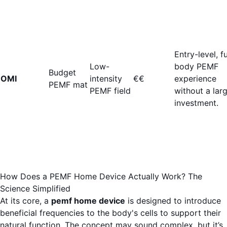
Entry-level, fu
Low-
body PEMF
Budget
OMI
intensity
€€
experience
PEMF mat
PEMF field
without a lar
investment.
How Does a PEMF Home Device Actually Work? The
Science Simplified
At its core, a
pemf home device
is designed to introduce
beneficial frequencies to the body's cells to support their
natural function. The concept may sound complex, but it’s