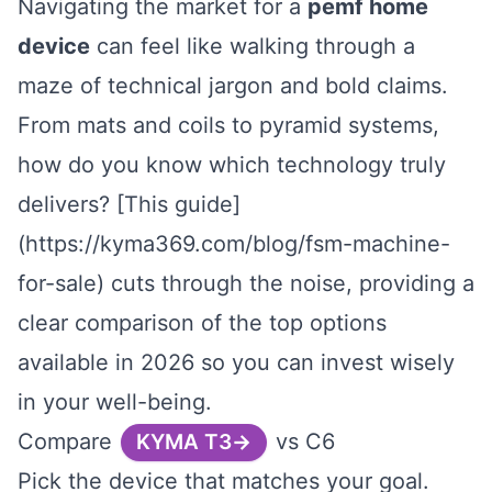
Navigating the market for a
pemf home
device
can feel like walking through a
maze of technical jargon and bold claims.
From mats and coils to pyramid systems,
how do you know which technology truly
delivers? [This guide]
(https://kyma369.com/blog/fsm-machine-
for-sale) cuts through the noise, providing a
clear comparison of the top options
available in 2026 so you can invest wisely
in your well-being.
Compare
vs C6
KYMA T3
Pick the device that matches your goal.