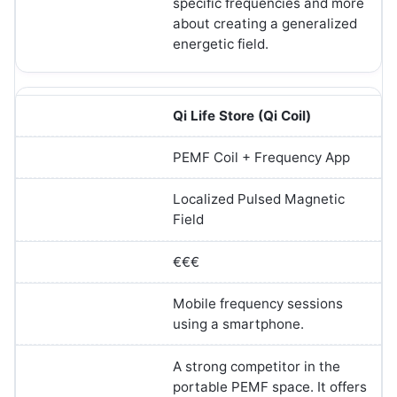
specific frequencies and more
about creating a generalized
energetic field.
Qi Life Store (Qi Coil)
PEMF Coil + Frequency App
Localized Pulsed Magnetic
Field
€€€
Mobile frequency sessions
using a smartphone.
A strong competitor in the
portable PEMF space. It offers