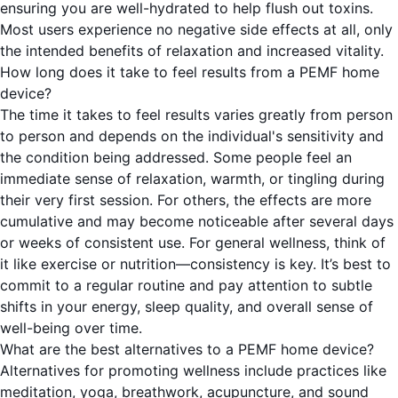
ensuring you are well-hydrated to help flush out toxins.
Most users experience no negative side effects at all, only
the intended benefits of relaxation and increased vitality.
How long does it take to feel results from a PEMF home
device?
The time it takes to feel results varies greatly from person
to person and depends on the individual's sensitivity and
the condition being addressed. Some people feel an
immediate sense of relaxation, warmth, or tingling during
their very first session. For others, the effects are more
cumulative and may become noticeable after several days
or weeks of consistent use. For general wellness, think of
it like exercise or nutrition—consistency is key. It’s best to
commit to a regular routine and pay attention to subtle
shifts in your energy, sleep quality, and overall sense of
well-being over time.
What are the best alternatives to a PEMF home device?
Alternatives for promoting wellness include practices like
meditation, yoga, breathwork, acupuncture, and sound