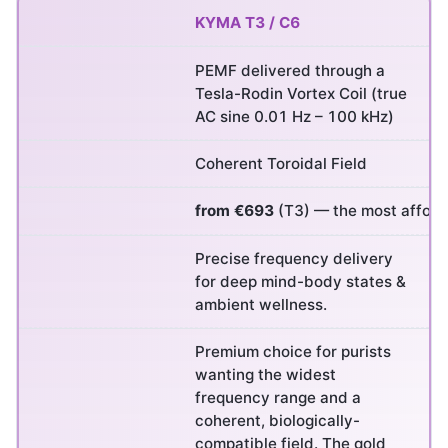
KYMA T3 / C6
PEMF delivered through a
Tesla-Rodin Vortex Coil (true
AC sine 0.01 Hz – 100 kHz)
Coherent Toroidal Field
from €693
(T3) — the most afforda
Precise frequency delivery
for deep mind-body states &
ambient wellness.
Premium choice for purists
wanting the widest
frequency range and a
coherent, biologically-
compatible field. The gold