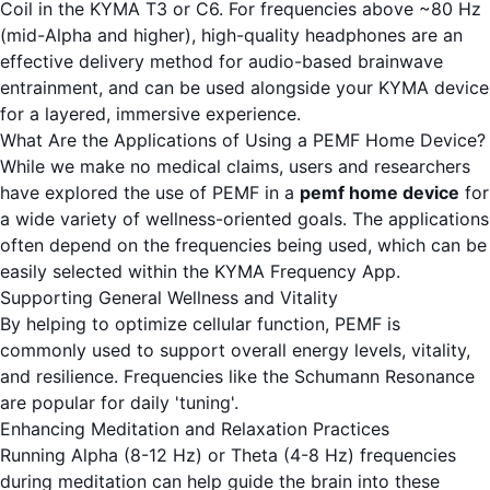
Coil in the
KYMA T3
or
C6
. For frequencies above ~80 Hz
(mid-Alpha and higher), high-quality headphones are an
effective delivery method for audio-based brainwave
entrainment, and can be used alongside your KYMA device
for a layered, immersive experience.
What Are the Applications of Using a PEMF Home Device?
While we make no medical claims, users and researchers
have explored the use of PEMF in a
pemf home device
for
a wide variety of wellness-oriented goals. The applications
often depend on the frequencies being used, which can be
easily selected within the
KYMA Frequency App
.
Supporting General Wellness and Vitality
By helping to optimize cellular function, PEMF is
commonly used to support overall energy levels, vitality,
and resilience. Frequencies like the Schumann Resonance
are popular for daily 'tuning'.
Enhancing Meditation and Relaxation Practices
Running Alpha (8-12 Hz) or Theta (4-8 Hz) frequencies
during meditation can help guide the brain into these