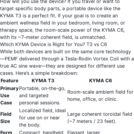
How will you use the device? If you travel or want to
target specific body parts, a portable device like the
KYMA T3
is a perfect fit. If your goal is to create an
ambient wellness field in your bedroom, living room, or
therapy space, the room-scale power of the
KYMA C6
,
with its ~7-meter coherent field, is unmatched.
Which KYMA Device is Right for You? T3 vs C6
While both devices are built on the same core technology
—PEMF delivered through a Tesla-Rodin Vortex Coil with a
true AC sine wave—they are designed for different use
cases. Here’s a simple breakdown:
Feature
KYMA T3
KYMA C6
Primary
Portable, on-the-go,
Room-scale ambient field for
Use
and targeted
home, office, or clinic.
Case
personal sessions.
Localized field, ideal
Field
Large coherent toroidal field
for use on or near
Size
(~7 meters / 23 feet).
the body.
Form
Compact, handheld
Elegant, larger