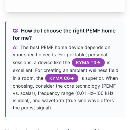
Q:
How do I choose the right PEMF home
for me?
A:
The best PEMF home device depends on
your specific needs. For portable, personal
sessions, a device like the
is
KYMA T3
excellent. For creating an ambient wellness field
in a room, the
is superior. When
KYMA C6
choosing, consider the core technology (PEMF
vs. scalar), frequency range (0.01 Hz–100 kHz
is ideal), and waveform (true sine wave offers
the purest signal).