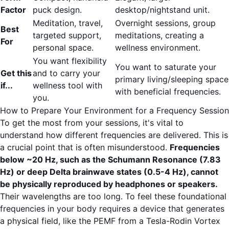
Factor
puck design.
desktop/nightstand unit.
Meditation, travel,
Overnight sessions, group
Best
targeted support,
meditations, creating a
For
personal space.
wellness environment.
You want flexibility
You want to saturate your
Get this
and to carry your
primary living/sleeping space
if...
wellness tool with
with beneficial frequencies.
you.
How to Prepare Your Environment for a Frequency Session
To get the most from your sessions, it's vital to
understand how different frequencies are delivered. This is
a crucial point that is often misunderstood.
Frequencies
below ~20 Hz, such as the Schumann Resonance (7.83
Hz) or deep Delta brainwave states (0.5-4 Hz), cannot
be physically reproduced by headphones or speakers.
Their wavelengths are too long. To feel these foundational
frequencies in your body requires a device that generates
a physical field, like the PEMF from a Tesla-Rodin Vortex