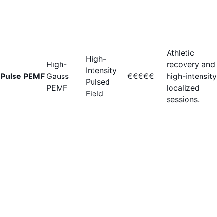
Athletic
High-
High-
recovery and
Intensity
Pulse PEMF
Gauss
€€€€€
high-intensity
Pulsed
PEMF
localized
Field
sessions.