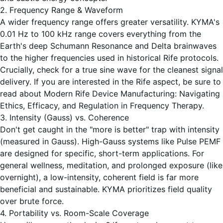
2. Frequency Range & Waveform
A wider frequency range offers greater versatility. KYMA's
0.01 Hz to 100 kHz range covers everything from the
Earth's deep Schumann Resonance and Delta brainwaves
to the higher frequencies used in historical Rife protocols.
Crucially, check for a true sine wave for the cleanest signal
delivery. If you are interested in the Rife aspect, be sure to
read about
Modern Rife Device Manufacturing: Navigating
Ethics, Efficacy, and Regulation in Frequency Therapy
.
3. Intensity (Gauss) vs. Coherence
Don't get caught in the "more is better" trap with intensity
(measured in Gauss). High-Gauss systems like Pulse PEMF
are designed for specific, short-term applications. For
general wellness, meditation, and prolonged exposure (like
overnight), a low-intensity, coherent field is far more
beneficial and sustainable. KYMA prioritizes field quality
over brute force.
4. Portability vs. Room-Scale Coverage