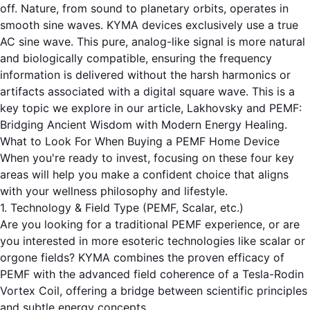
off. Nature, from sound to planetary orbits, operates in
smooth sine waves. KYMA devices exclusively use a true
AC sine wave. This pure, analog-like signal is more natural
and biologically compatible, ensuring the frequency
information is delivered without the harsh harmonics or
artifacts associated with a digital square wave. This is a
key topic we explore in our article,
Lakhovsky and PEMF:
Bridging Ancient Wisdom with Modern Energy Healing
.
What to Look For When Buying a PEMF Home Device
When you're ready to invest, focusing on these four key
areas will help you make a confident choice that aligns
with your wellness philosophy and lifestyle.
1. Technology & Field Type (PEMF, Scalar, etc.)
Are you looking for a traditional PEMF experience, or are
you interested in more esoteric technologies like scalar or
orgone fields? KYMA combines the proven efficacy of
PEMF with the advanced field coherence of a Tesla-Rodin
Vortex Coil, offering a bridge between scientific principles
and subtle energy concepts.