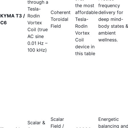
through a
the most
frequency
Tesla-
Coherent
affordable
delivery for
KYMA T3 /
Rodin
Toroidal
Tesla-
deep mind-
C6
Vortex
Field
Rodin
body states 
Coil (true
Vortex
ambient
AC sine
Coil
wellness.
0.01 Hz –
device in
100 kHz)
this table
Scalar
Energetic
Scalar &
Field /
balancing an