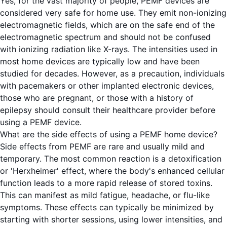
Yes, for the vast majority of people, PEMF devices are
considered very safe for home use. They emit non-ionizing
electromagnetic fields, which are on the safe end of the
electromagnetic spectrum and should not be confused
with ionizing radiation like X-rays. The intensities used in
most home devices are typically low and have been
studied for decades. However, as a precaution, individuals
with pacemakers or other implanted electronic devices,
those who are pregnant, or those with a history of
epilepsy should consult their healthcare provider before
using a PEMF device.
What are the side effects of using a PEMF home device?
Side effects from PEMF are rare and usually mild and
temporary. The most common reaction is a detoxification
or 'Herxheimer' effect, where the body's enhanced cellular
function leads to a more rapid release of stored toxins.
This can manifest as mild fatigue, headache, or flu-like
symptoms. These effects can typically be minimized by
starting with shorter sessions, using lower intensities, and