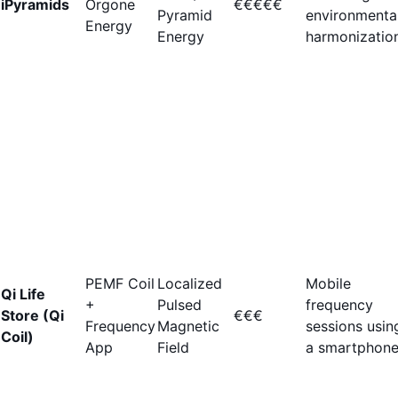
iPyramids
Orgone
€€€€€
Pyramid
environmenta
Energy
Energy
harmonization
PEMF Coil
Localized
Mobile
Qi Life
+
Pulsed
frequency
Store (Qi
€€€
Frequency
Magnetic
sessions usin
Coil)
App
Field
a smartphone