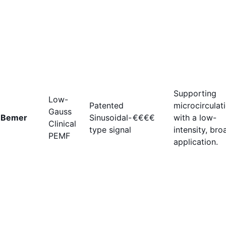
Supporting
Low-
Patented
microcirculat
Gauss
Bemer
Sinusoidal-
€€€€
with a low-
Clinical
type signal
intensity, bro
PEMF
application.