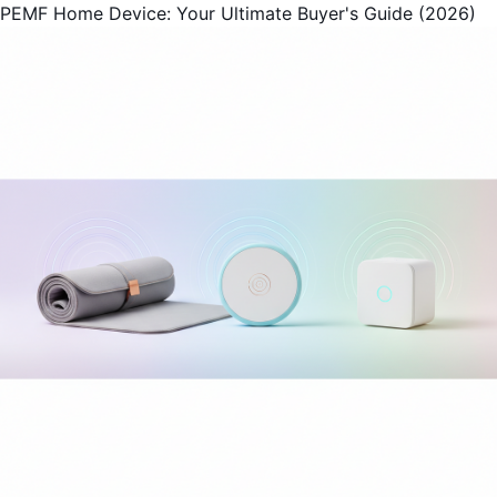
PEMF Home Device: Your Ultimate Buyer's Guide (2026)