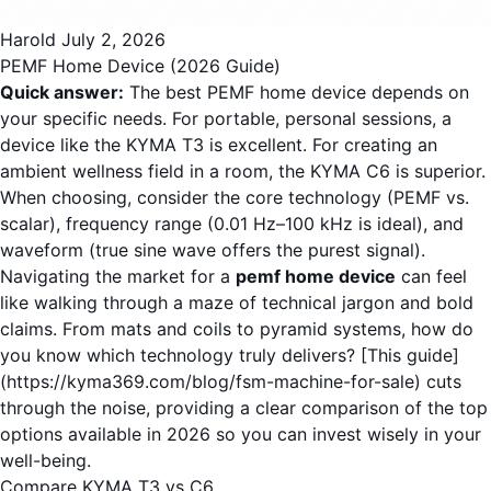
Harold
July 2, 2026
PEMF Home Device (2026 Guide)
Quick answer:
The best PEMF home device depends on
your specific needs. For portable, personal sessions, a
device like the KYMA T3 is excellent. For creating an
ambient wellness field in a room, the KYMA C6 is superior.
When choosing, consider the core technology (PEMF vs.
scalar), frequency range (0.01 Hz–100 kHz is ideal), and
waveform (true sine wave offers the purest signal).
Navigating the market for a
pemf home device
can feel
like walking through a maze of technical jargon and bold
claims. From mats and coils to pyramid systems, how do
you know which technology truly delivers? [This guide]
(https://kyma369.com/blog/fsm-machine-for-sale) cuts
through the noise, providing a clear comparison of the top
options available in 2026 so you can invest wisely in your
well-being.
Compare KYMA T3 vs C6