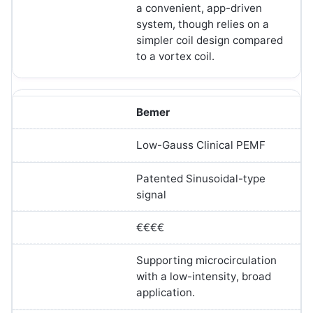
a convenient, app-driven
system, though relies on a
simpler coil design compared
to a vortex coil.
Bemer
Low-Gauss Clinical PEMF
Patented Sinusoidal-type
signal
€€€€
Supporting microcirculation
with a low-intensity, broad
application.