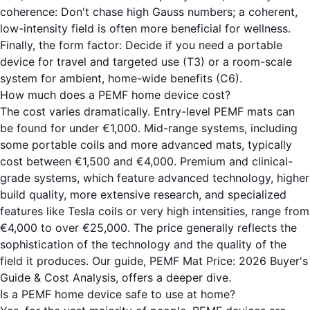
coherence: Don't chase high Gauss numbers; a coherent,
low-intensity field is often more beneficial for wellness.
Finally, the form factor: Decide if you need a portable
device for travel and targeted use (
T3
) or a room-scale
system for ambient, home-wide benefits (
C6
).
How much does a PEMF home device cost?
The cost varies dramatically. Entry-level PEMF mats can
be found for under €1,000. Mid-range systems, including
some portable coils and more advanced mats, typically
cost between €1,500 and €4,000. Premium and clinical-
grade systems, which feature advanced technology, higher
build quality, more extensive research, and specialized
features like Tesla coils or very high intensities, range from
€4,000 to over €25,000. The price generally reflects the
sophistication of the technology and the quality of the
field it produces. Our guide,
PEMF Mat Price: 2026 Buyer's
Guide & Cost Analysis
, offers a deeper dive.
Is a PEMF home device safe to use at home?