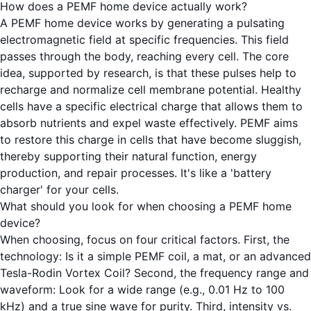
How does a PEMF home device actually work?
A PEMF home device works by generating a pulsating
electromagnetic field at specific frequencies. This field
passes through the body, reaching every cell. The core
idea, supported by research, is that these pulses help to
recharge and normalize cell membrane potential. Healthy
cells have a specific electrical charge that allows them to
absorb nutrients and expel waste effectively. PEMF aims
to restore this charge in cells that have become sluggish,
thereby supporting their natural function, energy
production, and repair processes. It's like a 'battery
charger' for your cells.
What should you look for when choosing a PEMF home
device?
When choosing, focus on four critical factors. First, the
technology: Is it a simple PEMF coil, a mat, or an advanced
Tesla-Rodin Vortex Coil? Second, the frequency range and
waveform: Look for a wide range (e.g., 0.01 Hz to 100
kHz) and a true sine wave for purity. Third, intensity vs.