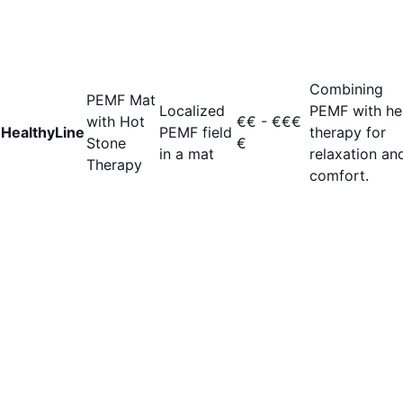
Combining
PEMF Mat
Localized
PEMF with he
with Hot
€€ - €€€
HealthyLine
PEMF field
therapy for
Stone
€
in a mat
relaxation an
Therapy
comfort.