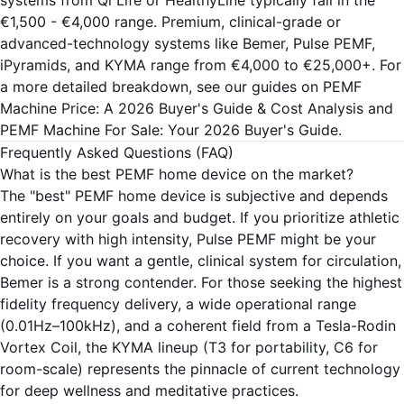
systems from Qi Life or HealthyLine typically fall in the
€1,500 - €4,000 range. Premium, clinical-grade or
advanced-technology systems like Bemer, Pulse PEMF,
iPyramids, and KYMA range from €4,000 to €25,000+. For
a more detailed breakdown, see our guides on
PEMF
Machine Price: A 2026 Buyer's Guide & Cost Analysis
and
PEMF Machine For Sale: Your 2026 Buyer's Guide
.
Frequently Asked Questions (FAQ)
What is the best PEMF home device on the market?
The "best" PEMF home device is subjective and depends
entirely on your goals and budget. If you prioritize athletic
recovery with high intensity, Pulse PEMF might be your
choice. If you want a gentle, clinical system for circulation,
Bemer is a strong contender. For those seeking the highest
fidelity frequency delivery, a wide operational range
(0.01Hz–100kHz), and a coherent field from a Tesla-Rodin
Vortex Coil, the KYMA lineup (
T3
for portability,
C6
for
room-scale) represents the pinnacle of current technology
for deep wellness and meditative practices.