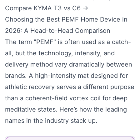
Compare KYMA T3 vs C6 →
Choosing the Best PEMF Home Device in
2026: A Head-to-Head Comparison
The term "PEMF" is often used as a catch-
all, but the technology, intensity, and
delivery method vary dramatically between
brands. A high-intensity mat designed for
athletic recovery serves a different purpose
than a coherent-field vortex coil for deep
meditative states. Here’s how the leading
names in the industry stack up.