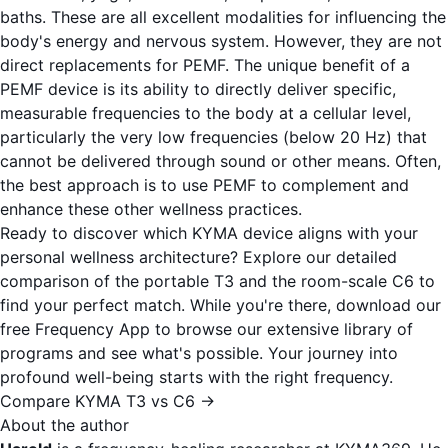
baths. These are all excellent modalities for influencing the
body's energy and nervous system. However, they are not
direct replacements for PEMF. The unique benefit of a
PEMF device is its ability to directly deliver specific,
measurable frequencies to the body at a cellular level,
particularly the very low frequencies (below 20 Hz) that
cannot be delivered through sound or other means. Often,
the best approach is to use PEMF to complement and
enhance these other wellness practices.
Ready to discover which KYMA device aligns with your
personal wellness architecture? Explore our detailed
comparison of the portable T3 and the room-scale C6 to
find your perfect match. While you're there, download our
free
Frequency App
to browse our extensive library of
programs and see what's possible. Your journey into
profound well-being starts with the right frequency.
Compare KYMA T3 vs C6 →
About the author