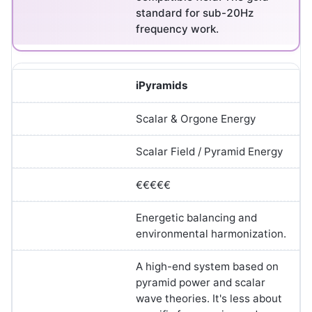
standard for sub-20Hz
frequency work.
iPyramids
Scalar & Orgone Energy
Scalar Field / Pyramid Energy
€€€€€
Energetic balancing and
environmental harmonization.
A high-end system based on
pyramid power and scalar
wave theories. It's less about