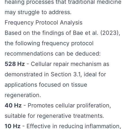
healing processes that traditional medicine
may struggle to address.
Frequency Protocol Analysis
Based on the findings of Bae et al. (2023),
the following frequency protocol
recommendations can be deduced:
528 Hz
- Cellular repair mechanism as
demonstrated in Section 3.1, ideal for
applications focused on tissue
regeneration.
40 Hz
- Promotes cellular proliferation,
suitable for regenerative treatments.
10 Hz
- Effective in reducing inflammation,