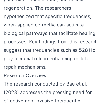
regeneration. The researchers
hypothesized that specific frequencies,
when applied correctly, can activate
biological pathways that facilitate healing
processes. Key findings from this research
suggest that frequencies such as
528 Hz
play a crucial role in enhancing cellular
repair mechanisms.
Research Overview
The research conducted by Bae et al.
(2023) addresses the pressing need for
effective non-invasive therapeutic