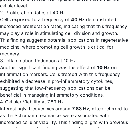
cellular level.
2. Proliferation Rates at 40 Hz
Cells exposed to a frequency of
40 Hz
demonstrated
increased proliferation rates, indicating that this frequency
may play a role in stimulating cell division and growth.
This finding suggests potential applications in regenerative
medicine, where promoting cell growth is critical for
recovery.
3. Inflammation Reduction at 10 Hz
Another significant finding was the effect of
10 Hz
on
inflammation markers. Cells treated with this frequency
exhibited a decrease in pro-inflammatory cytokines,
suggesting that low-frequency applications can be
beneficial in managing inflammatory conditions.
4. Cellular Viability at 7.83 Hz
Interestingly, frequencies around
7.83 Hz
, often referred to
as the Schumann resonance, were associated with
increased cellular viability. This finding aligns with previous