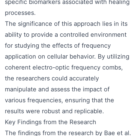
specific biomarkers associated with healing
processes.
The significance of this approach lies in its
ability to provide a controlled environment
for studying the effects of frequency
application on cellular behavior. By utilizing
coherent electro-optic frequency combs,
the researchers could accurately
manipulate and assess the impact of
various frequencies, ensuring that the
results were robust and replicable.
Key Findings from the Research
The findings from the research by Bae et al.