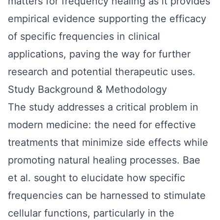
matters for frequency healing as it provides
empirical evidence supporting the efficacy
of specific frequencies in clinical
applications, paving the way for further
research and potential therapeutic uses.
Study Background & Methodology
The study addresses a critical problem in
modern medicine: the need for effective
treatments that minimize side effects while
promoting natural healing processes. Bae
et al. sought to elucidate how specific
frequencies can be harnessed to stimulate
cellular functions, particularly in the