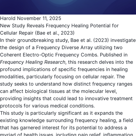
Harold
November 11, 2025
New Study Reveals Frequency Healing Potential for
Cellular Repair (Bae et al., 2023)
In their groundbreaking study, Bae et al. (2023) investigate
the design of a Frequency Diverse Array utilizing two
Coherent Electro-Optic Frequency Combs. Published in
Frequency Healing Research
, this research delves into the
profound implications of specific frequencies in healing
modalities, particularly focusing on cellular repair. The
study seeks to understand how distinct frequency ranges
can affect biological tissues at the molecular level,
providing insights that could lead to innovative treatment
protocols for various medical conditions.
This study is particularly significant as it expands the
existing knowledge surrounding frequency healing, a field
that has garnered interest for its potential to address a
myriad of health issues, including pain relief, inflammation,