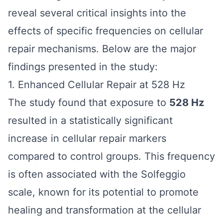
reveal several critical insights into the
effects of specific frequencies on cellular
repair mechanisms. Below are the major
findings presented in the study:
1. Enhanced Cellular Repair at 528 Hz
The study found that exposure to
528 Hz
resulted in a statistically significant
increase in cellular repair markers
compared to control groups. This frequency
is often associated with the Solfeggio
scale, known for its potential to promote
healing and transformation at the cellular