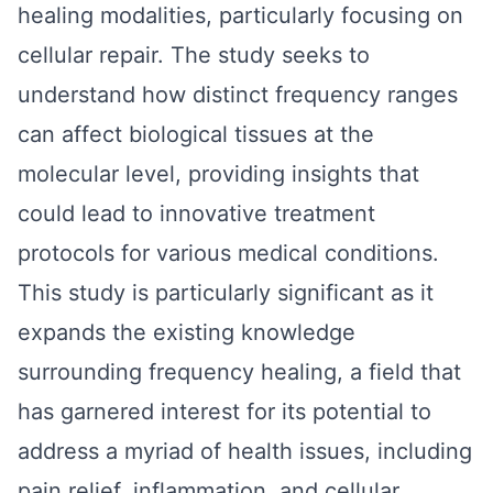
healing modalities, particularly focusing on
cellular repair. The study seeks to
understand how distinct frequency ranges
can affect biological tissues at the
molecular level, providing insights that
could lead to innovative treatment
protocols for various medical conditions.
This study is particularly significant as it
expands the existing knowledge
surrounding frequency healing, a field that
has garnered interest for its potential to
address a myriad of health issues, including
pain relief, inflammation, and cellular