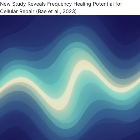
New Study Reveals Frequency Healing Potential for
Cellular Repair (Bae et al., 2023)