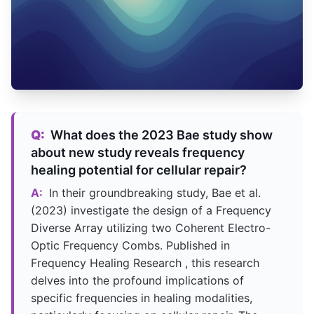
Q:
What does the 2023 Bae study show
about new study reveals frequency
healing potential for cellular repair?
A:
In their groundbreaking study, Bae et al.
(2023) investigate the design of a Frequency
Diverse Array utilizing two Coherent Electro-
Optic Frequency Combs. Published in
Frequency Healing Research , this research
delves into the profound implications of
specific frequencies in healing modalities,