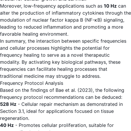
Moreover, low-frequency applications such as
10 Hz
can
alter the production of inflammatory cytokines through the
modulation of nuclear factor kappa B (NF-κB) signaling,
leading to reduced inflammation and promoting a more
favorable healing environment.
In summary, the interaction between specific frequencies
and cellular processes highlights the potential for
frequency healing to serve as a novel therapeutic
modality. By activating key biological pathways, these
frequencies can facilitate healing processes that
traditional medicine may struggle to address.
Frequency Protocol Analysis
Based on the findings of Bae et al. (2023), the following
frequency protocol recommendations can be deduced:
528 Hz
- Cellular repair mechanism as demonstrated in
Section 3.1, ideal for applications focused on tissue
regeneration.
40 Hz
- Promotes cellular proliferation, suitable for