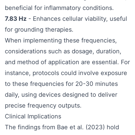
beneficial for inflammatory conditions.
7.83 Hz
- Enhances cellular viability, useful
for grounding therapies.
When implementing these frequencies,
considerations such as dosage, duration,
and method of application are essential. For
instance, protocols could involve exposure
to these frequencies for 20-30 minutes
daily, using devices designed to deliver
precise frequency outputs.
Clinical Implications
The findings from Bae et al. (2023) hold