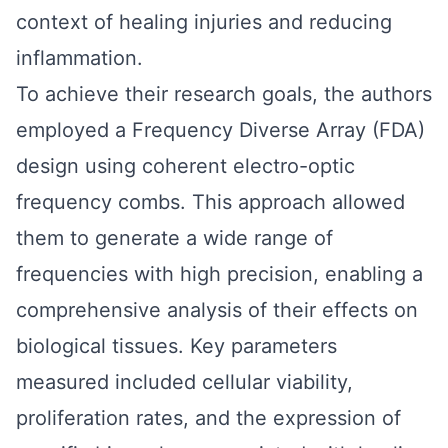
context of healing injuries and reducing
inflammation.
To achieve their research goals, the authors
employed a Frequency Diverse Array (FDA)
design using coherent electro-optic
frequency combs. This approach allowed
them to generate a wide range of
frequencies with high precision, enabling a
comprehensive analysis of their effects on
biological tissues. Key parameters
measured included cellular viability,
proliferation rates, and the expression of