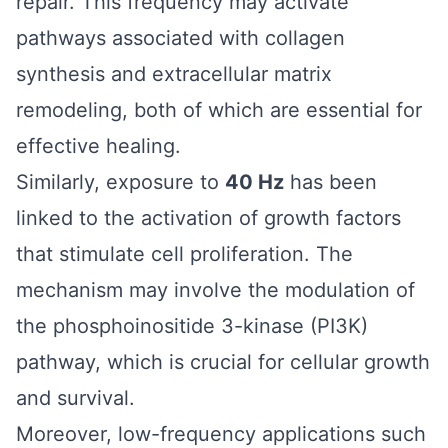
repair. This frequency may activate
pathways associated with collagen
synthesis and extracellular matrix
remodeling, both of which are essential for
effective healing.
Similarly, exposure to
40 Hz
has been
linked to the activation of growth factors
that stimulate cell proliferation. The
mechanism may involve the modulation of
the phosphoinositide 3-kinase (PI3K)
pathway, which is crucial for cellular growth
and survival.
Moreover, low-frequency applications such