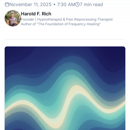
November 11, 2025 • 7:30 AM
7
min read
Harold F. Rich
Founder | Hypnotherapist & Pain Reprocessing Therapist
Author of "The Foundation of Frequency Healing"