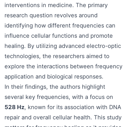
interventions in medicine. The primary
research question revolves around
identifying how different frequencies can
influence cellular functions and promote
healing. By utilizing advanced electro-optic
technologies, the researchers aimed to
explore the interactions between frequency
application and biological responses.
In their findings, the authors highlight
several key frequencies, with a focus on
528 Hz
, known for its association with DNA
repair and overall cellular health. This study