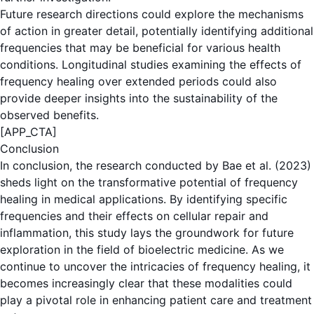
Future research directions could explore the mechanisms
of action in greater detail, potentially identifying additional
frequencies that may be beneficial for various health
conditions. Longitudinal studies examining the effects of
frequency healing over extended periods could also
provide deeper insights into the sustainability of the
observed benefits.
[APP_CTA]
Conclusion
In conclusion, the research conducted by Bae et al. (2023)
sheds light on the transformative potential of frequency
healing in medical applications. By identifying specific
frequencies and their effects on cellular repair and
inflammation, this study lays the groundwork for future
exploration in the field of bioelectric medicine. As we
continue to uncover the intricacies of frequency healing, it
becomes increasingly clear that these modalities could
play a pivotal role in enhancing patient care and treatment