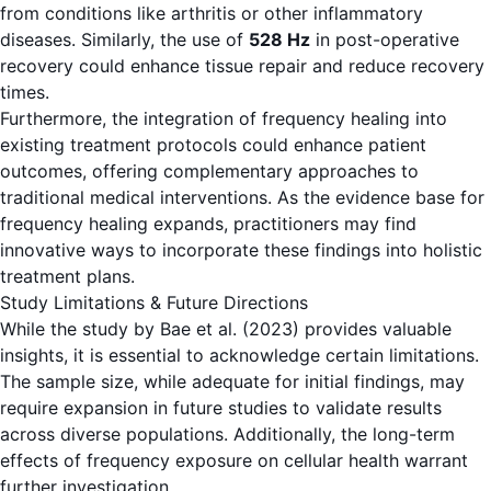
from conditions like arthritis or other inflammatory
diseases. Similarly, the use of
528 Hz
in post-operative
recovery could enhance tissue repair and reduce recovery
times.
Furthermore, the integration of frequency healing into
existing treatment protocols could enhance patient
outcomes, offering complementary approaches to
traditional medical interventions. As the evidence base for
frequency healing expands, practitioners may find
innovative ways to incorporate these findings into holistic
treatment plans.
Study Limitations & Future Directions
While the study by Bae et al. (2023) provides valuable
insights, it is essential to acknowledge certain limitations.
The sample size, while adequate for initial findings, may
require expansion in future studies to validate results
across diverse populations. Additionally, the long-term
effects of frequency exposure on cellular health warrant
further investigation.