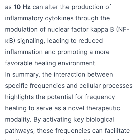
as
10 Hz
can alter the production of
inflammatory cytokines through the
modulation of nuclear factor kappa B (NF-
κB) signaling, leading to reduced
inflammation and promoting a more
favorable healing environment.
In summary, the interaction between
specific frequencies and cellular processes
highlights the potential for frequency
healing to serve as a novel therapeutic
modality. By activating key biological
pathways, these frequencies can facilitate