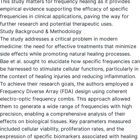
This study matters for frequency healing as it provides
empirical evidence supporting the efficacy of specific
frequencies in clinical applications, paving the way for
further research and potential therapeutic uses.
Study Background & Methodology
The study addresses a critical problem in modern
medicine: the need for effective treatments that minimize
side effects while promoting natural healing processes.
Bae et al. sought to elucidate how specific frequencies can
be harnessed to stimulate cellular functions, particularly in
the context of healing injuries and reducing inflammation.
To achieve their research goals, the authors employed a
Frequency Diverse Array (FDA) design using coherent
electro-optic frequency combs. This approach allowed
them to generate a wide range of frequencies with high
precision, enabling a comprehensive analysis of their
effects on biological tissues. Key parameters measured
included cellular viability, proliferation rates, and the
expression of specific biomarkers associated with healing