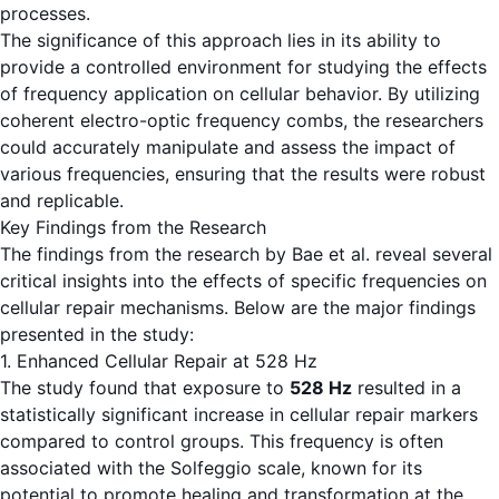
processes.
The significance of this approach lies in its ability to
provide a controlled environment for studying the effects
of frequency application on cellular behavior. By utilizing
coherent electro-optic frequency combs, the researchers
could accurately manipulate and assess the impact of
various frequencies, ensuring that the results were robust
and replicable.
Key Findings from the Research
The findings from the research by Bae et al. reveal several
critical insights into the effects of specific frequencies on
cellular repair mechanisms. Below are the major findings
presented in the study:
1. Enhanced Cellular Repair at 528 Hz
The study found that exposure to
528 Hz
resulted in a
statistically significant increase in cellular repair markers
compared to control groups. This frequency is often
associated with the Solfeggio scale, known for its
potential to promote healing and transformation at the