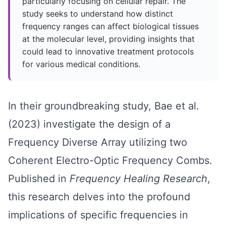
particularly focusing on cellular repair. The
study seeks to understand how distinct
frequency ranges can affect biological tissues
at the molecular level, providing insights that
could lead to innovative treatment protocols
for various medical conditions.
In their groundbreaking study, Bae et al.
(2023) investigate the design of a
Frequency Diverse Array utilizing two
Coherent Electro-Optic Frequency Combs.
Published in
Frequency Healing Research
,
this research delves into the profound
implications of specific frequencies in