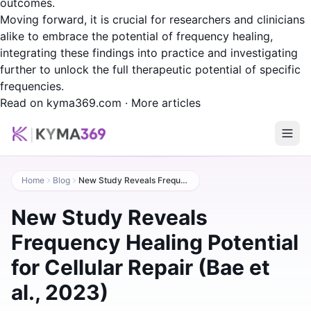
outcomes.
Moving forward, it is crucial for researchers and clinicians
alike to embrace the potential of frequency healing,
integrating these findings into practice and investigating
further to unlock the full therapeutic potential of specific
frequencies.
Read on kyma369.com
·
More articles
Home
Blog
New Study Reveals Frequency Healing Potential for Cellular Repair (Bae et al., 2023)
New Study Reveals
Frequency Healing Potential
for Cellular Repair (Bae et
al., 2023)