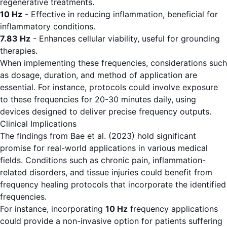
regenerative treatments.
10 Hz
- Effective in reducing inflammation, beneficial for
inflammatory conditions.
7.83 Hz
- Enhances cellular viability, useful for grounding
therapies.
When implementing these frequencies, considerations such
as dosage, duration, and method of application are
essential. For instance, protocols could involve exposure
to these frequencies for 20-30 minutes daily, using
devices designed to deliver precise frequency outputs.
Clinical Implications
The findings from Bae et al. (2023) hold significant
promise for real-world applications in various medical
fields. Conditions such as chronic pain, inflammation-
related disorders, and tissue injuries could benefit from
frequency healing protocols that incorporate the identified
frequencies.
For instance, incorporating
10 Hz
frequency applications
could provide a non-invasive option for patients suffering