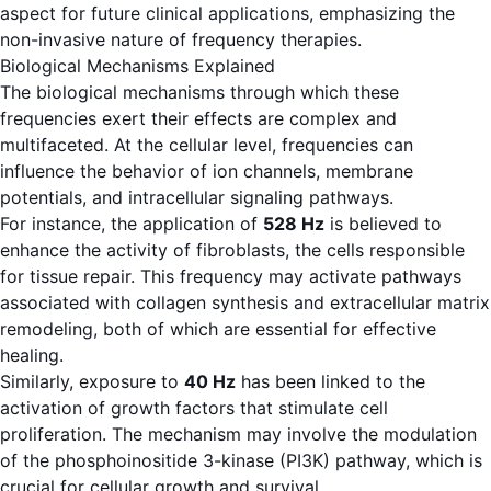
aspect for future clinical applications, emphasizing the
non-invasive nature of frequency therapies.
Biological Mechanisms Explained
The biological mechanisms through which these
frequencies exert their effects are complex and
multifaceted. At the cellular level, frequencies can
influence the behavior of ion channels, membrane
potentials, and intracellular signaling pathways.
For instance, the application of
528 Hz
is believed to
enhance the activity of fibroblasts, the cells responsible
for tissue repair. This frequency may activate pathways
associated with collagen synthesis and extracellular matrix
remodeling, both of which are essential for effective
healing.
Similarly, exposure to
40 Hz
has been linked to the
activation of growth factors that stimulate cell
proliferation. The mechanism may involve the modulation
of the phosphoinositide 3-kinase (PI3K) pathway, which is
crucial for cellular growth and survival.