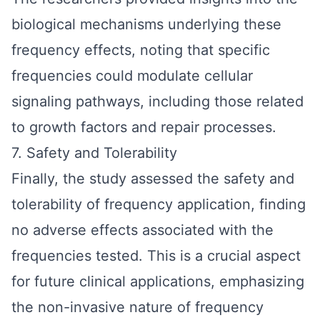
biological mechanisms underlying these
frequency effects, noting that specific
frequencies could modulate cellular
signaling pathways, including those related
to growth factors and repair processes.
7. Safety and Tolerability
Finally, the study assessed the safety and
tolerability of frequency application, finding
no adverse effects associated with the
frequencies tested. This is a crucial aspect
for future clinical applications, emphasizing
the non-invasive nature of frequency