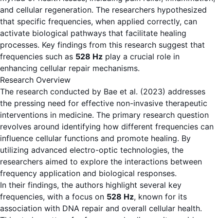
and cellular regeneration. The researchers hypothesized
that specific frequencies, when applied correctly, can
activate biological pathways that facilitate healing
processes. Key findings from this research suggest that
frequencies such as
528 Hz
play a crucial role in
enhancing cellular repair mechanisms.
Research Overview
The research conducted by Bae et al. (2023) addresses
the pressing need for effective non-invasive therapeutic
interventions in medicine. The primary research question
revolves around identifying how different frequencies can
influence cellular functions and promote healing. By
utilizing advanced electro-optic technologies, the
researchers aimed to explore the interactions between
frequency application and biological responses.
In their findings, the authors highlight several key
frequencies, with a focus on
528 Hz
, known for its
association with DNA repair and overall cellular health.