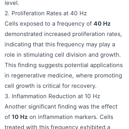
level.
2. Proliferation Rates at 40 Hz
Cells exposed to a frequency of
40 Hz
demonstrated increased proliferation rates,
indicating that this frequency may play a
role in stimulating cell division and growth.
This finding suggests potential applications
in regenerative medicine, where promoting
cell growth is critical for recovery.
3. Inflammation Reduction at 10 Hz
Another significant finding was the effect
of
10 Hz
on inflammation markers. Cells
treated with this frequency exhibited a