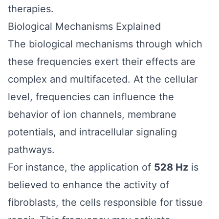
therapies.
Biological Mechanisms Explained
The biological mechanisms through which
these frequencies exert their effects are
complex and multifaceted. At the cellular
level, frequencies can influence the
behavior of ion channels, membrane
potentials, and intracellular signaling
pathways.
For instance, the application of
528 Hz
is
believed to enhance the activity of
fibroblasts, the cells responsible for tissue