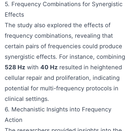
5. Frequency Combinations for Synergistic
Effects
The study also explored the effects of
frequency combinations, revealing that
certain pairs of frequencies could produce
synergistic effects. For instance, combining
528 Hz
with
40 Hz
resulted in heightened
cellular repair and proliferation, indicating
potential for multi-frequency protocols in
clinical settings.
6. Mechanistic Insights into Frequency
Action
The researchers provided insights into the