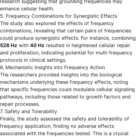
research suggesting that grounding frequencies may
enhance cellular health.
5. Frequency Combinations for Synergistic Effects
The study also explored the effects of frequency
combinations, revealing that certain pairs of frequencies
could produce synergistic effects. For instance, combining
528 Hz
with
40 Hz
resulted in heightened cellular repair
and proliferation, indicating potential for multi-frequency
protocols in clinical settings.
6. Mechanistic Insights into Frequency Action
The researchers provided insights into the biological
mechanisms underlying these frequency effects, noting
that specific frequencies could modulate cellular signaling
pathways, including those related to growth factors and
repair processes.
7. Safety and Tolerability
Finally, the study assessed the safety and tolerability of
frequency application, finding no adverse effects
associated with the frequencies tested. This is a crucial