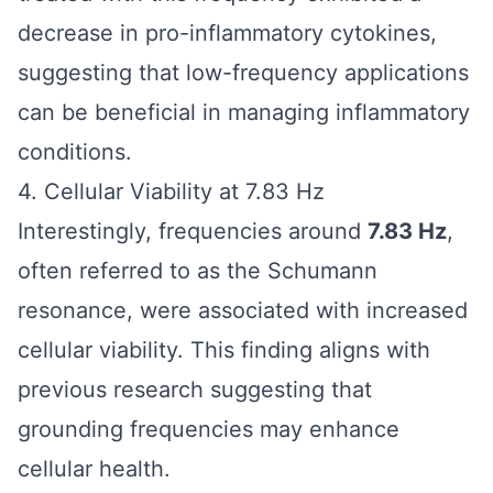
decrease in pro-inflammatory cytokines,
suggesting that low-frequency applications
can be beneficial in managing inflammatory
conditions.
4. Cellular Viability at 7.83 Hz
Interestingly, frequencies around
7.83 Hz
,
often referred to as the Schumann
resonance, were associated with increased
cellular viability. This finding aligns with
previous research suggesting that
grounding frequencies may enhance
cellular health.