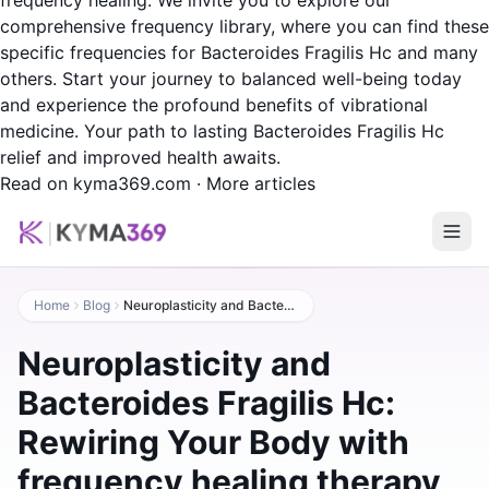
frequency healing. We invite you to explore our
comprehensive frequency library, where you can find these
specific frequencies for Bacteroides Fragilis Hc and many
others. Start your journey to balanced well-being today
and experience the profound benefits of vibrational
medicine. Your path to lasting Bacteroides Fragilis Hc
relief and improved health awaits.
Read on kyma369.com
·
More articles
Home
Blog
Neuroplasticity and Bacteroides Fragilis Hc: Rewiring Your Body with frequency healing therapy
Neuroplasticity and
Bacteroides Fragilis Hc:
Rewiring Your Body with
frequency healing therapy