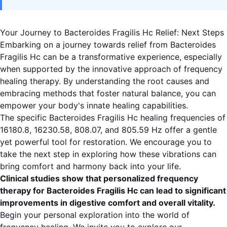
Your Journey to Bacteroides Fragilis Hc Relief: Next Steps
Embarking on a journey towards relief from Bacteroides
Fragilis Hc can be a transformative experience, especially
when supported by the innovative approach of frequency
healing therapy. By understanding the root causes and
embracing methods that foster natural balance, you can
empower your body's innate healing capabilities.
The specific Bacteroides Fragilis Hc healing frequencies of
16180.8, 16230.58, 808.07, and 805.59 Hz offer a gentle
yet powerful tool for restoration. We encourage you to
take the next step in exploring how these vibrations can
bring comfort and harmony back into your life.
Clinical studies show that personalized frequency
therapy for Bacteroides Fragilis Hc can lead to significant
improvements in digestive comfort and overall vitality.
Begin your personal exploration into the world of