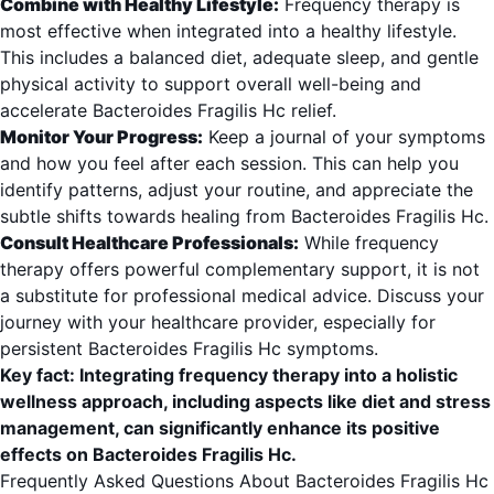
Combine with Healthy Lifestyle:
Frequency therapy is
most effective when integrated into a healthy lifestyle.
This includes a balanced diet, adequate sleep, and gentle
physical activity to support overall well-being and
accelerate Bacteroides Fragilis Hc relief.
Monitor Your Progress:
Keep a journal of your symptoms
and how you feel after each session. This can help you
identify patterns, adjust your routine, and appreciate the
subtle shifts towards healing from Bacteroides Fragilis Hc.
Consult Healthcare Professionals:
While frequency
therapy offers powerful complementary support, it is not
a substitute for professional medical advice. Discuss your
journey with your healthcare provider, especially for
persistent Bacteroides Fragilis Hc symptoms.
Key fact: Integrating frequency therapy into a holistic
wellness approach, including aspects like diet and stress
management, can significantly enhance its positive
effects on Bacteroides Fragilis Hc.
Frequently Asked Questions About Bacteroides Fragilis Hc