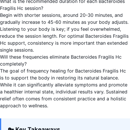
What is the recommended duration for each Bacteroides
Fragilis Hc session?
Begin with shorter sessions, around 20-30 minutes, and
gradually increase to 45-60 minutes as your body adjusts.
Listening to your body is key; if you feel overwhelmed,
reduce the session length. For optimal Bacteroides Fragilis
Hc support, consistency is more important than extended
single sessions.
Will these frequencies eliminate Bacteroides Fragilis Hc
completely?
The goal of frequency healing for Bacteroides Fragilis Hc
is to support the body in restoring its natural balance.
While it can significantly alleviate symptoms and promote
a healthier internal state, individual results vary. Sustained
relief often comes from consistent practice and a holistic
approach to wellness.
🔑 Key Takeaways