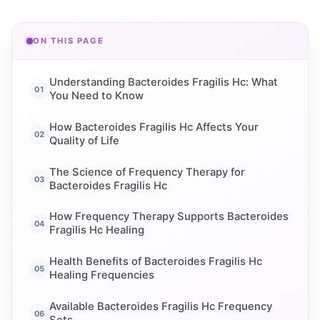
ON THIS PAGE
Understanding Bacteroides Fragilis Hc: What
You Need to Know
How Bacteroides Fragilis Hc Affects Your
Quality of Life
The Science of Frequency Therapy for
Bacteroides Fragilis Hc
How Frequency Therapy Supports Bacteroides
Fragilis Hc Healing
Health Benefits of Bacteroides Fragilis Hc
Healing Frequencies
Available Bacteroides Fragilis Hc Frequency
Sets