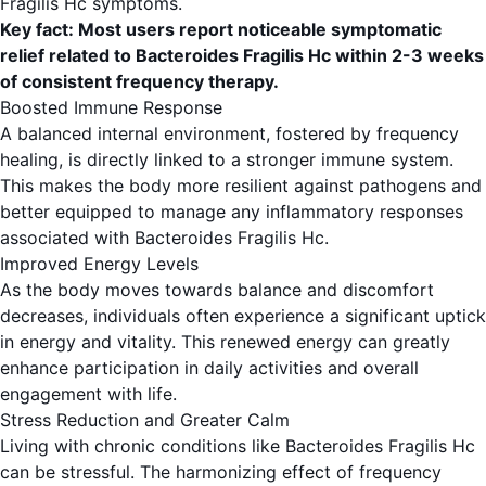
Fragilis Hc symptoms.
Key fact: Most users report noticeable symptomatic
relief related to Bacteroides Fragilis Hc within 2-3 weeks
of consistent frequency therapy.
Boosted Immune Response
A balanced internal environment, fostered by frequency
healing, is directly linked to a stronger immune system.
This makes the body more resilient against pathogens and
better equipped to manage any inflammatory responses
associated with Bacteroides Fragilis Hc.
Improved Energy Levels
As the body moves towards balance and discomfort
decreases, individuals often experience a significant uptick
in energy and vitality. This renewed energy can greatly
enhance participation in daily activities and overall
engagement with life.
Stress Reduction and Greater Calm
Living with chronic conditions like Bacteroides Fragilis Hc
can be stressful. The harmonizing effect of frequency