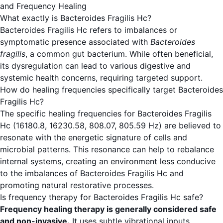
and Frequency Healing
What exactly is Bacteroides Fragilis Hc?
Bacteroides Fragilis Hc refers to imbalances or
symptomatic presence associated with
Bacteroides
fragilis
, a common gut bacterium. While often beneficial,
its dysregulation can lead to various digestive and
systemic health concerns, requiring targeted support.
How do healing frequencies specifically target Bacteroides
Fragilis Hc?
The specific healing frequencies for Bacteroides Fragilis
Hc (16180.8, 16230.58, 808.07, 805.59 Hz) are believed to
resonate with the energetic signature of cells and
microbial patterns. This resonance can help to rebalance
internal systems, creating an environment less conducive
to the imbalances of Bacteroides Fragilis Hc and
promoting natural restorative processes.
Is frequency therapy for Bacteroides Fragilis Hc safe?
Frequency healing therapy is generally considered safe
and non-invasive.
It uses subtle vibrational inputs.