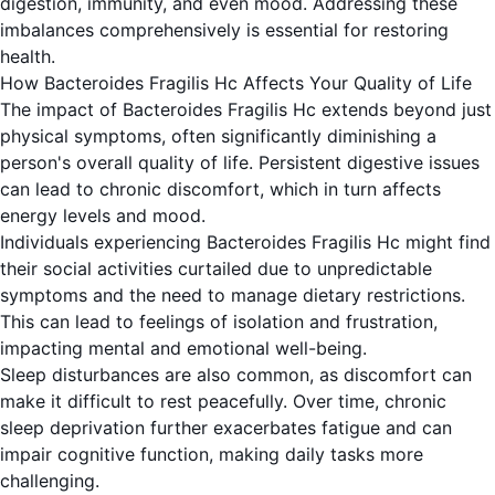
digestion, immunity, and even mood. Addressing these
imbalances comprehensively is essential for restoring
health.
How Bacteroides Fragilis Hc Affects Your Quality of Life
The impact of Bacteroides Fragilis Hc extends beyond just
physical symptoms, often significantly diminishing a
person's overall quality of life. Persistent digestive issues
can lead to chronic discomfort, which in turn affects
energy levels and mood.
Individuals experiencing Bacteroides Fragilis Hc might find
their social activities curtailed due to unpredictable
symptoms and the need to manage dietary restrictions.
This can lead to feelings of isolation and frustration,
impacting mental and emotional well-being.
Sleep disturbances are also common, as discomfort can
make it difficult to rest peacefully. Over time, chronic
sleep deprivation further exacerbates fatigue and can
impair cognitive function, making daily tasks more
challenging.