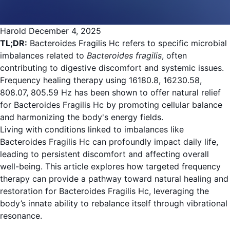
Harold
December 4, 2025
TL;DR:
Bacteroides Fragilis Hc refers to specific microbial
imbalances related to
Bacteroides fragilis
, often
contributing to digestive discomfort and systemic issues.
Frequency healing therapy using 16180.8, 16230.58,
808.07, 805.59 Hz has been shown to offer natural relief
for Bacteroides Fragilis Hc by promoting cellular balance
and harmonizing the body's energy fields.
Living with conditions linked to imbalances like
Bacteroides Fragilis Hc can profoundly impact daily life,
leading to persistent discomfort and affecting overall
well-being. This article explores how targeted frequency
therapy can provide a pathway toward natural healing and
restoration for Bacteroides Fragilis Hc, leveraging the
body’s innate ability to rebalance itself through vibrational
resonance.