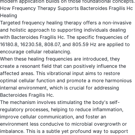
modern application builds on those foundational concepts.
How Frequency Therapy Supports Bacteroides Fragilis Hc
Healing
Targeted frequency healing therapy offers a non-invasive
and holistic approach to supporting individuals dealing
with Bacteroides Fragilis Hc. The specific frequencies of
16180.8, 16230.58, 808.07, and 805.59 Hz are applied to
encourage cellular rebalancing.
When these healing frequencies are introduced, they
create a resonant field that can positively influence the
affected areas. This vibrational input aims to restore
optimal cellular function and promote a more harmonious
internal environment, which is crucial for addressing
Bacteroides Fragilis Hc.
The mechanism involves stimulating the body's self-
regulatory processes, helping to reduce inflammation,
improve cellular communication, and foster an
environment less conducive to microbial overgrowth or
imbalance. This is a subtle yet profound way to support