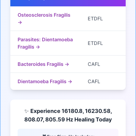
Osteosclerosis Fragilis
ETDFL
→
Parasites: Dientamoeba
ETDFL
Fragilis →
Bacteroides Fragilis →
CAFL
Dientamoeba Fragilis →
CAFL
✨
Experience 16180.8, 16230.58,
808.07, 805.59 Hz Healing Today