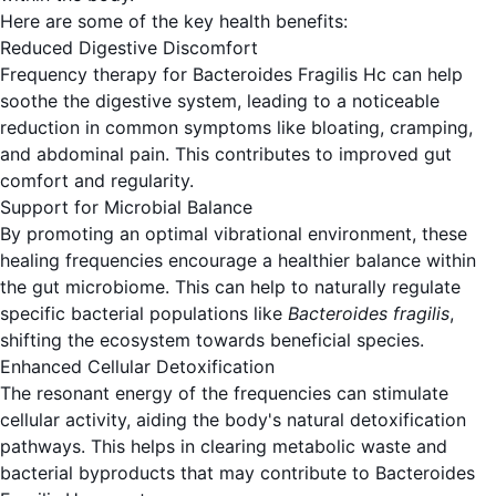
Here are some of the key health benefits:
Reduced Digestive Discomfort
Frequency therapy for Bacteroides Fragilis Hc can help
soothe the digestive system, leading to a noticeable
reduction in common symptoms like bloating, cramping,
and abdominal pain. This contributes to improved gut
comfort and regularity.
Support for Microbial Balance
By promoting an optimal vibrational environment, these
healing frequencies encourage a healthier balance within
the gut microbiome. This can help to naturally regulate
specific bacterial populations like
Bacteroides fragilis
,
shifting the ecosystem towards beneficial species.
Enhanced Cellular Detoxification
The resonant energy of the frequencies can stimulate
cellular activity, aiding the body's natural detoxification
pathways. This helps in clearing metabolic waste and
bacterial byproducts that may contribute to Bacteroides