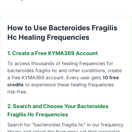
How to Use Bacteroides Fragilis
Hc Healing Frequencies
1. Create a Free KYMA369 Account
To access thousands of healing frequencies for
bacteroides fragilis hc and other conditions, create
a free KYMA369 account. Every user gets
10 free
credits
to experience these healing frequencies
risk-free.
2. Search and Choose Your Bacteroides
Fragilis Hc Frequencies
Search for "bacteroides fragilis hc" in our frequency
library and select the frequency set that resonates