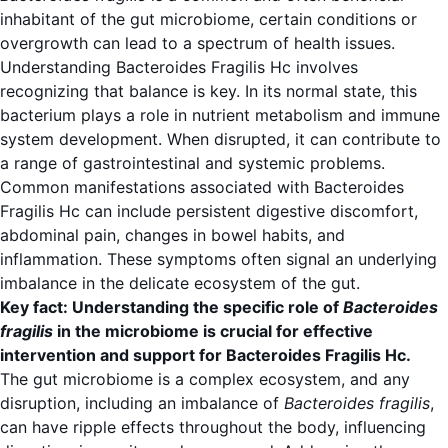
inhabitant of the gut microbiome, certain conditions or
overgrowth can lead to a spectrum of health issues.
Understanding Bacteroides Fragilis Hc involves
recognizing that balance is key. In its normal state, this
bacterium plays a role in nutrient metabolism and immune
system development. When disrupted, it can contribute to
a range of gastrointestinal and systemic problems.
Common manifestations associated with Bacteroides
Fragilis Hc can include persistent digestive discomfort,
abdominal pain, changes in bowel habits, and
inflammation. These symptoms often signal an underlying
imbalance in the delicate ecosystem of the gut.
Key fact: Understanding the specific role of
Bacteroides
fragilis
in the microbiome is crucial for effective
intervention and support for Bacteroides Fragilis Hc.
The gut microbiome is a complex ecosystem, and any
disruption, including an imbalance of
Bacteroides fragilis
,
can have ripple effects throughout the body, influencing