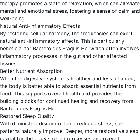
therapy promotes a state of relaxation, which can alleviate
mental and emotional stress, fostering a sense of calm and
well-being.
Natural Anti-Inflammatory Effects
By restoring cellular harmony, the frequencies can exert
natural anti-inflammatory effects. This is particularly
beneficial for Bacteroides Fragilis Hc, which often involves
inflammatory processes in the gut and other affected
tissues.
Better Nutrient Absorption
When the digestive system is healthier and less inflamed,
the body is better able to absorb essential nutrients from
food. This supports overall health and provides the
building blocks for continued healing and recovery from
Bacteroides Fragilis Hc.
Restored Sleep Quality
With diminished discomfort and reduced stress, sleep
patterns naturally improve. Deeper, more restorative sleep
is vital for the body's repair processes and overall