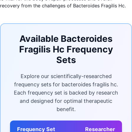
recovery from the challenges of Bacteroides Fragilis Hc.
Available Bacteroides
Fragilis Hc Frequency
Sets
Explore our scientifically-researched
frequency sets for bacteroides fragilis hc.
Each frequency set is backed by research
and designed for optimal therapeutic
benefit.
Frequency Set
Researcher