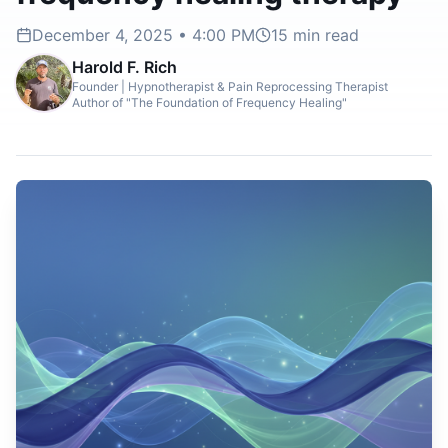
December 4, 2025 • 4:00 PM
15
min read
Harold F. Rich
Founder | Hypnotherapist & Pain Reprocessing Therapist
Author of "The Foundation of Frequency Healing"