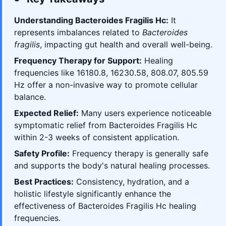
Understanding Bacteroides Fragilis Hc:
It
represents imbalances related to
Bacteroides
fragilis
, impacting gut health and overall well-being.
Frequency Therapy for Support:
Healing
frequencies like 16180.8, 16230.58, 808.07, 805.59
Hz offer a non-invasive way to promote cellular
balance.
Expected Relief:
Many users experience noticeable
symptomatic relief from Bacteroides Fragilis Hc
within 2-3 weeks of consistent application.
Safety Profile:
Frequency therapy is generally safe
and supports the body's natural healing processes.
Best Practices:
Consistency, hydration, and a
holistic lifestyle significantly enhance the
effectiveness of Bacteroides Fragilis Hc healing
frequencies.