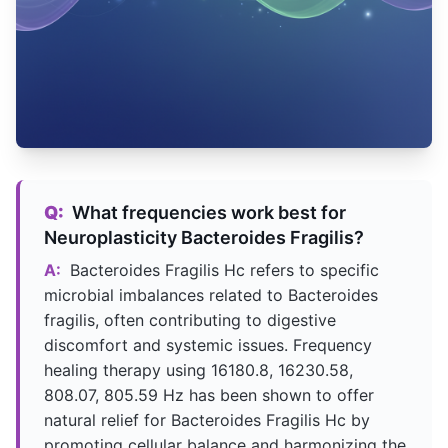
Q:
What frequencies work best for
Neuroplasticity Bacteroides Fragilis?
A:
Bacteroides Fragilis Hc refers to specific
microbial imbalances related to Bacteroides
fragilis, often contributing to digestive
discomfort and systemic issues. Frequency
healing therapy using 16180.8, 16230.58,
808.07, 805.59 Hz has been shown to offer
natural relief for Bacteroides Fragilis Hc by
promoting cellular balance and harmonizing the