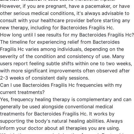
However, if you are pregnant, have a pacemaker, or have
other serious medical conditions, it's always advisable to
consult with your healthcare provider before starting any
new therapy, including for Bacteroides Fragilis Hc.
How long until I see results for my Bacteroides Fragilis Hc?
The timeline for experiencing relief from Bacteroides
Fragilis Hc varies among individuals, depending on the
severity of the condition and consistency of use. Many
users report feeling subtle shifts within one to two weeks,
with more significant improvements often observed after
2-3 weeks of consistent daily sessions.
Can I use Bacteroides Fragilis Hc frequencies with my
current treatments?
Yes, frequency healing therapy is complementary and can
generally be used alongside conventional medical
treatments for Bacteroides Fragilis Hc. It works by
supporting the body's natural healing abilities. Always
inform your doctor about all therapies you are using.