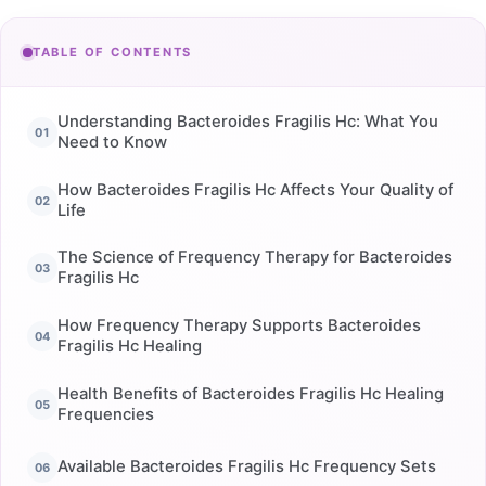
TABLE OF CONTENTS
Understanding Bacteroides Fragilis Hc: What You
Need to Know
How Bacteroides Fragilis Hc Affects Your Quality of
Life
The Science of Frequency Therapy for Bacteroides
Fragilis Hc
How Frequency Therapy Supports Bacteroides
Fragilis Hc Healing
Health Benefits of Bacteroides Fragilis Hc Healing
Frequencies
Available Bacteroides Fragilis Hc Frequency Sets