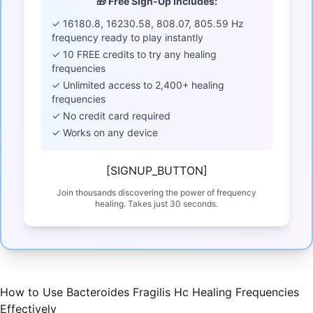
🎁 Free Sign-Up Includes:
✓ 16180.8, 16230.58, 808.07, 805.59 Hz
frequency ready to play instantly
✓ 10 FREE credits to try any healing
frequencies
✓ Unlimited access to 2,400+ healing
frequencies
✓ No credit card required
✓ Works on any device
[SIGNUP_BUTTON]
Join thousands discovering the power of frequency
healing. Takes just 30 seconds.
How to Use Bacteroides Fragilis Hc Healing Frequencies
Effectively