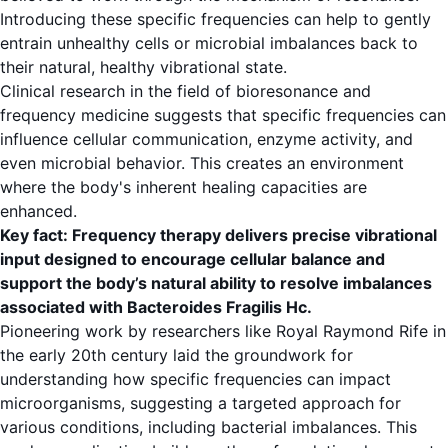
Introducing these specific frequencies can help to gently
entrain unhealthy cells or microbial imbalances back to
their natural, healthy vibrational state.
Clinical research in the field of bioresonance and
frequency medicine suggests that specific frequencies can
influence cellular communication, enzyme activity, and
even microbial behavior. This creates an environment
where the body's inherent healing capacities are
enhanced.
Key fact: Frequency therapy delivers precise vibrational
input designed to encourage cellular balance and
support the body’s natural ability to resolve imbalances
associated with Bacteroides Fragilis Hc.
Pioneering work by researchers like Royal Raymond Rife in
the early 20th century laid the groundwork for
understanding how specific frequencies can impact
microorganisms, suggesting a targeted approach for
various conditions, including bacterial imbalances. This