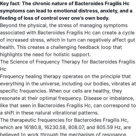
Key fact: The chronic nature of Bacteroides Fragilis Hc
symptoms can lead to emotional distress, anxiety, and a
feeling of loss of control over one's own body.
Beyond the physical, the stress of managing symptoms
associated with Bacteroides Fragilis Hc can create a cycle
of increased stress, which in turn can negatively affect gut
health. This creates a challenging feedback loop that
highlights the need for holistic support.
The Science of Frequency Therapy for Bacteroides Fragilis
Hc
Frequency healing therapy operates on the principle that
everything in the universe, including our bodies, vibrates at
specific frequencies. When our cells are healthy, they
resonate at their optimal frequency. Disease or imbalance,
like that seen in Bacteroides Fragilis Hc, can correspond to
a shift in these natural vibrational patterns.
The therapeutic frequencies for Bacteroides Fragilis Hc,
which are 16180.8, 16230.58, 808.07, and 805.59 Hz, are
believed to work through the mechanism of resonance.