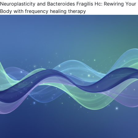
Neuroplasticity and Bacteroides Fragilis Hc: Rewiring Your
Body with frequency healing therapy