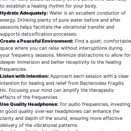
to establish a healing rhythm for your body.
Hydrate Adequately:
Water is an excellent conductor of
energy. Drinking plenty of pure water before and after
sessions helps facilitate the vibrational transfer and
supports detoxification processes.
Create a Peaceful Environment:
Find a quiet, comfortable
space where you can relax without interruptions during
your frequency sessions. Minimize distractions to allow for
deeper immersion and better receptivity to the healing
frequencies.
Listen with Intention:
Approach each session with a clear
intention for healing and relief from Bacteroides Fragilis
Hc. Focusing your mind can amplify the therapeutic
effects of the frequencies.
Use Quality Headphones:
For audio frequencies, investing
in good quality over-ear headphones can enhance the
clarity and depth of the sound, ensuring more effective
delivery of the vibrational patterns.