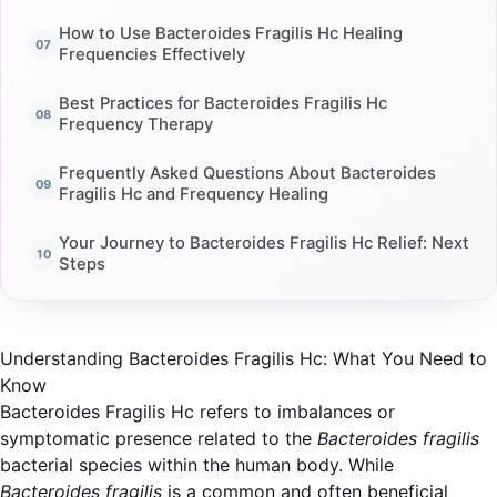
How to Use Bacteroides Fragilis Hc Healing
Frequencies Effectively
Best Practices for Bacteroides Fragilis Hc
Frequency Therapy
Frequently Asked Questions About Bacteroides
Fragilis Hc and Frequency Healing
Your Journey to Bacteroides Fragilis Hc Relief: Next
Steps
Understanding Bacteroides Fragilis Hc: What You Need to
Know
Bacteroides Fragilis Hc refers to imbalances or
symptomatic presence related to the
Bacteroides fragilis
bacterial species within the human body. While
Bacteroides fragilis
is a common and often beneficial