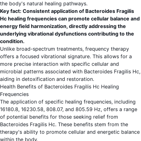
the body's natural healing pathways.
Key fact: Consistent application of Bacteroides Fragilis
Hc healing frequencies can promote cellular balance and
energy field harmonization, directly addressing the
underlying vibrational dysfunctions contributing to the
condition.
Unlike broad-spectrum treatments, frequency therapy
offers a focused vibrational signature. This allows for a
more precise interaction with specific cellular and
microbial patterns associated with Bacteroides Fragilis Hc,
aiding in detoxification and restoration.
Health Benefits of Bacteroides Fragilis Hc Healing
Frequencies
The application of specific healing frequencies, including
16180.8, 16230.58, 808.07, and 805.59 Hz, offers a range
of potential benefits for those seeking relief from
Bacteroides Fragilis Hc. These benefits stem from the
therapy's ability to promote cellular and energetic balance
within the body.