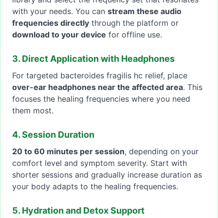
with your needs. You can
stream these audio
frequencies directly
through the platform or
download to your device
for offline use.
3. Direct Application with Headphones
For targeted bacteroides fragilis hc relief, place
over-ear headphones near the affected area
. This
focuses the healing frequencies where you need
them most.
4. Session Duration
20 to 60 minutes per session
, depending on your
comfort level and symptom severity. Start with
shorter sessions and gradually increase duration as
your body adapts to the healing frequencies.
5. Hydration and Detox Support