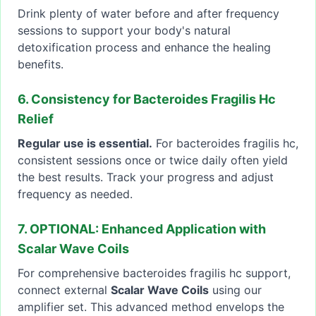
Drink plenty of water before and after frequency
sessions to support your body's natural
detoxification process and enhance the healing
benefits.
6. Consistency for Bacteroides Fragilis Hc
Relief
Regular use is essential.
For bacteroides fragilis hc,
consistent sessions once or twice daily often yield
the best results. Track your progress and adjust
frequency as needed.
7. OPTIONAL: Enhanced Application with
Scalar Wave Coils
For comprehensive bacteroides fragilis hc support,
connect external
Scalar Wave Coils
using our
amplifier set. This advanced method envelops the