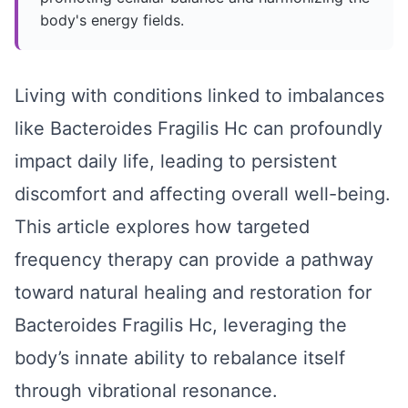
body's energy fields.
Living with conditions linked to imbalances
like Bacteroides Fragilis Hc can profoundly
impact daily life, leading to persistent
discomfort and affecting overall well-being.
This article explores how targeted
frequency therapy can provide a pathway
toward natural healing and restoration for
Bacteroides Fragilis Hc, leveraging the
body’s innate ability to rebalance itself
through vibrational resonance.