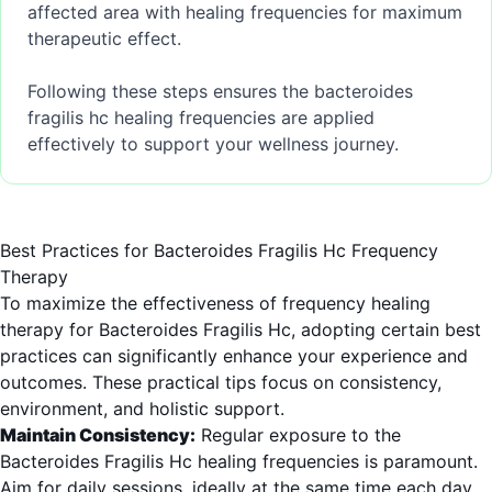
affected area with healing frequencies for maximum
therapeutic effect.
Following these steps ensures the bacteroides
fragilis hc healing frequencies are applied
effectively to support your wellness journey.
Best Practices for Bacteroides Fragilis Hc Frequency
Therapy
To maximize the effectiveness of frequency healing
therapy for Bacteroides Fragilis Hc, adopting certain best
practices can significantly enhance your experience and
outcomes. These practical tips focus on consistency,
environment, and holistic support.
Maintain Consistency:
Regular exposure to the
Bacteroides Fragilis Hc healing frequencies is paramount.
Aim for daily sessions, ideally at the same time each day,