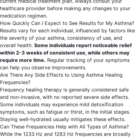
current medical treatment plan. Always consult your
healthcare provider before making any changes to your
medication regimen.
How Quickly Can I Expect to See Results for My Asthma?
Results vary for each individual, influenced by factors like
the severity of your asthma, consistency of use, and
overall health.
Some individuals report noticeable relief
within 2-3 weeks of consistent use, while others may
require more time.
Regular tracking of your symptoms
can help you observe improvements.
Are There Any Side Effects to Using Asthma Healing
Frequencies?
Frequency healing therapy is generally considered safe
and non-invasive, with no reported severe side effects.
Some individuals may experience mild detoxification
symptoms, such as fatigue or thirst, in the initial stages.
Staying well-hydrated usually mitigates these effects.
Can These Frequencies Help with All Types of Asthma?
While the 1233 Hz and 1283 Hz frequencies are broadly