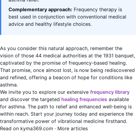
Complementary approach:
Frequency therapy is
best used in conjunction with conventional medical
advice and healthy lifestyle choices.
As you consider this natural approach, remember the
vision of those 44 medical authorities at the 1931 banquet,
captivated by the promise of frequency-based healing.
That promise, once almost lost, is now being rediscovered
and refined, offering a beacon of hope for conditions like
asthma.
We invite you to explore our extensive
frequency library
and discover the targeted
healing frequencies
available
for asthma. The path to relief and enhanced well-being is
within reach. Start your journey today and experience the
transformative power of vibrational medicine firsthand.
Read on kyma369.com
·
More articles