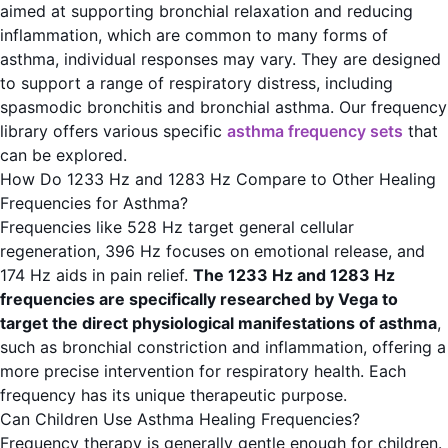
aimed at supporting bronchial relaxation and reducing
inflammation, which are common to many forms of
asthma, individual responses may vary. They are designed
to support a range of respiratory distress, including
spasmodic bronchitis and bronchial asthma. Our frequency
library offers various specific
asthma frequency sets
that
can be explored.
How Do 1233 Hz and 1283 Hz Compare to Other Healing
Frequencies for Asthma?
Frequencies like 528 Hz target general cellular
regeneration, 396 Hz focuses on emotional release, and
174 Hz aids in pain relief.
The 1233 Hz and 1283 Hz
frequencies are specifically researched by Vega to
target the direct physiological manifestations of asthma
,
such as bronchial constriction and inflammation, offering a
more precise intervention for respiratory health. Each
frequency has its unique therapeutic purpose.
Can Children Use Asthma Healing Frequencies?
Frequency therapy is generally gentle enough for children.