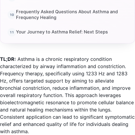
Frequently Asked Questions About Asthma and
Frequency Healing
Your Journey to Asthma Relief: Next Steps
TL;DR:
Asthma is a chronic respiratory condition
characterized by airway inflammation and constriction.
Frequency therapy, specifically using 1233 Hz and 1283
Hz, offers targeted support by aiming to alleviate
bronchial constriction, reduce inflammation, and improve
overall respiratory function. This approach leverages
bioelectromagnetic resonance to promote cellular balance
and natural healing mechanisms within the lungs.
Consistent application can lead to significant symptomatic
relief and enhanced quality of life for individuals dealing
with asthma.