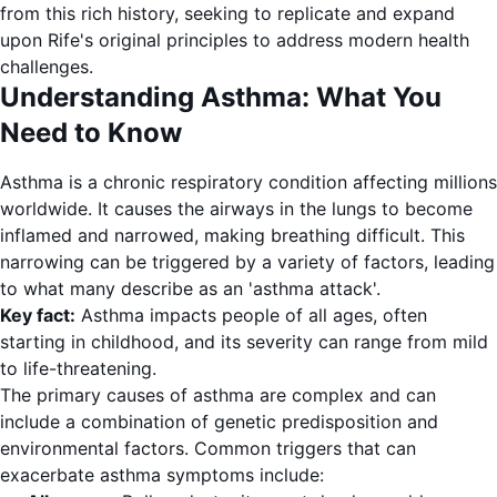
from this rich history, seeking to replicate and expand
upon Rife's original principles to address modern health
challenges.
Understanding Asthma: What You
Need to Know
Asthma is a chronic respiratory condition affecting millions
worldwide. It causes the airways in the lungs to become
inflamed and narrowed, making breathing difficult. This
narrowing can be triggered by a variety of factors, leading
to what many describe as an 'asthma attack'.
Key fact:
Asthma impacts people of all ages, often
starting in childhood, and its severity can range from mild
to life-threatening.
The primary causes of asthma are complex and can
include a combination of genetic predisposition and
environmental factors. Common triggers that can
exacerbate asthma symptoms include: