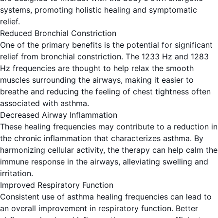
systems, promoting holistic healing and symptomatic
relief.
Reduced Bronchial Constriction
One of the primary benefits is the potential for significant
relief from bronchial constriction. The 1233 Hz and 1283
Hz frequencies are thought to help relax the smooth
muscles surrounding the airways, making it easier to
breathe and reducing the feeling of chest tightness often
associated with asthma.
Decreased Airway Inflammation
These healing frequencies may contribute to a reduction in
the chronic inflammation that characterizes asthma. By
harmonizing cellular activity, the therapy can help calm the
immune response in the airways, alleviating swelling and
irritation.
Improved Respiratory Function
Consistent use of asthma healing frequencies can lead to
an overall improvement in respiratory function. Better