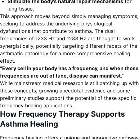
Stimulate the body's natural repair mechanisms
for
lung tissue.
This approach moves beyond simply managing symptoms,
seeking to address the underlying physiological
dysfunctions that contribute to asthma. The dual
frequencies of 1233 Hz and 1283 Hz are thought to work
synergistically, potentially targeting different facets of the
asthmatic pathology for a more comprehensive healing
effect.
“Every cell in your body has a frequency, and when those
frequencies are out of tune, disease can manifest.”
While mainstream medical research is still catching up with
these concepts, growing anecdotal evidence and some
preliminary studies support the potential of these specific
frequency healing applications.
How Frequency Therapy Supports
Asthma Healing
Frequency healing offers a unique and supportive pathway