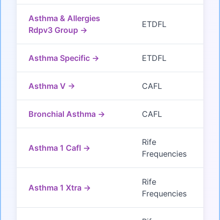
Asthma & Allergies
ETDFL
Rdpv3 Group →
Asthma Specific →
ETDFL
Asthma V →
CAFL
Bronchial Asthma →
CAFL
Rife
Asthma 1 Cafl →
Frequencies
Rife
Asthma 1 Xtra →
Frequencies