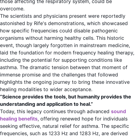
those affecting the respiratory system, could be
overcome.
The scientists and physicians present were reportedly
astonished by Rife's demonstrations, which showcased
how specific frequencies could disable pathogenic
organisms without harming healthy cells. This historic
event, though largely forgotten in mainstream medicine,
laid the foundation for modern frequency healing therapy,
including the potential for supporting conditions like
asthma. The dramatic tension between that moment of
immense promise and the challenges that followed
highlights the ongoing journey to bring these innovative
healing modalities to wider acceptance.
“Science provides the tools, but humanity provides the
understanding and application to heal.”
Today, this legacy continues through advanced
sound
healing benefits
, offering renewed hope for individuals
seeking effective, natural relief for asthma. The specific
frequencies, such as 1233 Hz and 1283 Hz, are derived