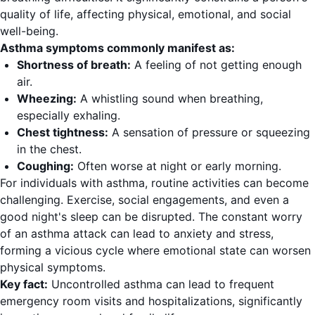
quality of life, affecting physical, emotional, and social
well-being.
Asthma symptoms commonly manifest as:
Shortness of breath:
A feeling of not getting enough
air.
Wheezing:
A whistling sound when breathing,
especially exhaling.
Chest tightness:
A sensation of pressure or squeezing
in the chest.
Coughing:
Often worse at night or early morning.
For individuals with asthma, routine activities can become
challenging. Exercise, social engagements, and even a
good night's sleep can be disrupted. The constant worry
of an asthma attack can lead to anxiety and stress,
forming a vicious cycle where emotional state can worsen
physical symptoms.
Key fact:
Uncontrolled asthma can lead to frequent
emergency room visits and hospitalizations, significantly