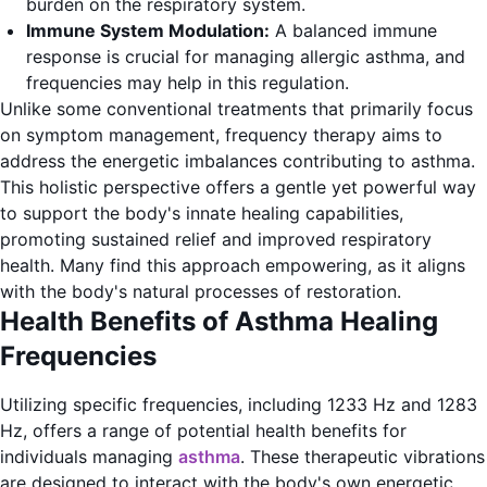
burden on the respiratory system.
Immune System Modulation:
A balanced immune
response is crucial for managing allergic asthma, and
frequencies may help in this regulation.
Unlike some conventional treatments that primarily focus
on symptom management, frequency therapy aims to
address the energetic imbalances contributing to asthma.
This holistic perspective offers a gentle yet powerful way
to support the body's innate healing capabilities,
promoting sustained relief and improved respiratory
health. Many find this approach empowering, as it aligns
with the body's natural processes of restoration.
Health Benefits of Asthma Healing
Frequencies
Utilizing specific frequencies, including 1233 Hz and 1283
Hz, offers a range of potential health benefits for
individuals managing
asthma
. These therapeutic vibrations
are designed to interact with the body's own energetic