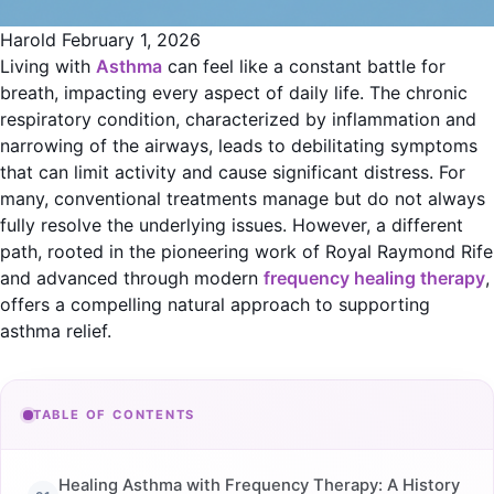
Harold
February 1, 2026
Living with
Asthma
can feel like a constant battle for
breath, impacting every aspect of daily life. The chronic
respiratory condition, characterized by inflammation and
narrowing of the airways, leads to debilitating symptoms
that can limit activity and cause significant distress. For
many, conventional treatments manage but do not always
fully resolve the underlying issues. However, a different
path, rooted in the pioneering work of Royal Raymond Rife
and advanced through modern
frequency healing therapy
,
offers a compelling natural approach to supporting
asthma relief.
TABLE OF CONTENTS
Healing Asthma with Frequency Therapy: A History