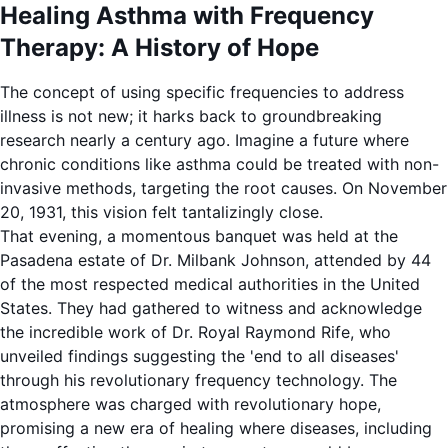
Healing Asthma with Frequency
Therapy: A History of Hope
The concept of using specific frequencies to address
illness is not new; it harks back to groundbreaking
research nearly a century ago. Imagine a future where
chronic conditions like asthma could be treated with non-
invasive methods, targeting the root causes. On November
20, 1931, this vision felt tantalizingly close.
That evening, a momentous banquet was held at the
Pasadena estate of Dr. Milbank Johnson, attended by 44
of the most respected medical authorities in the United
States. They had gathered to witness and acknowledge
the incredible work of Dr. Royal Raymond Rife, who
unveiled findings suggesting the 'end to all diseases'
through his revolutionary frequency technology. The
atmosphere was charged with revolutionary hope,
promising a new era of healing where diseases, including