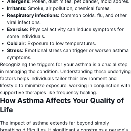
Allergens:
Pollen, dust mites, pet dander, mold spores.
Irritants:
Smoke, air pollution, chemical fumes.
Respiratory infections:
Common colds, flu, and other
viral infections.
Exercise:
Physical activity can induce symptoms for
some individuals.
Cold air:
Exposure to low temperatures.
Stress:
Emotional stress can trigger or worsen asthma
symptoms.
Recognizing the triggers for your asthma is a crucial step
in managing the condition. Understanding these underlying
factors helps individuals tailor their environment and
lifestyle to minimize exposure, working in conjunction with
supportive therapies like frequency healing.
How Asthma Affects Your Quality of
Life
The impact of asthma extends far beyond simply
breathing difficulties. It significantly constrains a person's