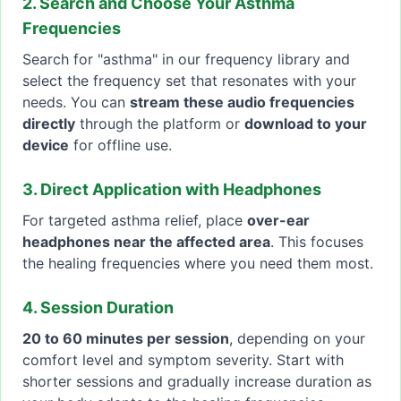
2. Search and Choose Your Asthma
Frequencies
Search for "asthma" in our frequency library and
select the frequency set that resonates with your
needs. You can
stream these audio frequencies
directly
through the platform or
download to your
device
for offline use.
3. Direct Application with Headphones
For targeted asthma relief, place
over-ear
headphones near the affected area
. This focuses
the healing frequencies where you need them most.
4. Session Duration
20 to 60 minutes per session
, depending on your
comfort level and symptom severity. Start with
shorter sessions and gradually increase duration as