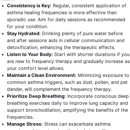
Consistency is Key:
Regular, consistent application of
asthma healing frequencies is more effective than
sporadic use. Aim for daily sessions as recommended
for your condition.
Stay Hydrated:
Drinking plenty of pure water before
and after sessions aids in cellular communication and
detoxification, enhancing the therapeutic effects.
Listen to Your Body:
Start with shorter durations if you
are new to frequency therapy and gradually increase as
your comfort level allows.
Maintain a Clean Environment:
Minimizing exposure to
common asthma triggers, such as dust, pollen, and pet
dander, will complement the frequency therapy.
Prioritize Deep Breathing:
Incorporate conscious deep
breathing exercises daily to improve lung capacity and
support bronchodilation, amplifying the benefits of the
frequencies.
Manage Stress:
Stress can exacerbate asthma