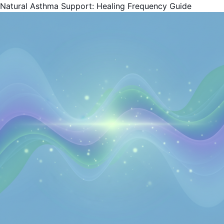
Natural Asthma Support: Healing Frequency Guide