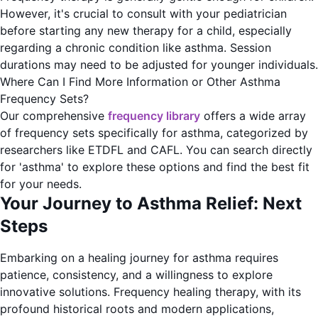
However, it's crucial to consult with your pediatrician
before starting any new therapy for a child, especially
regarding a chronic condition like asthma. Session
durations may need to be adjusted for younger individuals.
Where Can I Find More Information or Other Asthma
Frequency Sets?
Our comprehensive
frequency library
offers a wide array
of frequency sets specifically for asthma, categorized by
researchers like ETDFL and CAFL. You can search directly
for 'asthma' to explore these options and find the best fit
for your needs.
Your Journey to Asthma Relief: Next
Steps
Embarking on a healing journey for asthma requires
patience, consistency, and a willingness to explore
innovative solutions. Frequency healing therapy, with its
profound historical roots and modern applications,