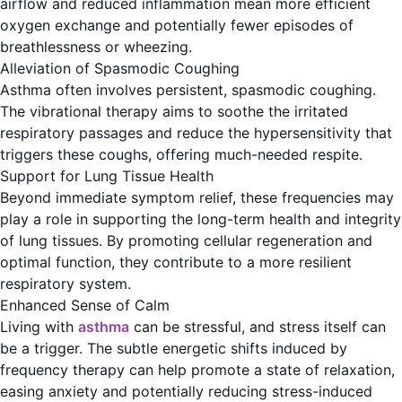
airflow and reduced inflammation mean more efficient
oxygen exchange and potentially fewer episodes of
breathlessness or wheezing.
Alleviation of Spasmodic Coughing
Asthma often involves persistent, spasmodic coughing.
The vibrational therapy aims to soothe the irritated
respiratory passages and reduce the hypersensitivity that
triggers these coughs, offering much-needed respite.
Support for Lung Tissue Health
Beyond immediate symptom relief, these frequencies may
play a role in supporting the long-term health and integrity
of lung tissues. By promoting cellular regeneration and
optimal function, they contribute to a more resilient
respiratory system.
Enhanced Sense of Calm
Living with
asthma
can be stressful, and stress itself can
be a trigger. The subtle energetic shifts induced by
frequency therapy can help promote a state of relaxation,
easing anxiety and potentially reducing stress-induced