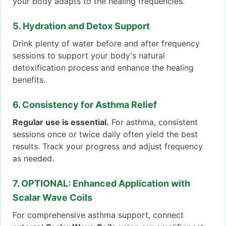
your body adapts to the healing frequencies.
5. Hydration and Detox Support
Drink plenty of water before and after frequency
sessions to support your body's natural
detoxification process and enhance the healing
benefits.
6. Consistency for Asthma Relief
Regular use is essential.
For asthma, consistent
sessions once or twice daily often yield the best
results. Track your progress and adjust frequency
as needed.
7. OPTIONAL: Enhanced Application with
Scalar Wave Coils
For comprehensive asthma support, connect