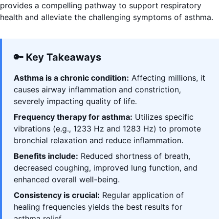
provides a compelling pathway to support respiratory
health and alleviate the challenging symptoms of asthma.
🔑 Key Takeaways
Asthma is a chronic condition:
Affecting millions, it
causes airway inflammation and constriction,
severely impacting quality of life.
Frequency therapy for asthma:
Utilizes specific
vibrations (e.g., 1233 Hz and 1283 Hz) to promote
bronchial relaxation and reduce inflammation.
Benefits include:
Reduced shortness of breath,
decreased coughing, improved lung function, and
enhanced overall well-being.
Consistency is crucial:
Regular application of
healing frequencies yields the best results for
asthma relief.