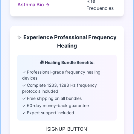
Rife
Asthma Bio →
Frequencies
✨
Experience Professional Frequency
Healing
🎁 Healing Bundle Benefits:
✓ Professional-grade frequency healing
devices
✓ Complete 1233, 1283 Hz frequency
protocols included
✓ Free shipping on all bundles
✓ 60-day money-back guarantee
✓ Expert support included
[SIGNUP_BUTTON]