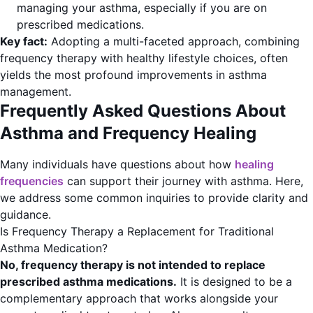
managing your asthma, especially if you are on
prescribed medications.
Key fact:
Adopting a multi-faceted approach, combining
frequency therapy with healthy lifestyle choices, often
yields the most profound improvements in asthma
management.
Frequently Asked Questions About
Asthma and Frequency Healing
Many individuals have questions about how
healing
frequencies
can support their journey with asthma. Here,
we address some common inquiries to provide clarity and
guidance.
Is Frequency Therapy a Replacement for Traditional
Asthma Medication?
No, frequency therapy is not intended to replace
prescribed asthma medications.
It is designed to be a
complementary approach that works alongside your