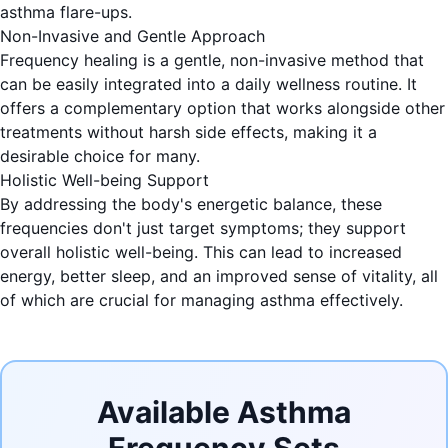
asthma flare-ups.
Non-Invasive and Gentle Approach
Frequency healing is a gentle, non-invasive method that
can be easily integrated into a daily wellness routine. It
offers a complementary option that works alongside other
treatments without harsh side effects, making it a
desirable choice for many.
Holistic Well-being Support
By addressing the body's energetic balance, these
frequencies don't just target symptoms; they support
overall holistic well-being. This can lead to increased
energy, better sleep, and an improved sense of vitality, all
of which are crucial for managing asthma effectively.
Available Asthma
Frequency Sets