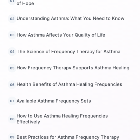
of Hope
Understanding Asthma: What You Need to Know
How Asthma Affects Your Quality of Life
The Science of Frequency Therapy for Asthma
How Frequency Therapy Supports Asthma Healing
Health Benefits of Asthma Healing Frequencies
Available Asthma Frequency Sets
How to Use Asthma Healing Frequencies
Effectively
Best Practices for Asthma Frequency Therapy