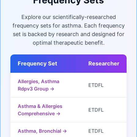
Explore our scientifically-researched
frequency sets for asthma. Each frequency
set is backed by research and designed for
optimal therapeutic benefit.
Frequency Set
Researcher
Allergies, Asthma
ETDFL
Rdpv3 Group →
Asthma & Allergies
ETDFL
Comprehensive →
Asthma, Bronchial →
ETDFL