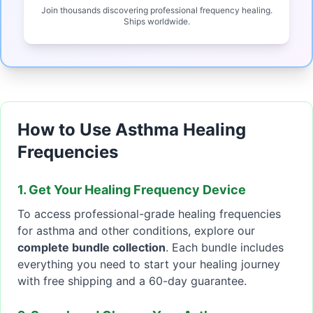
Join thousands discovering professional frequency healing.
Ships worldwide.
How to Use Asthma Healing
Frequencies
1. Get Your Healing Frequency Device
To access professional-grade healing frequencies
for asthma and other conditions, explore our
complete bundle collection
. Each bundle includes
everything you need to start your healing journey
with free shipping and a 60-day guarantee.