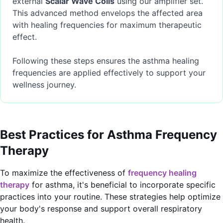
external
Scalar Wave Coils
using our amplifier set.
This advanced method envelops the affected area
with healing frequencies for maximum therapeutic
effect.
Following these steps ensures the asthma healing
frequencies are applied effectively to support your
wellness journey.
Best Practices for Asthma Frequency
Therapy
To maximize the effectiveness of
frequency healing
therapy
for asthma, it's beneficial to incorporate specific
practices into your routine. These strategies help optimize
your body's response and support overall respiratory
health.