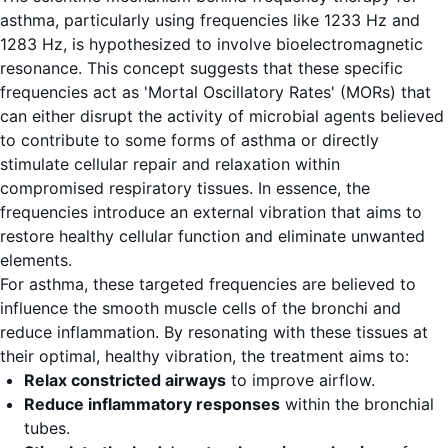
asthma, particularly using frequencies like 1233 Hz and
1283 Hz, is hypothesized to involve bioelectromagnetic
resonance. This concept suggests that these specific
frequencies act as 'Mortal Oscillatory Rates' (MORs) that
can either disrupt the activity of microbial agents believed
to contribute to some forms of asthma or directly
stimulate cellular repair and relaxation within
compromised respiratory tissues. In essence, the
frequencies introduce an external vibration that aims to
restore healthy cellular function and eliminate unwanted
elements.
For asthma, these targeted frequencies are believed to
influence the smooth muscle cells of the bronchi and
reduce inflammation. By resonating with these tissues at
their optimal, healthy vibration, the treatment aims to:
Relax constricted airways
to improve airflow.
Reduce inflammatory responses
within the bronchial
tubes.