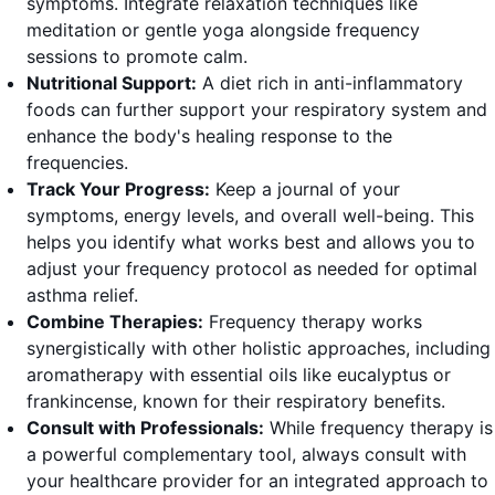
symptoms. Integrate relaxation techniques like
meditation or gentle yoga alongside frequency
sessions to promote calm.
Nutritional Support:
A diet rich in anti-inflammatory
foods can further support your respiratory system and
enhance the body's healing response to the
frequencies.
Track Your Progress:
Keep a journal of your
symptoms, energy levels, and overall well-being. This
helps you identify what works best and allows you to
adjust your frequency protocol as needed for optimal
asthma relief.
Combine Therapies:
Frequency therapy works
synergistically with other holistic approaches, including
aromatherapy with essential oils like eucalyptus or
frankincense, known for their respiratory benefits.
Consult with Professionals:
While frequency therapy is
a powerful complementary tool, always consult with
your healthcare provider for an integrated approach to