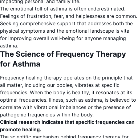
impacting personal and family life.
The emotional toll of asthma is often underestimated.
Feelings of frustration, fear, and helplessness are common.
Seeking comprehensive support that addresses both the
physical symptoms and the emotional landscape is vital
for improving overall well-being for anyone managing
asthma.
The Science of Frequency Therapy
for Asthma
Frequency healing therapy operates on the principle that
all matter, including our bodies, vibrates at specific
frequencies. When the body is healthy, it resonates at its
optimal frequencies. Illness, such as asthma, is believed to
correlate with vibrational imbalances or the presence of
pathogenic frequencies within the body.
Clinical research indicates that specific frequencies can
promote healing.
The scientific mechanism behind frequency therapy for