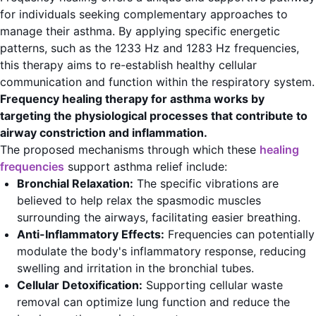
for individuals seeking complementary approaches to
manage their asthma. By applying specific energetic
patterns, such as the 1233 Hz and 1283 Hz frequencies,
this therapy aims to re-establish healthy cellular
communication and function within the respiratory system.
Frequency healing therapy for asthma works by
targeting the physiological processes that contribute to
airway constriction and inflammation.
The proposed mechanisms through which these
healing
frequencies
support asthma relief include:
Bronchial Relaxation:
The specific vibrations are
believed to help relax the spasmodic muscles
surrounding the airways, facilitating easier breathing.
Anti-Inflammatory Effects:
Frequencies can potentially
modulate the body's inflammatory response, reducing
swelling and irritation in the bronchial tubes.
Cellular Detoxification:
Supporting cellular waste
removal can optimize lung function and reduce the