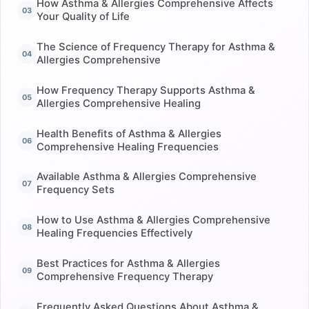
How Asthma & Allergies Comprehensive Affects
Your Quality of Life
The Science of Frequency Therapy for Asthma &
Allergies Comprehensive
How Frequency Therapy Supports Asthma &
Allergies Comprehensive Healing
Health Benefits of Asthma & Allergies
Comprehensive Healing Frequencies
Available Asthma & Allergies Comprehensive
Frequency Sets
How to Use Asthma & Allergies Comprehensive
Healing Frequencies Effectively
Best Practices for Asthma & Allergies
Comprehensive Frequency Therapy
Frequently Asked Questions About Asthma &