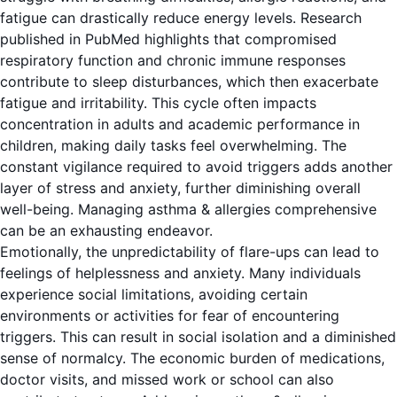
fatigue can drastically reduce energy levels.
Research
published in PubMed
highlights that compromised
respiratory function and chronic immune responses
contribute to sleep disturbances, which then exacerbate
fatigue and irritability. This cycle often impacts
concentration in adults and academic performance in
children, making daily tasks feel overwhelming. The
constant vigilance required to avoid triggers adds another
layer of stress and anxiety, further diminishing overall
well-being. Managing asthma & allergies comprehensive
can be an exhausting endeavor.
Emotionally, the unpredictability of flare-ups can lead to
feelings of helplessness and anxiety. Many individuals
experience social limitations, avoiding certain
environments or activities for fear of encountering
triggers. This can result in social isolation and a diminished
sense of normalcy. The economic burden of medications,
doctor visits, and missed work or school can also