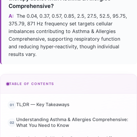
Comprehensive?
A:
The 0.04, 0.37, 0.57, 0.85, 2.5, 27.5, 52.5, 95.75,
375.79, 871 Hz frequency set targets cellular
imbalances contributing to Asthma & Allergies
Comprehensive, supporting respiratory function
and reducing hyper-reactivity, though individual
results vary.
TABLE OF CONTENTS
TL;DR — Key Takeaways
Understanding Asthma & Allergies Comprehensive:
What You Need to Know