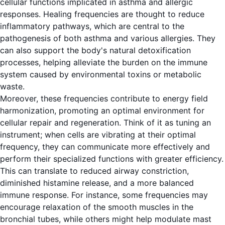
cellular functions implicated in asthma and allergic
responses. Healing frequencies are thought to reduce
inflammatory pathways, which are central to the
pathogenesis of both asthma and various allergies. They
can also support the body's natural detoxification
processes, helping alleviate the burden on the immune
system caused by environmental toxins or metabolic
waste.
Moreover, these frequencies contribute to energy field
harmonization, promoting an optimal environment for
cellular repair and regeneration. Think of it as tuning an
instrument; when cells are vibrating at their optimal
frequency, they can communicate more effectively and
perform their specialized functions with greater efficiency.
This can translate to reduced airway constriction,
diminished histamine release, and a more balanced
immune response. For instance, some frequencies may
encourage relaxation of the smooth muscles in the
bronchial tubes, while others might help modulate mast