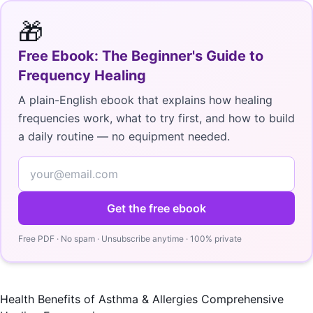
🎁
Free Ebook: The Beginner's Guide to
Frequency Healing
A plain-English ebook that explains how healing
frequencies work, what to try first, and how to build
a daily routine — no equipment needed.
Get the free ebook
Free PDF · No spam · Unsubscribe anytime · 100% private
Health Benefits of Asthma & Allergies Comprehensive