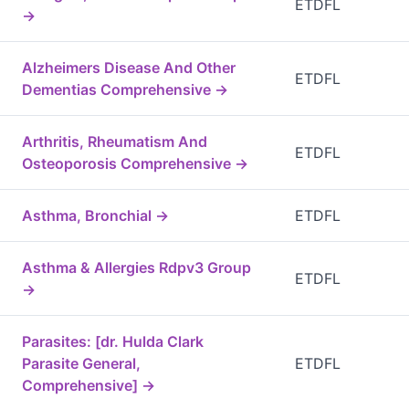
ETDFL
→
Alzheimers Disease And Other
ETDFL
Dementias Comprehensive →
Arthritis, Rheumatism And
ETDFL
Osteoporosis Comprehensive →
Asthma, Bronchial →
ETDFL
Asthma & Allergies Rdpv3 Group
ETDFL
→
Parasites: [dr. Hulda Clark
Parasite General,
ETDFL
Comprehensive] →