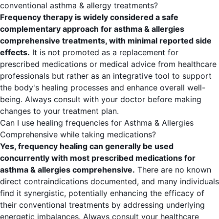
conventional asthma & allergy treatments?
Frequency therapy is widely considered a safe
complementary approach for asthma & allergies
comprehensive treatments, with minimal reported side
effects.
It is not promoted as a replacement for
prescribed medications or medical advice from healthcare
professionals but rather as an integrative tool to support
the body's healing processes and enhance overall well-
being. Always consult with your doctor before making
changes to your treatment plan.
Can I use healing frequencies for Asthma & Allergies
Comprehensive while taking medications?
Yes, frequency healing can generally be used
concurrently with most prescribed medications for
asthma & allergies comprehensive.
There are no known
direct contraindications documented, and many individuals
find it synergistic, potentially enhancing the efficacy of
their conventional treatments by addressing underlying
energetic imbalances. Always consult your healthcare