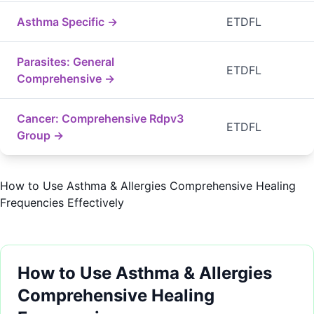
Asthma Specific →
ETDFL
Parasites: General
ETDFL
Comprehensive →
Cancer: Comprehensive Rdpv3
ETDFL
Group →
How to Use Asthma & Allergies Comprehensive Healing
Frequencies Effectively
How to Use Asthma & Allergies
Comprehensive Healing