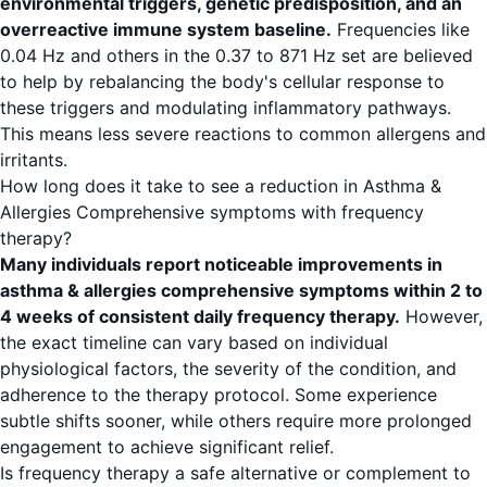
environmental triggers, genetic predisposition, and an
overreactive immune system baseline.
Frequencies like
0.04 Hz and others in the 0.37 to 871 Hz set are believed
to help by rebalancing the body's cellular response to
these triggers and modulating inflammatory pathways.
This means less severe reactions to common allergens and
irritants.
How long does it take to see a reduction in Asthma &
Allergies Comprehensive symptoms with frequency
therapy?
Many individuals report noticeable improvements in
asthma & allergies comprehensive symptoms within 2 to
4 weeks of consistent daily frequency therapy.
However,
the exact timeline can vary based on individual
physiological factors, the severity of the condition, and
adherence to the therapy protocol. Some experience
subtle shifts sooner, while others require more prolonged
engagement to achieve significant relief.
Is frequency therapy a safe alternative or complement to