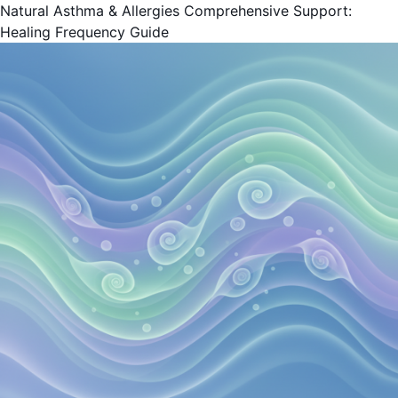
Natural Asthma & Allergies Comprehensive Support:
Healing Frequency Guide