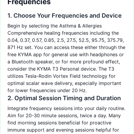
Frequencies
1. Choose Your Frequencies and Device
Begin by selecting the
Asthma & Allergies
Comprehensive healing frequencies
including the
0.04, 0.37, 0.57, 0.85, 2.5, 27.5, 52.5, 95.75, 375.79,
871 Hz set. You can access these either through the
free
KYMA app
for general use with headphones or
a Bluetooth speaker, or for more profound effect,
consider the KYMA T3 Personal device. The T3
utilizes Tesla-Rodin Vortex Field technology for
optimal scalar wave delivery, especially important
for lower frequencies under 20 Hz.
2. Optimal Session Timing and Duration
Integrate frequency sessions into your daily routine.
Aim for 20-30 minute sessions, twice a day. Many
find morning sessions beneficial for proactive
immune support and evening sessions helpful for