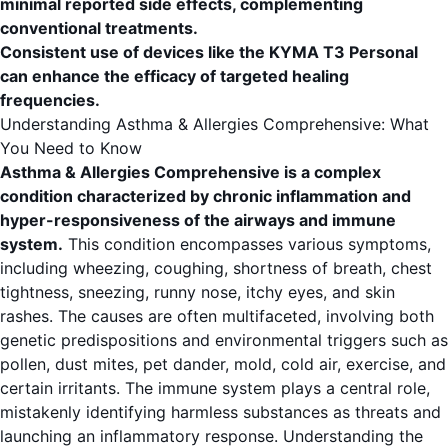
minimal reported side effects, complementing
conventional treatments.
Consistent use of devices like the KYMA T3 Personal
can enhance the efficacy of targeted healing
frequencies.
Understanding Asthma & Allergies Comprehensive: What
You Need to Know
Asthma & Allergies Comprehensive is a complex
condition characterized by chronic inflammation and
hyper-responsiveness of the airways and immune
system.
This condition encompasses various symptoms,
including wheezing, coughing, shortness of breath, chest
tightness, sneezing, runny nose, itchy eyes, and skin
rashes. The causes are often multifaceted, involving both
genetic predispositions and environmental triggers such as
pollen, dust mites, pet dander, mold, cold air, exercise, and
certain irritants. The immune system plays a central role,
mistakenly identifying harmless substances as threats and
launching an inflammatory response. Understanding the