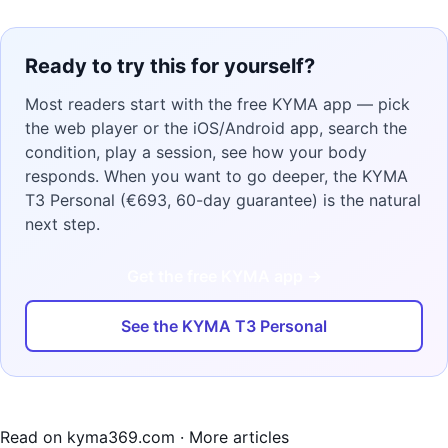
Ready to try this for yourself?
Most readers start with the free KYMA app — pick
the web player or the iOS/Android app, search the
condition, play a session, see how your body
responds. When you want to go deeper, the KYMA
T3 Personal (€693, 60-day guarantee) is the natural
next step.
Get the free KYMA app →
See the KYMA T3 Personal
Read on kyma369.com
·
More articles