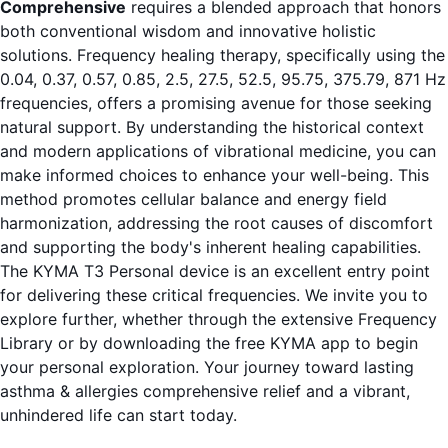
Comprehensive
requires a blended approach that honors
both conventional wisdom and innovative holistic
solutions. Frequency healing therapy, specifically using the
0.04, 0.37, 0.57, 0.85, 2.5, 27.5, 52.5, 95.75, 375.79, 871 Hz
frequencies, offers a promising avenue for those seeking
natural support. By understanding the historical context
and modern applications of vibrational medicine, you can
make informed choices to enhance your well-being. This
method promotes cellular balance and energy field
harmonization, addressing the root causes of discomfort
and supporting the body's inherent healing capabilities.
The KYMA T3 Personal device is an excellent entry point
for delivering these critical frequencies. We invite you to
explore further, whether through the extensive
Frequency
Library
or by downloading the
free KYMA app
to begin
your personal exploration. Your journey toward lasting
asthma & allergies comprehensive relief and a vibrant,
unhindered life can start today.