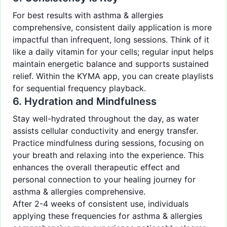
For best results with asthma & allergies
comprehensive, consistent daily application is more
impactful than infrequent, long sessions. Think of it
like a daily vitamin for your cells; regular input helps
maintain energetic balance and supports sustained
relief. Within the KYMA app, you can create playlists
for sequential frequency playback.
6. Hydration and Mindfulness
Stay well-hydrated throughout the day, as water
assists cellular conductivity and energy transfer.
Practice mindfulness during sessions, focusing on
your breath and relaxing into the experience. This
enhances the overall therapeutic effect and
personal connection to your healing journey for
asthma & allergies comprehensive.
After 2-4 weeks of consistent use, individuals
applying these frequencies for asthma & allergies