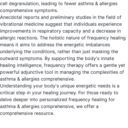
cell degranulation, leading to fewer asthma & allergies
comprehensive symptoms.
Anecdotal reports and preliminary studies in the field of
vibrational medicine suggest that individuals experience
improvements in respiratory capacity and a decrease in
allergic reactions. The holistic nature of frequency healing
means it aims to address the energetic imbalances
underlying the conditions, rather than just masking the
outward symptoms. By supporting the body's innate
healing intelligence, frequency therapy offers a gentle yet
powerful adjunctive tool in managing the complexities of
asthma & allergies comprehensive.
Understanding your body's unique energetic needs is a
critical step in your healing journey. For those ready to
delve deeper into personalized frequency healing for
asthma & allergies comprehensive, we offer a
comprehensive resource.