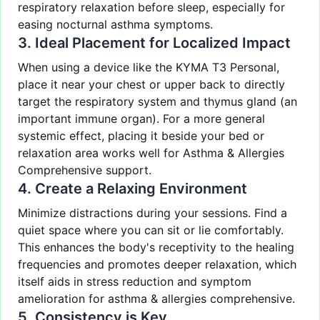
respiratory relaxation before sleep, especially for
easing nocturnal asthma symptoms.
3. Ideal Placement for Localized Impact
When using a device like the KYMA T3 Personal,
place it near your chest or upper back to directly
target the respiratory system and thymus gland (an
important immune organ). For a more general
systemic effect, placing it beside your bed or
relaxation area works well for Asthma & Allergies
Comprehensive support.
4. Create a Relaxing Environment
Minimize distractions during your sessions. Find a
quiet space where you can sit or lie comfortably.
This enhances the body's receptivity to the healing
frequencies and promotes deeper relaxation, which
itself aids in stress reduction and symptom
amelioration for asthma & allergies comprehensive.
5. Consistency is Key