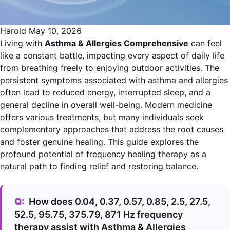
Harold
May 10, 2026
Living with
Asthma & Allergies Comprehensive
can feel
like a constant battle, impacting every aspect of daily life
from breathing freely to enjoying outdoor activities. The
persistent symptoms associated with asthma and allergies
often lead to reduced energy, interrupted sleep, and a
general decline in overall well-being. Modern medicine
offers various treatments, but many individuals seek
complementary approaches that address the root causes
and foster genuine healing. This guide explores the
profound potential of frequency healing therapy as a
natural path to finding relief and restoring balance.
Q:
How does 0.04, 0.37, 0.57, 0.85, 2.5, 27.5,
52.5, 95.75, 375.79, 871 Hz frequency
therapy assist with Asthma & Allergies