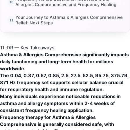
Allergies Comprehensive and Frequency Healing
Your Journey to Asthma & Allergies Comprehensive
Relief: Next Steps
TL;DR — Key Takeaways
Asthma & Allergies Comprehensive significantly impacts
daily functioning and long-term health for millions
worldwide.
The 0.04, 0.37, 0.57, 0.85, 2.5, 27.5, 52.5, 95.75, 375.79,
871 Hz frequency set supports cellular balance crucial
for respiratory health and immune regulation.
Many individuals experience noticeable reductions in
asthma and allergy symptoms within 2-4 weeks of
consistent frequency healing application.
Frequency therapy for Asthma & Allergies
Comprehensive is generally considered safe, with