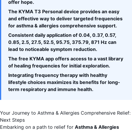
offer hope.
The KYMA T3 Personal device provides an easy
and effective way to deliver targeted frequencies
for asthma & allergies comprehensive support.
Consistent daily application of 0.04, 0.37, 0.57,
0.85, 2.5, 27.5, 52.5, 95.75, 375.79, 871 Hz can
lead to noticeable symptom reduction.
The free
KYMA app
offers access to a vast library
of healing frequencies for initial exploration.
Integrating frequency therapy with healthy
lifestyle choices maximizes its benefits for long-
term respiratory and immune health.
Your Journey to Asthma & Allergies Comprehensive Relief:
Next Steps
Embarking on a path to relief for
Asthma & Allergies