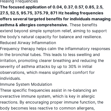
Healing Frequencies
The focused application of 0.04, 0.37, 0.57, 0.85, 2.5,
27.5, 52.5, 95.75, 375.79, 871 Hz healing frequencies
offers several targeted benefits for individuals managing
asthma & allergies comprehensive.
These benefits
extend beyond simple symptom relief, aiming to support
the body's natural capacity for balance and resilience.
Reduced Airway Inflammation
Frequency therapy helps calm the inflammatory responses
in the bronchial tubes. This leads to less swelling and
irritation, promoting clearer breathing and reducing the
severity of asthma attacks by up to 30% in initial
observations, which means significant comfort for
individuals.
Immune System Modulation
These specific frequencies assist in re-balancing an
overactive immune system, which is key in allergic
reactions. By encouraging proper immune function, the
body becomes less reactive to common allergens,