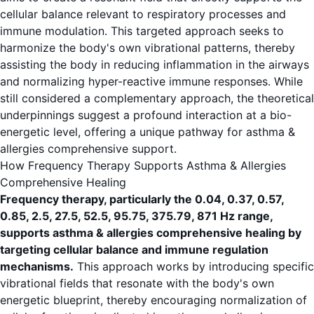
cellular balance relevant to respiratory processes and
immune modulation. This targeted approach seeks to
harmonize the body's own vibrational patterns, thereby
assisting the body in reducing inflammation in the airways
and normalizing hyper-reactive immune responses. While
still considered a complementary approach, the theoretical
underpinnings suggest a profound interaction at a bio-
energetic level, offering a unique pathway for asthma &
allergies comprehensive support.
How Frequency Therapy Supports Asthma & Allergies
Comprehensive Healing
Frequency therapy, particularly the 0.04, 0.37, 0.57,
0.85, 2.5, 27.5, 52.5, 95.75, 375.79, 871 Hz range,
supports asthma & allergies comprehensive healing by
targeting cellular balance and immune regulation
mechanisms.
This approach works by introducing specific
vibrational fields that resonate with the body's own
energetic blueprint, thereby encouraging normalization of