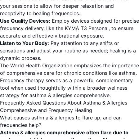
your sessions to allow for deeper relaxation and
receptivity to healing frequencies.
Use Quality Devices:
Employ devices designed for precise
frequency delivery, like the KYMA T3 Personal, to ensure
accurate and effective vibrational exposure.
Listen to Your Body:
Pay attention to any shifts or
sensations and adjust your routine as needed; healing is a
dynamic process.
The World Health Organization
emphasizes the importance
of comprehensive care for chronic conditions like asthma.
Frequency therapy serves as a powerful complementary
tool when used thoughtfully within a broader wellness
strategy for asthma & allergies comprehensive.
Frequently Asked Questions About Asthma & Allergies
Comprehensive and Frequency Healing
What causes asthma & allergies to flare up, and can
frequencies help?
Asthma & allergies comprehensive often flare due to