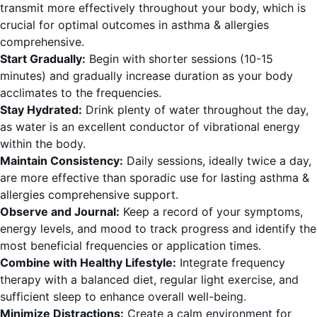
transmit more effectively throughout your body, which is
crucial for optimal outcomes in asthma & allergies
comprehensive.
Start Gradually:
Begin with shorter sessions (10-15
minutes) and gradually increase duration as your body
acclimates to the frequencies.
Stay Hydrated:
Drink plenty of water throughout the day,
as water is an excellent conductor of vibrational energy
within the body.
Maintain Consistency:
Daily sessions, ideally twice a day,
are more effective than sporadic use for lasting asthma &
allergies comprehensive support.
Observe and Journal:
Keep a record of your symptoms,
energy levels, and mood to track progress and identify the
most beneficial frequencies or application times.
Combine with Healthy Lifestyle:
Integrate frequency
therapy with a balanced diet, regular light exercise, and
sufficient sleep to enhance overall well-being.
Minimize Distractions:
Create a calm environment for