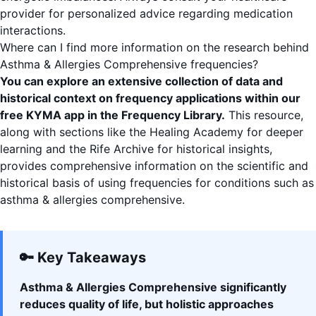
provider for personalized advice regarding medication
interactions.
Where can I find more information on the research behind
Asthma & Allergies Comprehensive frequencies?
You can explore an extensive collection of data and
historical context on frequency applications within our
free KYMA app
in the
Frequency Library
.
This resource,
along with sections like the
Healing Academy
for deeper
learning and the
Rife Archive
for historical insights,
provides comprehensive information on the scientific and
historical basis of using frequencies for conditions such as
asthma & allergies comprehensive.
🔑 Key Takeaways
Asthma & Allergies Comprehensive significantly
reduces quality of life, but holistic approaches