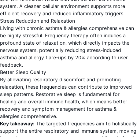
system. A cleaner cellular environment supports more
efficient recovery and reduced inflammatory triggers.
Stress Reduction and Relaxation
Living with chronic asthma & allergies comprehensive can
be highly stressful. Frequency therapy often induces a
profound state of relaxation, which directly impacts the
nervous system, potentially reducing stress-induced
asthma and allergy flare-ups by 20% according to user
feedback.
Better Sleep Quality
By alleviating respiratory discomfort and promoting
relaxation, these frequencies can contribute to improved
sleep patterns. Restorative sleep is fundamental for
healing and overall immune health, which means better
recovery and symptom management for asthma &
allergies comprehensive.
Key takeaway:
The targeted frequencies aim to holistically
support the entire respiratory and immune system, moving