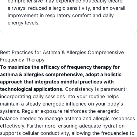
comprehensive may experience noticeably clearer
airways, reduced allergic sensitivity, and an overall
improvement in respiratory comfort and daily
energy levels.
Best Practices for Asthma & Allergies Comprehensive
Frequency Therapy
To maximize the efficacy of frequency therapy for
asthma & allergies comprehensive, adopt a holistic
approach that integrates mindful practices with
technological applications.
Consistency is paramount;
incorporating daily sessions into your routine helps
maintain a steady energetic influence on your body's
systems. Regular exposure reinforces the energetic
balance needed to manage asthma and allergic responses
effectively. Furthermore, ensuring adequate hydration
supports cellular conductivity, allowing the frequencies to