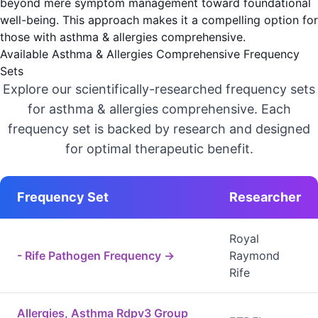
beyond mere symptom management toward foundational
well-being. This approach makes it a compelling option for
those with asthma & allergies comprehensive.
Available Asthma & Allergies Comprehensive Frequency
Sets
Explore our scientifically-researched frequency sets
for asthma & allergies comprehensive. Each
frequency set is backed by research and designed
for optimal therapeutic benefit.
Frequency Set
Researcher
Royal
- Rife Pathogen Frequency →
Raymond
Rife
Allergies, Asthma Rdpv3 Group