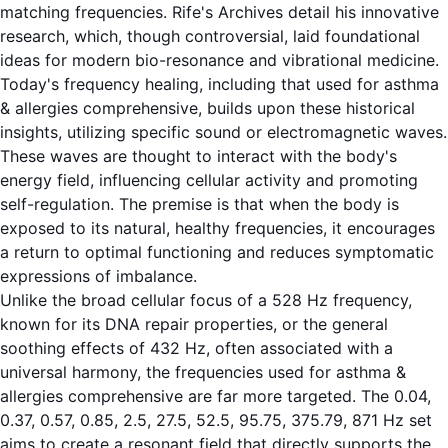
matching frequencies.
Rife's Archives
detail his innovative
research, which, though controversial, laid foundational
ideas for modern bio-resonance and vibrational medicine.
Today's frequency healing, including that used for asthma
& allergies comprehensive, builds upon these historical
insights, utilizing specific sound or electromagnetic waves.
These waves are thought to interact with the body's
energy field, influencing cellular activity and promoting
self-regulation. The premise is that when the body is
exposed to its natural, healthy frequencies, it encourages
a return to optimal functioning and reduces symptomatic
expressions of imbalance.
Unlike the broad cellular focus of a 528 Hz frequency,
known for its DNA repair properties, or the general
soothing effects of 432 Hz, often associated with a
universal harmony, the frequencies used for asthma &
allergies comprehensive are far more targeted. The 0.04,
0.37, 0.57, 0.85, 2.5, 27.5, 52.5, 95.75, 375.79, 871 Hz set
aims to create a resonant field that directly supports the