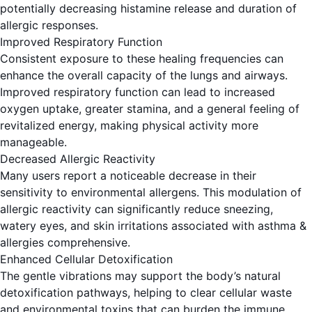
potentially decreasing histamine release and duration of
allergic responses.
Improved Respiratory Function
Consistent exposure to these healing frequencies can
enhance the overall capacity of the lungs and airways.
Improved respiratory function can lead to increased
oxygen uptake, greater stamina, and a general feeling of
revitalized energy, making physical activity more
manageable.
Decreased Allergic Reactivity
Many users report a noticeable decrease in their
sensitivity to environmental allergens. This modulation of
allergic reactivity can significantly reduce sneezing,
watery eyes, and skin irritations associated with asthma &
allergies comprehensive.
Enhanced Cellular Detoxification
The gentle vibrations may support the body’s natural
detoxification pathways, helping to clear cellular waste
and environmental toxins that can burden the immune