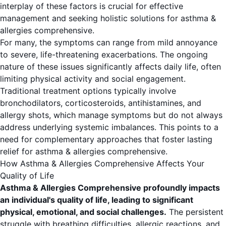
interplay of these factors is crucial for effective
management and seeking holistic solutions for asthma &
allergies comprehensive.
For many, the symptoms can range from mild annoyance
to severe, life-threatening exacerbations. The ongoing
nature of these issues significantly affects daily life, often
limiting physical activity and social engagement.
Traditional treatment options typically involve
bronchodilators, corticosteroids, antihistamines, and
allergy shots, which manage symptoms but do not always
address underlying systemic imbalances. This points to a
need for complementary approaches that foster lasting
relief for asthma & allergies comprehensive.
How Asthma & Allergies Comprehensive Affects Your
Quality of Life
Asthma & Allergies Comprehensive profoundly impacts
an individual's quality of life, leading to significant
physical, emotional, and social challenges.
The persistent
struggle with breathing difficulties, allergic reactions, and