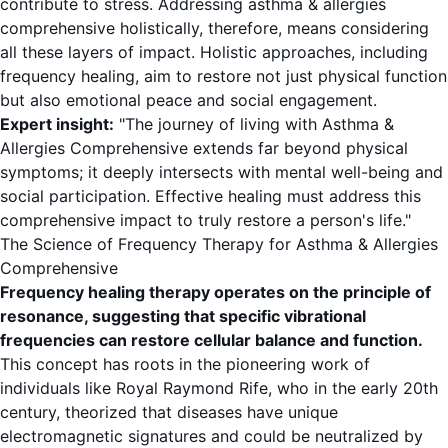
contribute to stress. Addressing asthma & allergies
comprehensive holistically, therefore, means considering
all these layers of impact. Holistic approaches, including
frequency healing, aim to restore not just physical function
but also emotional peace and social engagement.
Expert insight:
"The journey of living with Asthma &
Allergies Comprehensive extends far beyond physical
symptoms; it deeply intersects with mental well-being and
social participation. Effective healing must address this
comprehensive impact to truly restore a person's life."
The Science of Frequency Therapy for Asthma & Allergies
Comprehensive
Frequency healing therapy operates on the principle of
resonance, suggesting that specific vibrational
frequencies can restore cellular balance and function.
This concept has roots in the pioneering work of
individuals like Royal Raymond Rife, who in the early 20th
century, theorized that diseases have unique
electromagnetic signatures and could be neutralized by