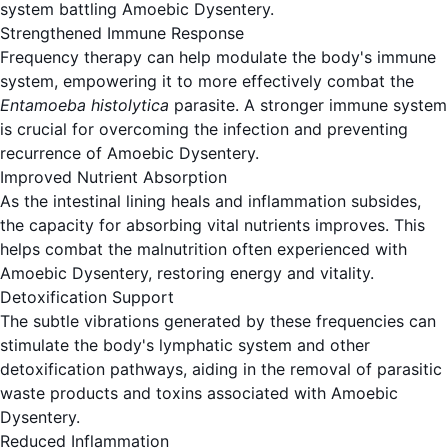
system battling Amoebic Dysentery.
Strengthened Immune Response
Frequency therapy can help modulate the body's immune
system, empowering it to more effectively combat the
Entamoeba histolytica
parasite. A stronger immune system
is crucial for overcoming the infection and preventing
recurrence of Amoebic Dysentery.
Improved Nutrient Absorption
As the intestinal lining heals and inflammation subsides,
the capacity for absorbing vital nutrients improves. This
helps combat the malnutrition often experienced with
Amoebic Dysentery, restoring energy and vitality.
Detoxification Support
The subtle vibrations generated by these frequencies can
stimulate the body's lymphatic system and other
detoxification pathways, aiding in the removal of parasitic
waste products and toxins associated with Amoebic
Dysentery.
Reduced Inflammation