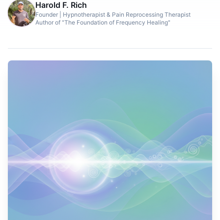
Harold F. Rich
Founder | Hypnotherapist & Pain Reprocessing Therapist
Author of "The Foundation of Frequency Healing"