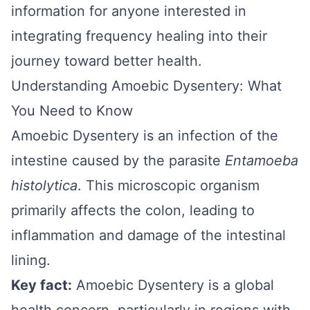
information for anyone interested in
integrating frequency healing into their
journey toward better health.
Understanding Amoebic Dysentery: What
You Need to Know
Amoebic Dysentery is an infection of the
intestine caused by the parasite
Entamoeba
histolytica
. This microscopic organism
primarily affects the colon, leading to
inflammation and damage of the intestinal
lining.
Key fact:
Amoebic Dysentery is a global