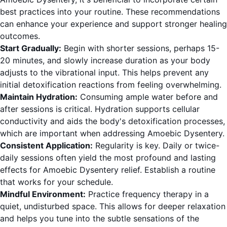
best practices into your routine. These recommendations
can enhance your experience and support stronger healing
outcomes.
Start Gradually:
Begin with shorter sessions, perhaps 15-
20 minutes, and slowly increase duration as your body
adjusts to the vibrational input. This helps prevent any
initial detoxification reactions from feeling overwhelming.
Maintain Hydration:
Consuming ample water before and
after sessions is critical. Hydration supports cellular
conductivity and aids the body's detoxification processes,
which are important when addressing Amoebic Dysentery.
Consistent Application:
Regularity is key. Daily or twice-
daily sessions often yield the most profound and lasting
effects for Amoebic Dysentery relief. Establish a routine
that works for your schedule.
Mindful Environment:
Practice frequency therapy in a
quiet, undisturbed space. This allows for deeper relaxation
and helps you tune into the subtle sensations of the