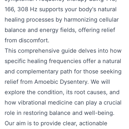
166, 308 Hz supports your body's natural
healing processes by harmonizing cellular
balance and energy fields, offering relief
from discomfort.
This comprehensive guide delves into how
specific healing frequencies offer a natural
and complementary path for those seeking
relief from Amoebic Dysentery. We will
explore the condition, its root causes, and
how vibrational medicine can play a crucial
role in restoring balance and well-being.
Our aim is to provide clear, actionable