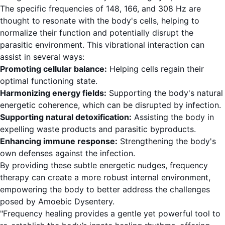
The specific frequencies of 148, 166, and 308 Hz are
thought to resonate with the body's cells, helping to
normalize their function and potentially disrupt the
parasitic environment. This vibrational interaction can
assist in several ways:
Promoting cellular balance:
Helping cells regain their
optimal functioning state.
Harmonizing energy fields:
Supporting the body's natural
energetic coherence, which can be disrupted by infection.
Supporting natural detoxification:
Assisting the body in
expelling waste products and parasitic byproducts.
Enhancing immune response:
Strengthening the body's
own defenses against the infection.
By providing these subtle energetic nudges, frequency
therapy can create a more robust internal environment,
empowering the body to better address the challenges
posed by Amoebic Dysentery.
"Frequency healing provides a gentle yet powerful tool to