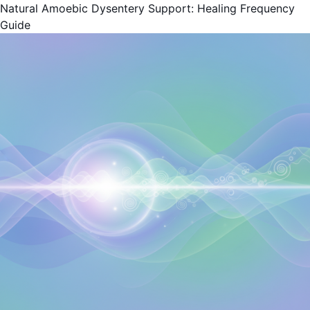
Natural Amoebic Dysentery Support: Healing Frequency
Guide