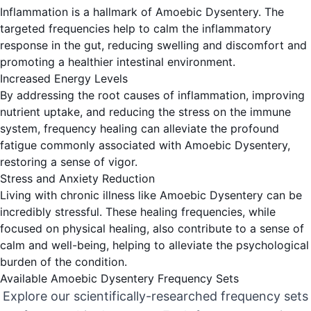
Inflammation is a hallmark of Amoebic Dysentery. The
targeted frequencies help to calm the inflammatory
response in the gut, reducing swelling and discomfort and
promoting a healthier intestinal environment.
Increased Energy Levels
By addressing the root causes of inflammation, improving
nutrient uptake, and reducing the stress on the immune
system, frequency healing can alleviate the profound
fatigue commonly associated with Amoebic Dysentery,
restoring a sense of vigor.
Stress and Anxiety Reduction
Living with chronic illness like Amoebic Dysentery can be
incredibly stressful. These healing frequencies, while
focused on physical healing, also contribute to a sense of
calm and well-being, helping to alleviate the psychological
burden of the condition.
Available Amoebic Dysentery Frequency Sets
Explore our scientifically-researched frequency sets