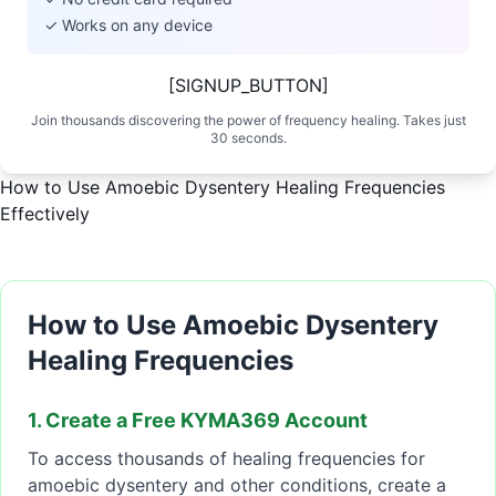
✓ Works on any device
[SIGNUP_BUTTON]
Join thousands discovering the power of frequency healing. Takes just
30 seconds.
How to Use Amoebic Dysentery Healing Frequencies
Effectively
How to Use Amoebic Dysentery
Healing Frequencies
1. Create a Free KYMA369 Account
To access thousands of healing frequencies for
amoebic dysentery and other conditions, create a