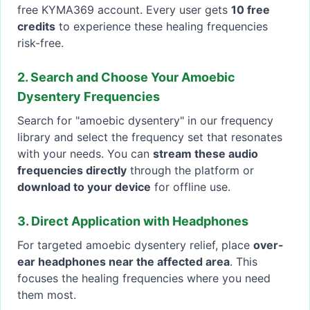
free KYMA369 account. Every user gets
10 free
credits
to experience these healing frequencies
risk-free.
2. Search and Choose Your Amoebic
Dysentery Frequencies
Search for "amoebic dysentery" in our frequency
library and select the frequency set that resonates
with your needs. You can
stream these audio
frequencies directly
through the platform or
download to your device
for offline use.
3. Direct Application with Headphones
For targeted amoebic dysentery relief, place
over-
ear headphones near the affected area
. This
focuses the healing frequencies where you need
them most.