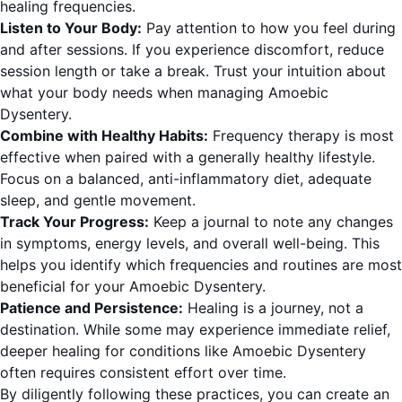
healing frequencies.
Listen to Your Body:
Pay attention to how you feel during
and after sessions. If you experience discomfort, reduce
session length or take a break. Trust your intuition about
what your body needs when managing Amoebic
Dysentery.
Combine with Healthy Habits:
Frequency therapy is most
effective when paired with a generally healthy lifestyle.
Focus on a balanced, anti-inflammatory diet, adequate
sleep, and gentle movement.
Track Your Progress:
Keep a journal to note any changes
in symptoms, energy levels, and overall well-being. This
helps you identify which frequencies and routines are most
beneficial for your Amoebic Dysentery.
Patience and Persistence:
Healing is a journey, not a
destination. While some may experience immediate relief,
deeper healing for conditions like Amoebic Dysentery
often requires consistent effort over time.
By diligently following these practices, you can create an