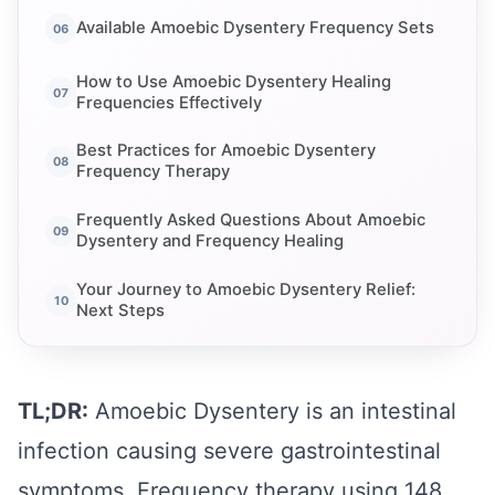
Available Amoebic Dysentery Frequency Sets
How to Use Amoebic Dysentery Healing
Frequencies Effectively
Best Practices for Amoebic Dysentery
Frequency Therapy
Frequently Asked Questions About Amoebic
Dysentery and Frequency Healing
Your Journey to Amoebic Dysentery Relief:
Next Steps
TL;DR:
Amoebic Dysentery is an intestinal
infection causing severe gastrointestinal
symptoms. Frequency therapy using 148,