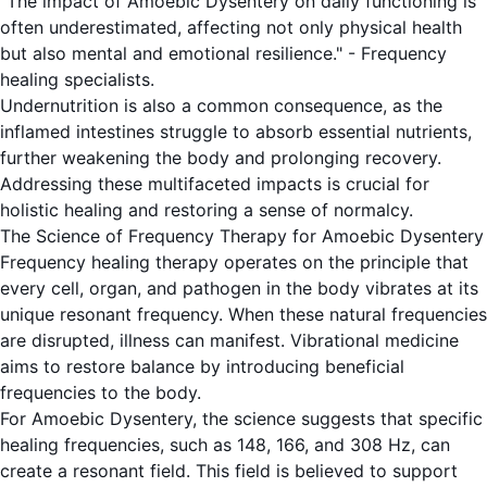
"The impact of Amoebic Dysentery on daily functioning is
often underestimated, affecting not only physical health
but also mental and emotional resilience." - Frequency
healing specialists.
Undernutrition is also a common consequence, as the
inflamed intestines struggle to absorb essential nutrients,
further weakening the body and prolonging recovery.
Addressing these multifaceted impacts is crucial for
holistic healing and restoring a sense of normalcy.
The Science of Frequency Therapy for Amoebic Dysentery
Frequency healing therapy operates on the principle that
every cell, organ, and pathogen in the body vibrates at its
unique resonant frequency. When these natural frequencies
are disrupted, illness can manifest. Vibrational medicine
aims to restore balance by introducing beneficial
frequencies to the body.
For Amoebic Dysentery, the science suggests that specific
healing frequencies, such as 148, 166, and 308 Hz, can
create a resonant field. This field is believed to support