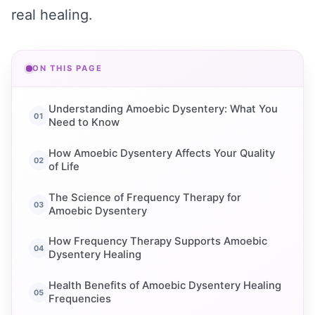
real healing.
ON THIS PAGE
Understanding Amoebic Dysentery: What You
Need to Know
How Amoebic Dysentery Affects Your Quality
of Life
The Science of Frequency Therapy for
Amoebic Dysentery
How Frequency Therapy Supports Amoebic
Dysentery Healing
Health Benefits of Amoebic Dysentery Healing
Frequencies