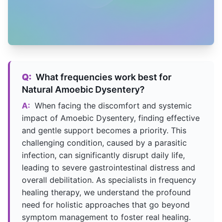
Q:
What frequencies work best for
Natural Amoebic Dysentery?
A:
When facing the discomfort and systemic
impact of Amoebic Dysentery, finding effective
and gentle support becomes a priority. This
challenging condition, caused by a parasitic
infection, can significantly disrupt daily life,
leading to severe gastrointestinal distress and
overall debilitation. As specialists in frequency
healing therapy, we understand the profound
need for holistic approaches that go beyond
symptom management to foster real healing.