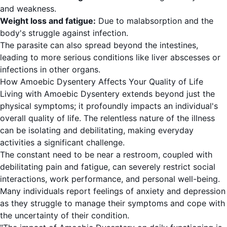
and weakness.
Weight loss and fatigue:
Due to malabsorption and the
body's struggle against infection.
The parasite can also spread beyond the intestines,
leading to more serious conditions like liver abscesses or
infections in other organs.
How Amoebic Dysentery Affects Your Quality of Life
Living with Amoebic Dysentery extends beyond just the
physical symptoms; it profoundly impacts an individual's
overall quality of life. The relentless nature of the illness
can be isolating and debilitating, making everyday
activities a significant challenge.
The constant need to be near a restroom, coupled with
debilitating pain and fatigue, can severely restrict social
interactions, work performance, and personal well-being.
Many individuals report feelings of anxiety and depression
as they struggle to manage their symptoms and cope with
the uncertainty of their condition.