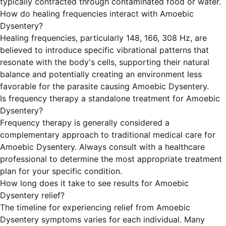
typically contracted through contaminated food or water.
How do healing frequencies interact with Amoebic
Dysentery?
Healing frequencies, particularly 148, 166, 308 Hz, are
believed to introduce specific vibrational patterns that
resonate with the body's cells, supporting their natural
balance and potentially creating an environment less
favorable for the parasite causing Amoebic Dysentery.
Is frequency therapy a standalone treatment for Amoebic
Dysentery?
Frequency therapy is generally considered a
complementary approach to traditional medical care for
Amoebic Dysentery. Always consult with a healthcare
professional to determine the most appropriate treatment
plan for your specific condition.
How long does it take to see results for Amoebic
Dysentery relief?
The timeline for experiencing relief from Amoebic
Dysentery symptoms varies for each individual. Many