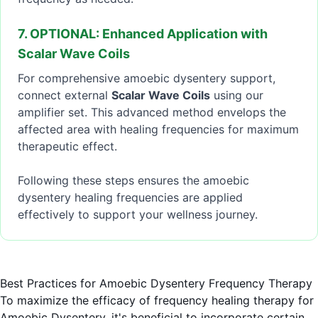
7. OPTIONAL: Enhanced Application with
Scalar Wave Coils
For comprehensive amoebic dysentery support,
connect external
Scalar Wave Coils
using our
amplifier set. This advanced method envelops the
affected area with healing frequencies for maximum
therapeutic effect.
Following these steps ensures the amoebic
dysentery healing frequencies are applied
effectively to support your wellness journey.
Best Practices for Amoebic Dysentery Frequency Therapy
To maximize the efficacy of frequency healing therapy for
Amoebic Dysentery, it's beneficial to incorporate certain