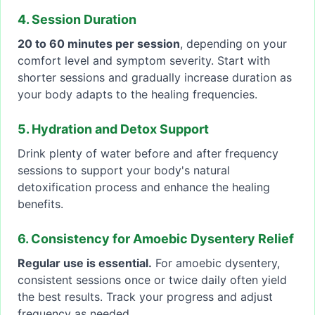
4. Session Duration
20 to 60 minutes per session
, depending on your
comfort level and symptom severity. Start with
shorter sessions and gradually increase duration as
your body adapts to the healing frequencies.
5. Hydration and Detox Support
Drink plenty of water before and after frequency
sessions to support your body's natural
detoxification process and enhance the healing
benefits.
6. Consistency for Amoebic Dysentery Relief
Regular use is essential.
For amoebic dysentery,
consistent sessions once or twice daily often yield
the best results. Track your progress and adjust
frequency as needed.