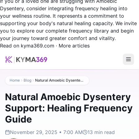
If you or a loved one are struggling with Amoebic
Dysentery, consider integrating frequency healing into
your wellness routine. It represents a commitment to
supporting your body's natural healing capacity. We invite
you to explore our complete frequency library and begin
your journey toward greater comfort and vitality.
Read on kyma369.com
·
More articles
Home
Blog
Natural Amoebic Dysentery Support: Healing Frequency Guide
Natural Amoebic Dysentery
Support: Healing Frequency
Guide
November 29, 2025 • 7:00 AM
13
min read