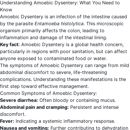
Understanding Amoebic Dysentery: What You Need to
Know
Amoebic Dysentery is an infection of the intestine caused
by the parasite
Entamoeba histolytica
. This microscopic
organism primarily affects the colon, leading to
inflammation and damage of the intestinal lining.
Key fact:
Amoebic Dysentery is a global health concern,
particularly in regions with poor sanitation, but can affect
anyone exposed to contaminated food or water.
The symptoms of Amoebic Dysentery can range from mild
abdominal discomfort to severe, life-threatening
complications. Understanding these manifestations is the
first step toward effective management.
Common Symptoms of Amoebic Dysentery:
Severe diarrhea:
Often bloody or containing mucus.
Abdominal pain and cramping:
Persistent and intense
discomfort.
Fever:
Indicating a systemic inflammatory response.
Nausea and vomiting:
Further contributing to dehydration