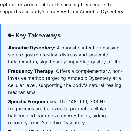
optimal environment for the healing frequencies to
support your body's recovery from Amoebic Dysentery.
🔑 Key Takeaways
Amoebic Dysentery:
A parasitic infection causing
severe gastrointestinal distress and systemic
inflammation, significantly impacting quality of life.
Frequency Therapy:
Offers a complementary, non-
invasive method targeting Amoebic Dysentery at a
cellular level, supporting the body's natural healing
mechanisms.
Specific Frequencies:
The 148, 166, 308 Hz
frequencies are believed to promote cellular
balance and harmonize energy fields, aiding
recovery from Amoebic Dysentery.