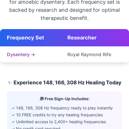
for amoebic dysentery. Each frequency set is
backed by research and designed for optimal
therapeutic benefit.
Frequency Set
Researcher
Dysentery →
Royal Raymond Rife
✨
Experience 148, 166, 308 Hz Healing Today
🎁 Free Sign-Up Includes:
✓ 148, 166, 308 Hz frequency ready to play instantly
✓ 10 FREE credits to try any healing frequencies
✓ Unlimited access to 2,400+ healing frequencies
✓ No credit card required