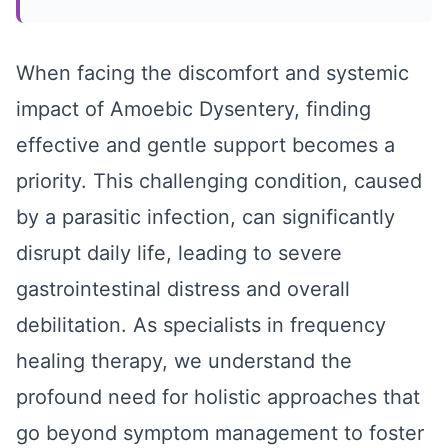
When facing the discomfort and systemic
impact of Amoebic Dysentery, finding
effective and gentle support becomes a
priority. This challenging condition, caused
by a parasitic infection, can significantly
disrupt daily life, leading to severe
gastrointestinal distress and overall
debilitation. As specialists in frequency
healing therapy, we understand the
profound need for holistic approaches that
go beyond symptom management to foster