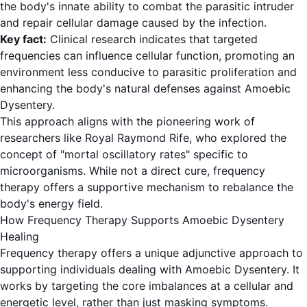
the body's innate ability to combat the parasitic intruder
and repair cellular damage caused by the infection.
Key fact:
Clinical research indicates that targeted
frequencies can influence cellular function, promoting an
environment less conducive to parasitic proliferation and
enhancing the body's natural defenses against Amoebic
Dysentery.
This approach aligns with the pioneering work of
researchers like Royal Raymond Rife, who explored the
concept of "mortal oscillatory rates" specific to
microorganisms. While not a direct cure, frequency
therapy offers a supportive mechanism to rebalance the
body's energy field.
How Frequency Therapy Supports Amoebic Dysentery
Healing
Frequency therapy offers a unique adjunctive approach to
supporting individuals dealing with Amoebic Dysentery. It
works by targeting the core imbalances at a cellular and
energetic level, rather than just masking symptoms.