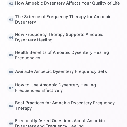
How Amoebic Dysentery Affects Your Quality of Life
The Science of Frequency Therapy for Amoebic
Dysentery
How Frequency Therapy Supports Amoebic
Dysentery Healing
Health Benefits of Amoebic Dysentery Healing
Frequencies
Available Amoebic Dysentery Frequency Sets
How to Use Amoebic Dysentery Healing
Frequencies Effectively
Best Practices for Amoebic Dysentery Frequency
Therapy
Frequently Asked Questions About Amoebic
Dysentery and Frequency Healing