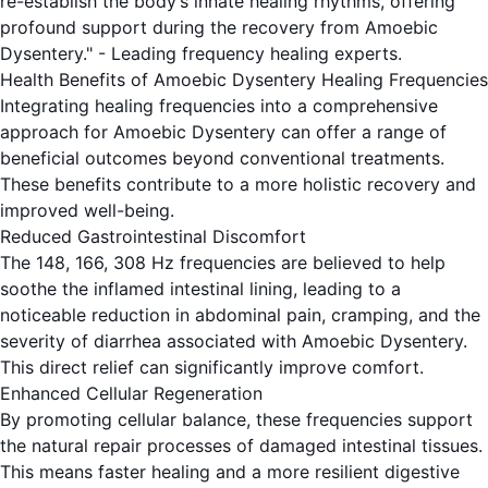
re-establish the body’s innate healing rhythms, offering
profound support during the recovery from Amoebic
Dysentery." - Leading frequency healing experts.
Health Benefits of Amoebic Dysentery Healing Frequencies
Integrating healing frequencies into a comprehensive
approach for Amoebic Dysentery can offer a range of
beneficial outcomes beyond conventional treatments.
These benefits contribute to a more holistic recovery and
improved well-being.
Reduced Gastrointestinal Discomfort
The 148, 166, 308 Hz frequencies are believed to help
soothe the inflamed intestinal lining, leading to a
noticeable reduction in abdominal pain, cramping, and the
severity of diarrhea associated with Amoebic Dysentery.
This direct relief can significantly improve comfort.
Enhanced Cellular Regeneration
By promoting cellular balance, these frequencies support
the natural repair processes of damaged intestinal tissues.
This means faster healing and a more resilient digestive