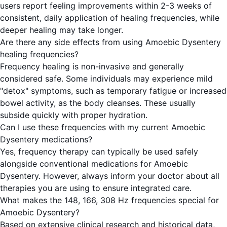
users report feeling improvements within 2-3 weeks of
consistent, daily application of healing frequencies, while
deeper healing may take longer.
Are there any side effects from using Amoebic Dysentery
healing frequencies?
Frequency healing is non-invasive and generally
considered safe. Some individuals may experience mild
"detox" symptoms, such as temporary fatigue or increased
bowel activity, as the body cleanses. These usually
subside quickly with proper hydration.
Can I use these frequencies with my current Amoebic
Dysentery medications?
Yes, frequency therapy can typically be used safely
alongside conventional medications for Amoebic
Dysentery. However, always inform your doctor about all
therapies you are using to ensure integrated care.
What makes the 148, 166, 308 Hz frequencies special for
Amoebic Dysentery?
Based on extensive clinical research and historical data,