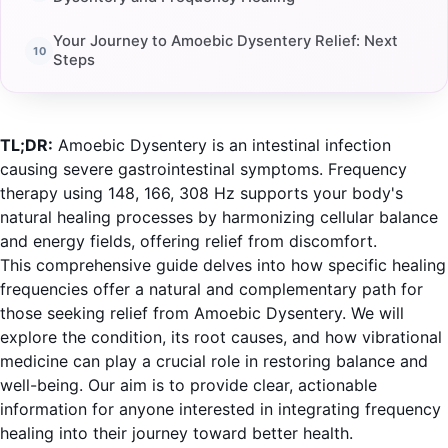
Your Journey to Amoebic Dysentery Relief: Next
Steps
TL;DR:
Amoebic Dysentery is an intestinal infection
causing severe gastrointestinal symptoms. Frequency
therapy using 148, 166, 308 Hz supports your body's
natural healing processes by harmonizing cellular balance
and energy fields, offering relief from discomfort.
This comprehensive guide delves into how specific healing
frequencies offer a natural and complementary path for
those seeking relief from Amoebic Dysentery. We will
explore the condition, its root causes, and how vibrational
medicine can play a crucial role in restoring balance and
well-being. Our aim is to provide clear, actionable
information for anyone interested in integrating frequency
healing into their journey toward better health.