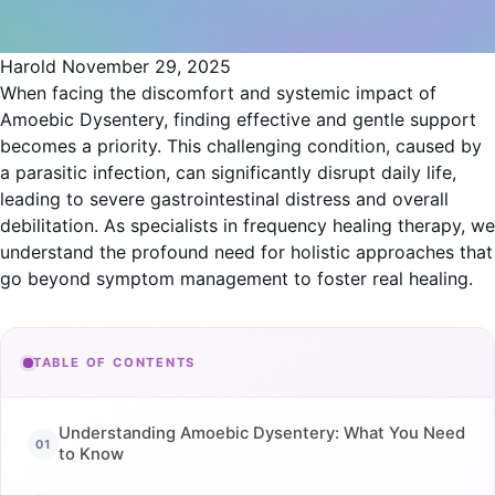
Harold
November 29, 2025
When facing the discomfort and systemic impact of
Amoebic Dysentery, finding effective and gentle support
becomes a priority. This challenging condition, caused by
a parasitic infection, can significantly disrupt daily life,
leading to severe gastrointestinal distress and overall
debilitation. As specialists in frequency healing therapy, we
understand the profound need for holistic approaches that
go beyond symptom management to foster real healing.
TABLE OF CONTENTS
Understanding Amoebic Dysentery: What You Need
to Know