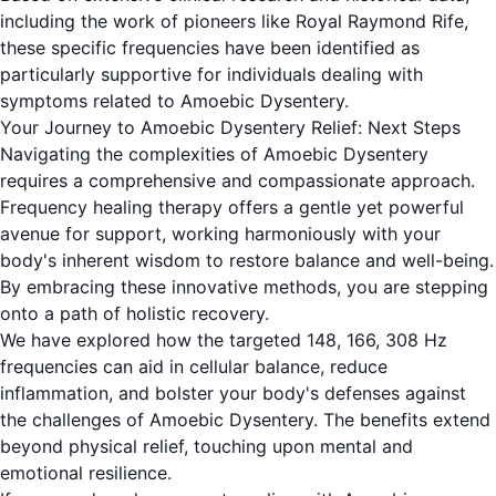
including the work of pioneers like Royal Raymond Rife,
these specific frequencies have been identified as
particularly supportive for individuals dealing with
symptoms related to Amoebic Dysentery.
Your Journey to Amoebic Dysentery Relief: Next Steps
Navigating the complexities of Amoebic Dysentery
requires a comprehensive and compassionate approach.
Frequency healing therapy offers a gentle yet powerful
avenue for support, working harmoniously with your
body's inherent wisdom to restore balance and well-being.
By embracing these innovative methods, you are stepping
onto a path of holistic recovery.
We have explored how the targeted 148, 166, 308 Hz
frequencies can aid in cellular balance, reduce
inflammation, and bolster your body's defenses against
the challenges of Amoebic Dysentery. The benefits extend
beyond physical relief, touching upon mental and
emotional resilience.