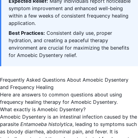
Expected Relief:
Many individuals report noticeable
symptom improvement and enhanced well-being
within a few weeks of consistent frequency healing
application.
Best Practices:
Consistent daily use, proper
hydration, and creating a peaceful therapy
environment are crucial for maximizing the benefits
for Amoebic Dysentery relief.
Frequently Asked Questions About Amoebic Dysentery
and Frequency Healing
Here are answers to common questions about using
frequency healing therapy for Amoebic Dysentery.
What exactly is Amoebic Dysentery?
Amoebic Dysentery is an intestinal infection caused by the
parasite
Entamoeba histolytica
, leading to symptoms such
as bloody diarrhea, abdominal pain, and fever. It is