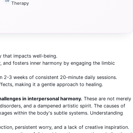
Therapy
 that impacts well-being.
, and fosters inner harmony by engaging the limbic
n 2-3 weeks of consistent 20-minute daily sessions.
fects, making it a gentle approach to healing.
hallenges in interpersonal harmony.
These are not merely
 disorders, and a dampened artistic spirit. The causes of
ckages within the body's subtle systems. Understanding
on, persistent worry, and a lack of creative inspiration.