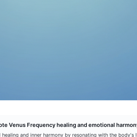
ote Venus Frequency healing and emotional harmon
ealing and inner harmony by resonating with the body's li