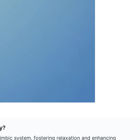
y?
mbic system, fostering relaxation and enhancing