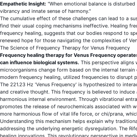
Empathetic Insight:
"When emotional balance is disturbed a
vibrancy and innate sense of harmony."
The cumulative effect of these challenges can lead to a su
find their usual coping mechanisms ineffective. Healing f
frequency healing, suggests that our bodies respond to spec
renewed hope for those navigating the complexities of Ve
The Science of Frequency Therapy for Venus Frequency
Frequency healing therapy for Venus Frequency operates 
can influence biological systems.
This perspective aligns
microorganisms change form based on the internal terrain o
modern frequency healing, utilized frequencies to disrupt p
The 221.23 Hz 'Venus Frequency' is hypothesized to interac
and creative thought. This frequency is believed to induce
harmonious internal environment. Through vibrational entr
promotes the release of neurochemicals associated with wel
more harmonious flow of vital life force, or chi/prana, whi
Understanding this mechanism helps explain why traditio
addressing the underlying energetic dysregulation. The
Rif
healing innovations. This revolutionary perspective in medi