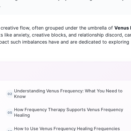
.
d creative flow, often grouped under the umbrella of
Venus 
like anxiety, creative blocks, and relationship discord, can
act such imbalances have and are dedicated to exploring n
Understanding Venus Frequency: What You Need to
Know
How Frequency Therapy Supports Venus Frequency
Healing
How to Use Venus Frequency Healing Frequencies