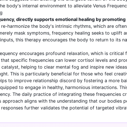
 the body's internal environment to alleviate Venus Freque
ng
uency, directly supports emotional healing by promoting c
 re-harmonize the body's intrinsic rhythms, which are often 
erely mask symptoms, frequency healing seeks to uplift an
inputs, this therapy encourages the body to return to its na
frequency encourages profound relaxation, which is critical 
that specific frequencies can lower cortisol levels and pro
atalyst, helping to clear mental fog and inspire new ideas. 
ght. This is particularly beneficial for those who feel crea
elps to improve relationship discord by fostering a more ba
r equipped to engage in healthy, harmonious interactions. T
ency. The daily practice of integrating these frequencies c
s approach aligns with the understanding that our bodies p
r responses further validates the potential of targeted vibra