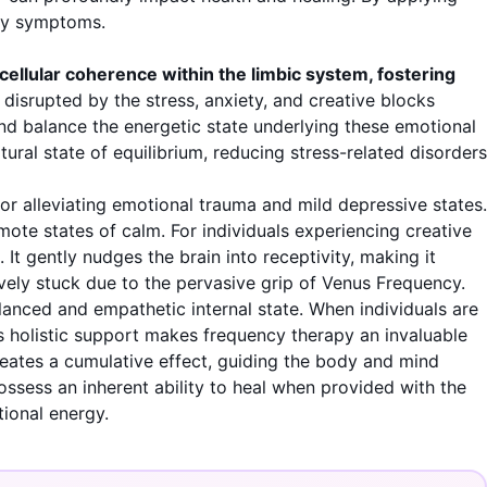
ncy symptoms.
ellular coherence within the limbic system, fostering
disrupted by the stress, anxiety, and creative blocks
d balance the energetic state underlying these emotional
tural state of equilibrium, reducing stress-related disorders
for alleviating emotional trauma and mild depressive states.
mote states of calm. For individuals experiencing creative
It gently nudges the brain into receptivity, making it
tively stuck due to the pervasive grip of Venus Frequency.
lanced and empathetic internal state. When individuals are
his holistic support makes frequency therapy an invaluable
reates a cumulative effect, guiding the body and mind
ossess an inherent ability to heal when provided with the
tional energy.