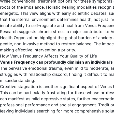
While conventional treatment options for these symptoms o
roots of the imbalance. Holistic healing modalities recogniz
energetic. This view aligns with early scientific debates
that the internal environment determines health, not just
innate ability to self-regulate and heal from Venus Frequen
Research suggests chronic stress, a major contributor to Ve
Health Organization
highlight the global burden of anxiety 
gentle, non-invasive method to restore balance. The impact 
making effective intervention a priority.
How Venus Frequency Affects Your Quality of Life
Venus Frequency can profoundly diminish an individual's 
The pervasive emotional trauma, even mild to moderate, as
struggles with relationship discord, finding it difficult to 
misunderstanding.
Creative stagnation is another significant aspect of Venus F
This can be particularly frustrating for those whose profes
can manifest as mild depressive states, further exacerbati
professional performance and social engagement. Tradition
leaving individuals searching for more comprehensive solut