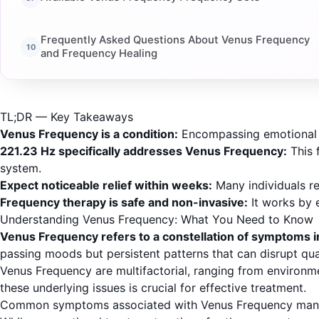
Frequently Asked Questions About Venus Frequency
and Frequency Healing
TL;DR — Key Takeaways
Venus Frequency is a condition:
Encompassing emotional dy
221.23 Hz specifically addresses Venus Frequency:
This 
system.
Expect noticeable relief within weeks:
Many individuals re
Frequency therapy is safe and non-invasive:
It works by e
Understanding Venus Frequency: What You Need to Know
Venus Frequency refers to a constellation of symptoms in
passing moods but persistent patterns that can disrupt quali
Venus Frequency are multifactorial, ranging from environm
these underlying issues is crucial for effective treatment.
Common symptoms associated with Venus Frequency manifest 