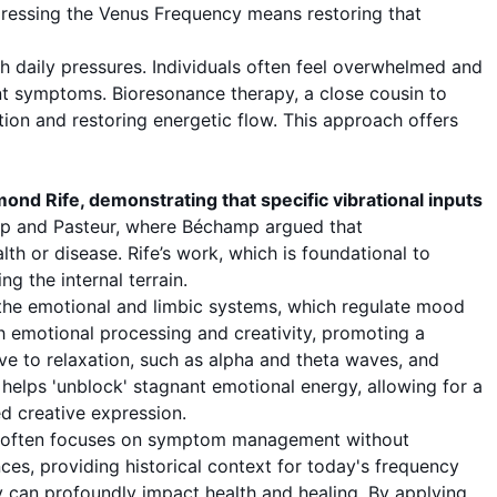
dressing the Venus Frequency means restoring that
h daily pressures. Individuals often feel overwhelmed and
ent symptoms.
Bioresonance therapy
, a close cousin to
tion and restoring energetic flow. This approach offers
nd Rife, demonstrating that specific vibrational inputs
mp and Pasteur, where Béchamp argued that
th or disease. Rife’s work, which is foundational to
g the internal terrain.
g the emotional and limbic systems, which regulate mood
th emotional processing and creativity, promoting a
e to relaxation, such as alpha and theta waves, and
helps 'unblock' stagnant emotional energy, allowing for a
ed creative expression.
ne often focuses on symptom management without
ces, providing historical context for today's frequency
dy can profoundly impact health and healing. By applying