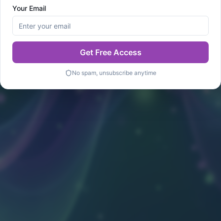
Your Email
Get Free Access
No spam, unsubscribe anytime