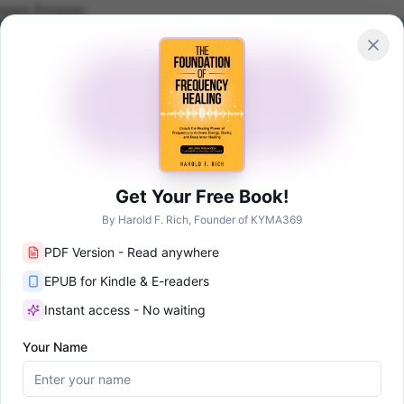
ment Forever
Get Your Free Book!
By Harold F. Rich, Founder of KYMA369
PDF Version - Read anywhere
EPUB for Kindle & E-readers
Instant access - No waiting
Your Name