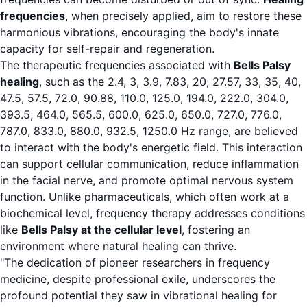
frequencies
, when precisely applied, aim to restore these
harmonious vibrations, encouraging the body's innate
capacity for self-repair and regeneration.
The therapeutic frequencies associated with
Bells Palsy
healing
, such as the 2.4, 3, 3.9, 7.83, 20, 27.57, 33, 35, 40,
47.5, 57.5, 72.0, 90.88, 110.0, 125.0, 194.0, 222.0, 304.0,
393.5, 464.0, 565.5, 600.0, 625.0, 650.0, 727.0, 776.0,
787.0, 833.0, 880.0, 932.5, 1250.0 Hz range, are believed
to interact with the body's energetic field. This interaction
can support cellular communication, reduce inflammation
in the facial nerve, and promote optimal nervous system
function. Unlike pharmaceuticals, which often work at a
biochemical level, frequency therapy addresses conditions
like
Bells Palsy at the cellular level
, fostering an
environment where natural healing can thrive.
"The dedication of pioneer researchers in frequency
medicine, despite professional exile, underscores the
profound potential they saw in vibrational healing for