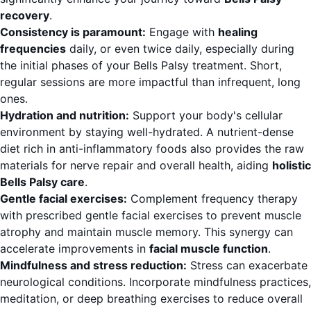
recovery
.
Consistency is paramount:
Engage with
healing
frequencies
daily, or even twice daily, especially during
the initial phases of your Bells Palsy treatment. Short,
regular sessions are more impactful than infrequent, long
ones.
Hydration and nutrition:
Support your body's cellular
environment by staying well-hydrated. A nutrient-dense
diet rich in anti-inflammatory foods also provides the raw
materials for nerve repair and overall health, aiding
holistic
Bells Palsy care
.
Gentle facial exercises:
Complement frequency therapy
with prescribed gentle facial exercises to prevent muscle
atrophy and maintain muscle memory. This synergy can
accelerate improvements in
facial muscle function
.
Mindfulness and stress reduction:
Stress can exacerbate
neurological conditions. Incorporate mindfulness practices,
meditation, or deep breathing exercises to reduce overall