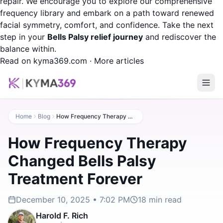
repair. We encourage you to explore our comprehensive
frequency library and embark on a path toward renewed
facial symmetry, comfort, and confidence. Take the next
step in your
Bells Palsy relief journey
and rediscover the
balance within.
Read on kyma369.com
·
More articles
Home
Blog
How Frequency Therapy Changed Bells Palsy Treatment Forever
How Frequency Therapy
Changed Bells Palsy
Treatment Forever
December 10, 2025 • 7:02 PM
18
min read
Harold F. Rich