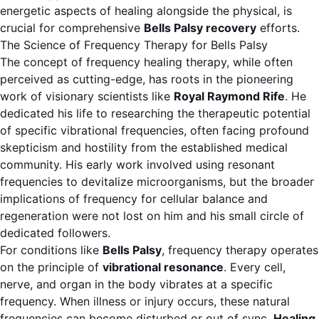
energetic aspects of healing alongside the physical, is
crucial for comprehensive
Bells Palsy recovery
efforts.
The Science of Frequency Therapy for Bells Palsy
The concept of frequency healing therapy, while often
perceived as cutting-edge, has roots in the pioneering
work of visionary scientists like
Royal Raymond Rife
. He
dedicated his life to researching the therapeutic potential
of specific vibrational frequencies, often facing profound
skepticism and hostility from the established medical
community. His early work involved using resonant
frequencies to devitalize microorganisms, but the broader
implications of frequency for cellular balance and
regeneration were not lost on him and his small circle of
dedicated followers.
For conditions like
Bells Palsy
, frequency therapy operates
on the principle of
vibrational resonance
. Every cell,
nerve, and organ in the body vibrates at a specific
frequency. When illness or injury occurs, these natural
frequencies can become disturbed or out of sync.
Healing