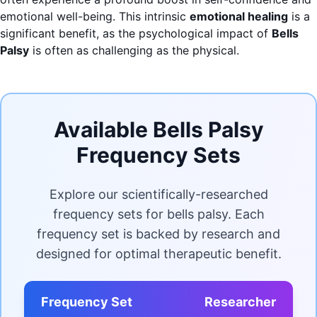
emotional well-being. This intrinsic
emotional healing
is a
significant benefit, as the psychological impact of
Bells
Palsy
is often as challenging as the physical.
Available Bells Palsy
Frequency Sets
Explore our scientifically-researched
frequency sets for bells palsy. Each
frequency set is backed by research and
designed for optimal therapeutic benefit.
Frequency Set
Researcher