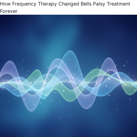
How Frequency Therapy Changed Bells Palsy Treatment
Forever