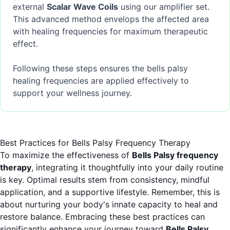
external
Scalar Wave Coils
using our amplifier set.
This advanced method envelops the affected area
with healing frequencies for maximum therapeutic
effect.
Following these steps ensures the bells palsy
healing frequencies are applied effectively to
support your wellness journey.
Best Practices for Bells Palsy Frequency Therapy
To maximize the effectiveness of
Bells Palsy frequency
therapy
, integrating it thoughtfully into your daily routine
is key. Optimal results stem from consistency, mindful
application, and a supportive lifestyle. Remember, this is
about nurturing your body's innate capacity to heal and
restore balance. Embracing these best practices can
significantly enhance your journey toward
Bells Palsy