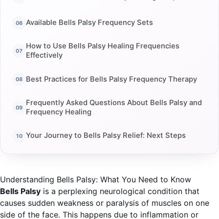
Available Bells Palsy Frequency Sets
How to Use Bells Palsy Healing Frequencies
Effectively
Best Practices for Bells Palsy Frequency Therapy
Frequently Asked Questions About Bells Palsy and
Frequency Healing
Your Journey to Bells Palsy Relief: Next Steps
Understanding Bells Palsy: What You Need to Know
Bells Palsy
is a perplexing neurological condition that
causes sudden weakness or paralysis of muscles on one
side of the face. This happens due to inflammation or