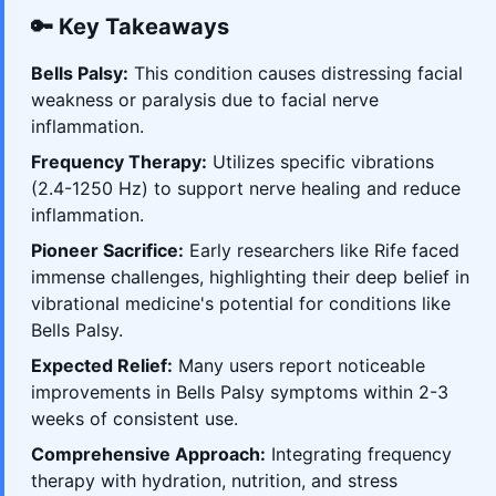
🔑 Key Takeaways
Bells Palsy:
This condition causes distressing facial
weakness or paralysis due to facial nerve
inflammation.
Frequency Therapy:
Utilizes specific vibrations
(2.4-1250 Hz) to support nerve healing and reduce
inflammation.
Pioneer Sacrifice:
Early researchers like Rife faced
immense challenges, highlighting their deep belief in
vibrational medicine's potential for conditions like
Bells Palsy.
Expected Relief:
Many users report noticeable
improvements in Bells Palsy symptoms within 2-3
weeks of consistent use.
Comprehensive Approach:
Integrating frequency
therapy with hydration, nutrition, and stress