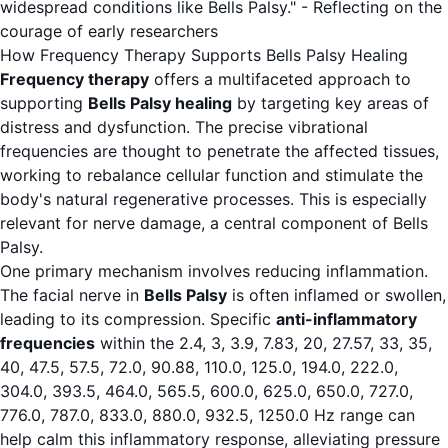
widespread conditions like Bells Palsy." - Reflecting on the
courage of early researchers
How Frequency Therapy Supports Bells Palsy Healing
Frequency therapy
offers a multifaceted approach to
supporting
Bells Palsy healing
by targeting key areas of
distress and dysfunction. The precise vibrational
frequencies are thought to penetrate the affected tissues,
working to rebalance cellular function and stimulate the
body's natural regenerative processes. This is especially
relevant for nerve damage, a central component of Bells
Palsy.
One primary mechanism involves reducing inflammation.
The facial nerve in
Bells Palsy
is often inflamed or swollen,
leading to its compression. Specific
anti-inflammatory
frequencies
within the 2.4, 3, 3.9, 7.83, 20, 27.57, 33, 35,
40, 47.5, 57.5, 72.0, 90.88, 110.0, 125.0, 194.0, 222.0,
304.0, 393.5, 464.0, 565.5, 600.0, 625.0, 650.0, 727.0,
776.0, 787.0, 833.0, 880.0, 932.5, 1250.0 Hz range can
help calm this inflammatory response, alleviating pressure