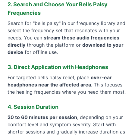
2. Search and Choose Your Bells Palsy
Frequencies
Search for "bells palsy" in our frequency library and
select the frequency set that resonates with your
needs. You can
stream these audio frequencies
directly
through the platform or
download to your
device
for offline use.
3. Direct Application with Headphones
For targeted bells palsy relief, place
over-ear
headphones near the affected area
. This focuses
the healing frequencies where you need them most.
4. Session Duration
20 to 60 minutes per session
, depending on your
comfort level and symptom severity. Start with
shorter sessions and gradually increase duration as