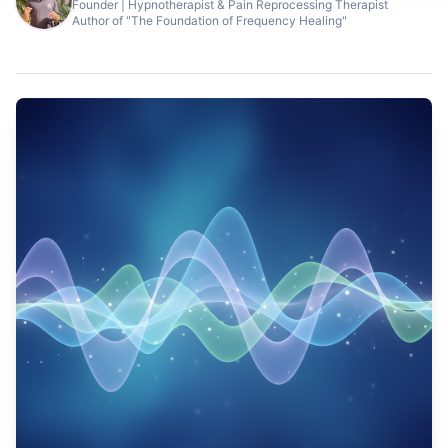
Founder | Hypnotherapist & Pain Reprocessing Therapist
Author of "The Foundation of Frequency Healing"