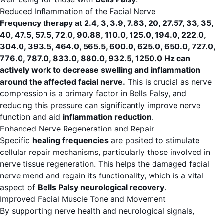
Reduced Inflammation of the Facial Nerve
Frequency therapy at 2.4, 3, 3.9, 7.83, 20, 27.57, 33, 35,
40, 47.5, 57.5, 72.0, 90.88, 110.0, 125.0, 194.0, 222.0,
304.0, 393.5, 464.0, 565.5, 600.0, 625.0, 650.0, 727.0,
776.0, 787.0, 833.0, 880.0, 932.5, 1250.0 Hz can
actively work to decrease swelling and inflammation
around the affected facial nerve.
This is crucial as nerve
compression is a primary factor in Bells Palsy, and
reducing this pressure can significantly improve nerve
function and aid
inflammation reduction
.
Enhanced Nerve Regeneration and Repair
Specific
healing frequencies
are posited to stimulate
cellular repair mechanisms, particularly those involved in
nerve tissue regeneration. This helps the damaged facial
nerve mend and regain its functionality, which is a vital
aspect of
Bells Palsy neurological recovery
.
Improved Facial Muscle Tone and Movement
By supporting nerve health and neurological signals,