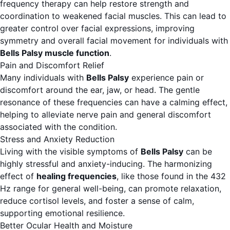
frequency therapy can help restore strength and
coordination to weakened facial muscles. This can lead to
greater control over facial expressions, improving
symmetry and overall facial movement for individuals with
Bells Palsy muscle function
.
Pain and Discomfort Relief
Many individuals with
Bells Palsy
experience pain or
discomfort around the ear, jaw, or head. The gentle
resonance of these frequencies can have a calming effect,
helping to alleviate nerve pain and general discomfort
associated with the condition.
Stress and Anxiety Reduction
Living with the visible symptoms of
Bells Palsy
can be
highly stressful and anxiety-inducing. The harmonizing
effect of
healing frequencies
, like those found in the 432
Hz range for general well-being, can promote relaxation,
reduce cortisol levels, and foster a sense of calm,
supporting emotional resilience.
Better Ocular Health and Moisture