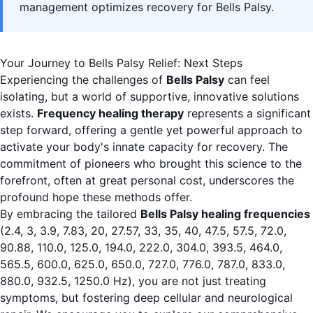
management optimizes recovery for Bells Palsy.
Your Journey to Bells Palsy Relief: Next Steps
Experiencing the challenges of
Bells Palsy
can feel
isolating, but a world of supportive, innovative solutions
exists.
Frequency healing therapy
represents a significant
step forward, offering a gentle yet powerful approach to
activate your body's innate capacity for recovery. The
commitment of pioneers who brought this science to the
forefront, often at great personal cost, underscores the
profound hope these methods offer.
By embracing the tailored
Bells Palsy healing frequencies
(2.4, 3, 3.9, 7.83, 20, 27.57, 33, 35, 40, 47.5, 57.5, 72.0,
90.88, 110.0, 125.0, 194.0, 222.0, 304.0, 393.5, 464.0,
565.5, 600.0, 625.0, 650.0, 727.0, 776.0, 787.0, 833.0,
880.0, 932.5, 1250.0 Hz), you are not just treating
symptoms, but fostering deep cellular and neurological