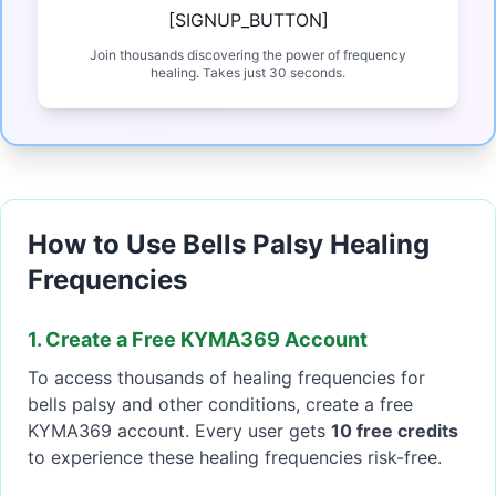
[SIGNUP_BUTTON]
Join thousands discovering the power of frequency
healing. Takes just 30 seconds.
How to Use Bells Palsy Healing
Frequencies
1. Create a Free KYMA369 Account
To access thousands of healing frequencies for
bells palsy and other conditions, create a free
KYMA369 account. Every user gets
10 free credits
to experience these healing frequencies risk-free.