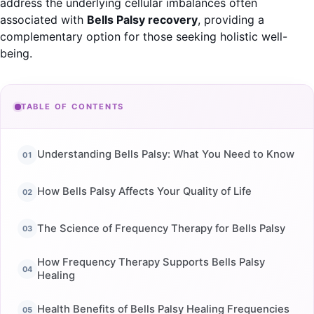
address the underlying cellular imbalances often
associated with
Bells Palsy recovery
, providing a
complementary option for those seeking holistic well-
being.
TABLE OF CONTENTS
Understanding Bells Palsy: What You Need to Know
How Bells Palsy Affects Your Quality of Life
The Science of Frequency Therapy for Bells Palsy
How Frequency Therapy Supports Bells Palsy
Healing
Health Benefits of Bells Palsy Healing Frequencies