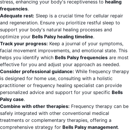
stress, enhancing your body's receptiveness to
healing
frequencies
.
Adequate rest:
Sleep is a crucial time for cellular repair
and regeneration. Ensure you prioritize restful sleep to
support your body's natural healing processes and
optimize your
Bells Palsy healing timeline
.
Track your progress:
Keep a journal of your symptoms,
facial movement improvements, and emotional state. This
helps you identify which
Bells Palsy frequencies
are most
effective for you and adjust your approach as needed.
Consider professional guidance:
While frequency therapy
is designed for home use, consulting with a holistic
practitioner or frequency healing specialist can provide
personalized advice and support for your specific
Bells
Palsy case
.
Combine with other therapies:
Frequency therapy can be
safely integrated with other conventional medical
treatments or complementary therapies, offering a
comprehensive strategy for
Bells Palsy management
.