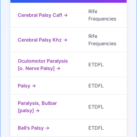
Rife
Cerebral Palsy Cafl →
Frequencies
Rife
Cerebral Palsy Khz →
Frequencies
Oculomotor Paralysis
ETDFL
[o. Nerve Palsy] →
Palsy →
ETDFL
Paralysis, Bulbar
ETDFL
[palsy] →
Bell's Palsy →
ETDFL