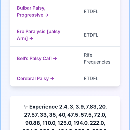
Bulbar Palsy,
ETDFL
Progressive →
Erb Paralysis [palsy
ETDFL
Arm] →
Rife
Bell's Palsy Cafl →
Frequencies
Cerebral Palsy →
ETDFL
✨
Experience 2.4, 3, 3.9, 7.83, 20,
27.57, 33, 35, 40, 47.5, 57.5, 72.0,
90.88, 110.0, 125.0, 194.0, 222.0,