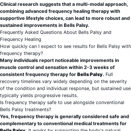
Clinical research suggests that a multi-modal approach,
combining advanced frequency healing therapy with
supportive lifestyle choices, can lead to more robust and
sustained improvements in Bells Palsy.
Frequently Asked Questions About Bells Palsy and
Frequency Healing
How quickly can I expect to see results for Bells Palsy with
frequency therapy?
Many individuals report noticeable improvements in
muscle control and sensation within 2-3 weeks of
consistent frequency therapy for
Bells Palsy
.
Full
recovery timelines vary widely depending on the severity
of the condition and individual response, but sustained use
typically yields progressive results.
Is frequency therapy safe to use alongside conventional
Bells Palsy treatments?
Yes, frequency therapy is generally considered safe and
complementary to conventional medical treatments for
Bells Palsy
.
It works by supporting the body's natural