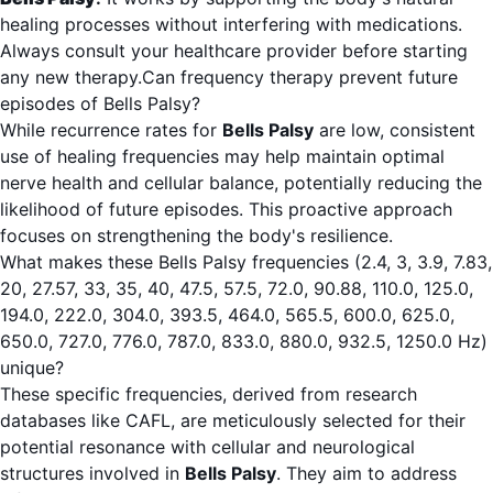
healing processes without interfering with medications.
Always consult your healthcare provider before starting
any new therapy.Can frequency therapy prevent future
episodes of Bells Palsy?
While recurrence rates for
Bells Palsy
are low, consistent
use of healing frequencies may help maintain optimal
nerve health and cellular balance, potentially reducing the
likelihood of future episodes. This proactive approach
focuses on strengthening the body's resilience.
What makes these Bells Palsy frequencies (2.4, 3, 3.9, 7.83,
20, 27.57, 33, 35, 40, 47.5, 57.5, 72.0, 90.88, 110.0, 125.0,
194.0, 222.0, 304.0, 393.5, 464.0, 565.5, 600.0, 625.0,
650.0, 727.0, 776.0, 787.0, 833.0, 880.0, 932.5, 1250.0 Hz)
unique?
These specific frequencies, derived from research
databases like CAFL, are meticulously selected for their
potential resonance with cellular and neurological
structures involved in
Bells Palsy
. They aim to address