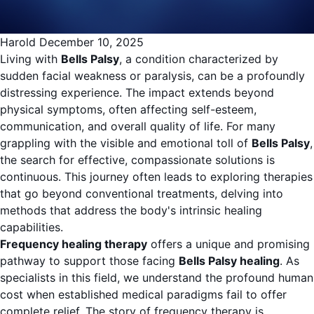
Harold
December 10, 2025
Living with
Bells Palsy
, a condition characterized by
sudden facial weakness or paralysis, can be a profoundly
distressing experience. The impact extends beyond
physical symptoms, often affecting self-esteem,
communication, and overall quality of life. For many
grappling with the visible and emotional toll of
Bells Palsy
,
the search for effective, compassionate solutions is
continuous. This journey often leads to exploring therapies
that go beyond conventional treatments, delving into
methods that address the body's intrinsic healing
capabilities.
Frequency healing therapy
offers a unique and promising
pathway to support those facing
Bells Palsy healing
. As
specialists in this field, we understand the profound human
cost when established medical paradigms fail to offer
complete relief. The story of frequency therapy is