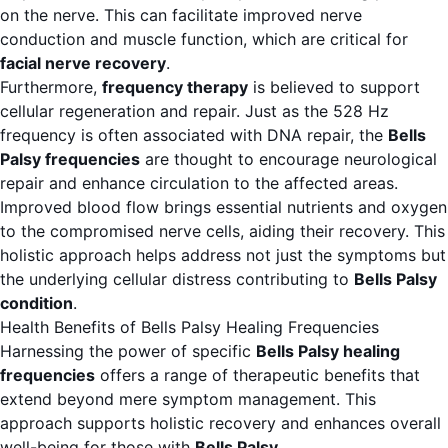
on the nerve. This can facilitate improved nerve
conduction and muscle function, which are critical for
facial nerve recovery
.
Furthermore,
frequency therapy
is believed to support
cellular regeneration and repair. Just as the 528 Hz
frequency is often associated with DNA repair, the
Bells
Palsy frequencies
are thought to encourage neurological
repair and enhance circulation to the affected areas.
Improved blood flow brings essential nutrients and oxygen
to the compromised nerve cells, aiding their recovery. This
holistic approach helps address not just the symptoms but
the underlying cellular distress contributing to
Bells Palsy
condition
.
Health Benefits of Bells Palsy Healing Frequencies
Harnessing the power of specific
Bells Palsy healing
frequencies
offers a range of therapeutic benefits that
extend beyond mere symptom management. This
approach supports holistic recovery and enhances overall
well-being for those with
Bells Palsy
.