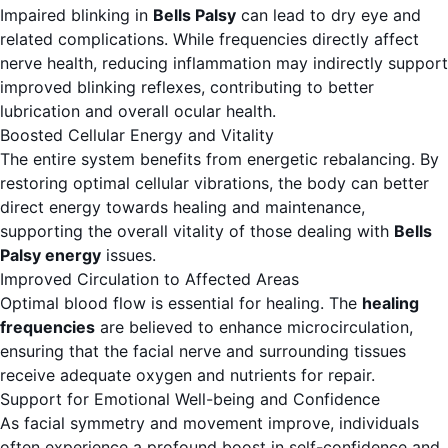
Impaired blinking in
Bells Palsy
can lead to dry eye and
related complications. While frequencies directly affect
nerve health, reducing inflammation may indirectly support
improved blinking reflexes, contributing to better
lubrication and overall ocular health.
Boosted Cellular Energy and Vitality
The entire system benefits from energetic rebalancing. By
restoring optimal cellular vibrations, the body can better
direct energy towards healing and maintenance,
supporting the overall vitality of those dealing with
Bells
Palsy energy
issues.
Improved Circulation to Affected Areas
Optimal blood flow is essential for healing. The
healing
frequencies
are believed to enhance microcirculation,
ensuring that the facial nerve and surrounding tissues
receive adequate oxygen and nutrients for repair.
Support for Emotional Well-being and Confidence
As facial symmetry and movement improve, individuals
often experience a profound boost in self-confidence and