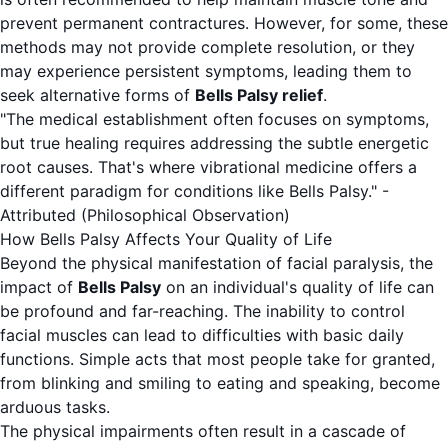
prevent permanent contractures. However, for some, these
methods may not provide complete resolution, or they
may experience persistent symptoms, leading them to
seek alternative forms of
Bells Palsy relief
.
"The medical establishment often focuses on symptoms,
but true healing requires addressing the subtle energetic
root causes. That's where vibrational medicine offers a
different paradigm for conditions like Bells Palsy." -
Attributed (Philosophical Observation)
How Bells Palsy Affects Your Quality of Life
Beyond the physical manifestation of facial paralysis, the
impact of
Bells Palsy
on an individual's quality of life can
be profound and far-reaching. The inability to control
facial muscles can lead to difficulties with basic daily
functions. Simple acts that most people take for granted,
from blinking and smiling to eating and speaking, become
arduous tasks.
The physical impairments often result in a cascade of