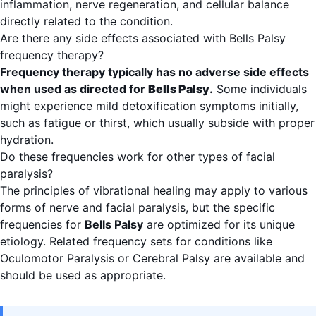
inflammation, nerve regeneration, and cellular balance
directly related to the condition.
Are there any side effects associated with Bells Palsy
frequency therapy?
Frequency therapy typically has no adverse side effects
when used as directed for
Bells Palsy
.
Some individuals
might experience mild detoxification symptoms initially,
such as fatigue or thirst, which usually subside with proper
hydration.
Do these frequencies work for other types of facial
paralysis?
The principles of vibrational healing may apply to various
forms of nerve and facial paralysis, but the specific
frequencies for
Bells Palsy
are optimized for its unique
etiology. Related frequency sets for conditions like
Oculomotor Paralysis or Cerebral Palsy are available and
should be used as appropriate.