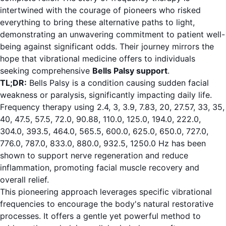
intertwined with the courage of pioneers who risked
everything to bring these alternative paths to light,
demonstrating an unwavering commitment to patient well-
being against significant odds. Their journey mirrors the
hope that vibrational medicine offers to individuals
seeking comprehensive
Bells Palsy support
.
TL;DR:
Bells Palsy is a condition causing sudden facial
weakness or paralysis, significantly impacting daily life.
Frequency therapy using 2.4, 3, 3.9, 7.83, 20, 27.57, 33, 35,
40, 47.5, 57.5, 72.0, 90.88, 110.0, 125.0, 194.0, 222.0,
304.0, 393.5, 464.0, 565.5, 600.0, 625.0, 650.0, 727.0,
776.0, 787.0, 833.0, 880.0, 932.5, 1250.0 Hz has been
shown to support nerve regeneration and reduce
inflammation, promoting facial muscle recovery and
overall relief.
This pioneering approach leverages specific vibrational
frequencies to encourage the body's natural restorative
processes. It offers a gentle yet powerful method to