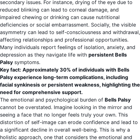
secondary issues. For instance, drying of the eye due to
reduced blinking can lead to corneal damage, and
impaired chewing or drinking can cause nutritional
deficiencies or social embarrassment. Socially, the visible
asymmetry can lead to self-consciousness and withdrawal,
affecting relationships and professional opportunities.
Many individuals report feelings of isolation, anxiety, and
depression as they navigate life with
persistent Bells
Palsy
symptoms.
Key fact: Approximately 30% of individuals with Bells
Palsy experience long-term complications, including
facial synkinesis or persistent weakness, highlighting the
need for comprehensive support.
The emotional and psychological burden of
Bells Palsy
cannot be overstated. Imagine looking in the mirror and
seeing a face that no longer feels truly your own. This
distortion of self-image can erode confidence and lead to
a significant decline in overall well-being. This is why a
holistic approach, one that considers the emotional and