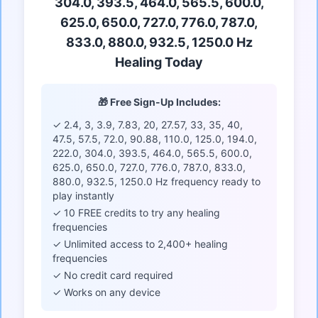
304.0, 393.5, 464.0, 565.5, 600.0,
625.0, 650.0, 727.0, 776.0, 787.0,
833.0, 880.0, 932.5, 1250.0 Hz
Healing Today
🎁 Free Sign-Up Includes:
✓ 2.4, 3, 3.9, 7.83, 20, 27.57, 33, 35, 40,
47.5, 57.5, 72.0, 90.88, 110.0, 125.0, 194.0,
222.0, 304.0, 393.5, 464.0, 565.5, 600.0,
625.0, 650.0, 727.0, 776.0, 787.0, 833.0,
880.0, 932.5, 1250.0 Hz frequency ready to
play instantly
✓ 10 FREE credits to try any healing
frequencies
✓ Unlimited access to 2,400+ healing
frequencies
✓ No credit card required
✓ Works on any device