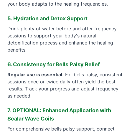
your body adapts to the healing frequencies.
5. Hydration and Detox Support
Drink plenty of water before and after frequency
sessions to support your body's natural
detoxification process and enhance the healing
benefits.
6. Consistency for Bells Palsy Relief
Regular use is essential.
For bells palsy, consistent
sessions once or twice daily often yield the best
results. Track your progress and adjust frequency
as needed.
7. OPTIONAL: Enhanced Application with
Scalar Wave Coils
For comprehensive bells palsy support, connect