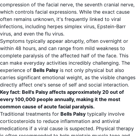
compression of the facial nerve, the seventh cranial nerve,
which controls facial expressions. While the exact cause
often remains unknown, it's frequently linked to viral
infections, including herpes simplex virus, Epstein-Barr
virus, and even the flu virus.
Symptoms typically appear abruptly, often overnight or
within 48 hours, and can range from mild weakness to
complete paralysis of the affected half of the face. This
can make everyday activities incredibly challenging. The
experience of
Bells Palsy
is not only physical but also
carries significant emotional weight, as the visible changes
directly affect one's sense of self and social interaction.
Key fact: Bell's Palsy affects approximately 20 out of
every 100,000 people annually, making it the most
common cause of acute facial paralysis.
Traditional treatments for
Bells Palsy
typically involve
corticosteroids to reduce inflammation and antiviral
medications if a viral cause is suspected. Physical therapy
is often recommended to help maintain muscle tone and