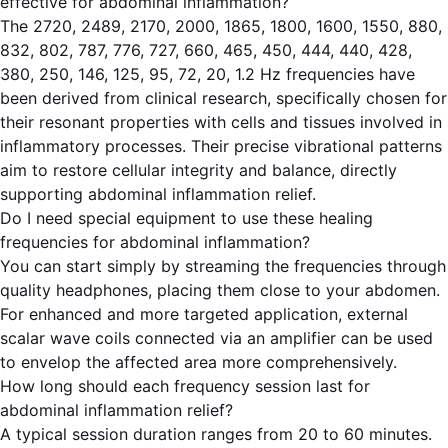
effective for abdominal inflammation?
The 2720, 2489, 2170, 2000, 1865, 1800, 1600, 1550, 880,
832, 802, 787, 776, 727, 660, 465, 450, 444, 440, 428,
380, 250, 146, 125, 95, 72, 20, 1.2 Hz frequencies have
been derived from clinical research, specifically chosen for
their resonant properties with cells and tissues involved in
inflammatory processes. Their precise vibrational patterns
aim to restore cellular integrity and balance, directly
supporting abdominal inflammation relief.
Do I need special equipment to use these healing
frequencies for abdominal inflammation?
You can start simply by streaming the frequencies through
quality headphones, placing them close to your abdomen.
For enhanced and more targeted application, external
scalar wave coils connected via an amplifier can be used
to envelop the affected area more comprehensively.
How long should each frequency session last for
abdominal inflammation relief?
A typical session duration ranges from 20 to 60 minutes.