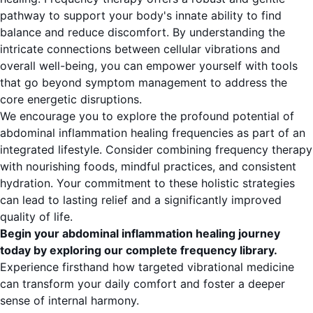
pathway to support your body's innate ability to find
balance and reduce discomfort. By understanding the
intricate connections between cellular vibrations and
overall well-being, you can empower yourself with tools
that go beyond symptom management to address the
core energetic disruptions.
We encourage you to explore the profound potential of
abdominal inflammation healing frequencies as part of an
integrated lifestyle. Consider combining frequency therapy
with nourishing foods, mindful practices, and consistent
hydration. Your commitment to these holistic strategies
can lead to lasting relief and a significantly improved
quality of life.
Begin your abdominal inflammation healing journey
today by exploring our complete frequency library.
Experience firsthand how targeted vibrational medicine
can transform your daily comfort and foster a deeper
sense of internal harmony.