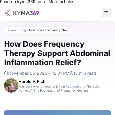
Read on kyma369.com
·
More articles
Home
Blog
How Does Frequency Therapy Support Abdominal Inflammation Relief?
How Does Frequency
Therapy Support Abdominal
Inflammation Relief?
November 26, 2025 • 12:01 PM
15
min read
Harold F. Rich
Founder | Hypnotherapist & Pain Reprocessing Therapist
Author of "The Foundation of Frequency Healing"