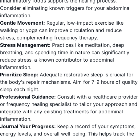
inflammatory foods supports the healing process.
Consider eliminating known triggers for your abdominal
inflammation.
Gentle Movement:
Regular, low-impact exercise like
walking or yoga can improve circulation and reduce
stress, complementing frequency therapy.
Stress Management:
Practices like meditation, deep
breathing, and spending time in nature can significantly
reduce stress, a known contributor to abdominal
inflammation.
Prioritize Sleep:
Adequate restorative sleep is crucial for
the body's repair mechanisms. Aim for 7-9 hours of quality
sleep each night.
Professional Guidance:
Consult with a healthcare provider
or frequency healing specialist to tailor your approach and
integrate with any existing treatments for abdominal
inflammation.
Journal Your Progress:
Keep a record of your symptoms,
energy levels, and overall well-being. This helps track the