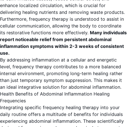
enhance localized circulation, which is crucial for
delivering healing nutrients and removing waste products.
Furthermore, frequency therapy is understood to assist in
cellular communication, allowing the body to coordinate
its restorative functions more effectively.
Many individuals
report noticeable relief from persistent abdominal
inflammation symptoms within 2-3 weeks of consistent
use.
By addressing inflammation at a cellular and energetic
level, frequency therapy contributes to a more balanced
internal environment, promoting long-term healing rather
than just temporary symptom suppression. This makes it
an ideal integrative solution for abdominal inflammation.
Health Benefits of Abdominal Inflammation Healing
Frequencies
Integrating specific frequency healing therapy into your
daily routine offers a multitude of benefits for individuals
experiencing abdominal inflammation. These scientifically