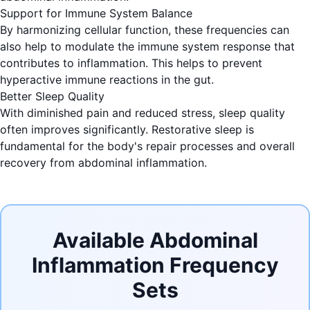
Support for Immune System Balance
By harmonizing cellular function, these frequencies can
also help to modulate the immune system response that
contributes to inflammation. This helps to prevent
hyperactive immune reactions in the gut.
Better Sleep Quality
With diminished pain and reduced stress, sleep quality
often improves significantly. Restorative sleep is
fundamental for the body's repair processes and overall
recovery from abdominal inflammation.
Available Abdominal
Inflammation Frequency
Sets