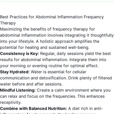
Best Practices for Abdominal Inflammation Frequency
Therapy
Maximizing the benefits of frequency therapy for
abdominal inflammation involves integrating it thoughtfully
into your lifestyle. A holistic approach amplifies the
potential for healing and sustained well-being.
Consistency is Key:
Regular, daily sessions yield the best
results for abdominal inflammation. Integrate them into
your morning or evening routine for optimal effect.
Stay Hydrated:
Water is essential for cellular
communication and detoxification. Drink plenty of filtered
water before and after sessions.
Mindful Listening:
Create a calm environment where you
can relax and focus on the frequencies. This enhances
receptivity.
Combine with Balanced Nutrition:
A diet rich in anti-