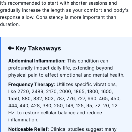
It's recommended to start with shorter sessions and
gradually increase the length as your comfort and body's
response allow. Consistency is more important than
duration.
🔑 Key Takeaways
Abdominal Inflammation:
This condition can
profoundly impact daily life, extending beyond
physical pain to affect emotional and mental health.
Frequency Therapy:
Utilizes specific vibrations,
like 2720, 2489, 2170, 2000, 1865, 1800, 1600,
1550, 880, 832, 802, 787, 776, 727, 660, 465, 450,
444, 440, 428, 380, 250, 146, 125, 95, 72, 20, 1.2
Hz, to restore cellular balance and reduce
inflammation.
Noticeable Relief:
Clinical studies suggest many