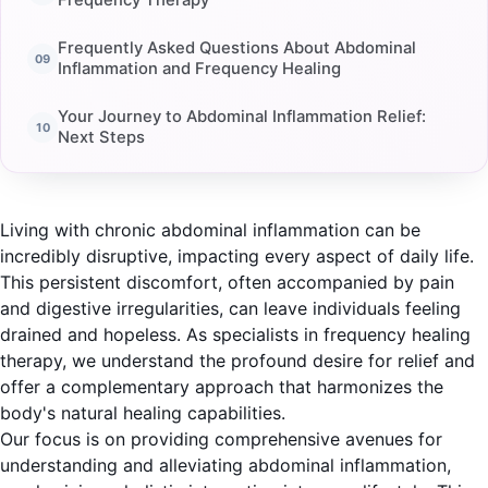
Frequency Therapy
Frequently Asked Questions About Abdominal
Inflammation and Frequency Healing
Your Journey to Abdominal Inflammation Relief:
Next Steps
Living with chronic abdominal inflammation can be
incredibly disruptive, impacting every aspect of daily life.
This persistent discomfort, often accompanied by pain
and digestive irregularities, can leave individuals feeling
drained and hopeless. As specialists in frequency healing
therapy, we understand the profound desire for relief and
offer a complementary approach that harmonizes the
body's natural healing capabilities.
Our focus is on providing comprehensive avenues for
understanding and alleviating abdominal inflammation,