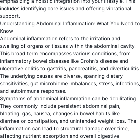
emphasizing a holistic integration into your lifestyle. This
includes identifying core issues and offering vibrational
support.
Understanding Abdominal Inflammation: What You Need to
Know
Abdominal inflammation refers to the irritation and
swelling of organs or tissues within the abdominal cavity.
This broad term encompasses various conditions, from
inflammatory bowel diseases like Crohn's disease and
ulcerative colitis to gastritis, pancreatitis, and diverticulitis.
The underlying causes are diverse, spanning dietary
sensitivities, gut microbiome imbalances, stress, infections,
and autoimmune responses.
Symptoms of abdominal inflammation can be debilitating.
They commonly include persistent abdominal pain,
bloating, gas, nausea, changes in bowel habits like
diarrhea or constipation, and unintended weight loss. The
inflammation can lead to structural damage over time,
affecting nutrient absorption and overall digestive