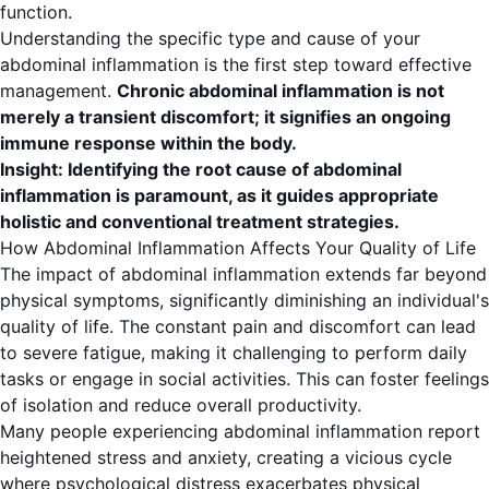
function.
Understanding the specific type and cause of your
abdominal inflammation is the first step toward effective
management.
Chronic abdominal inflammation is not
merely a transient discomfort; it signifies an ongoing
immune response within the body.
Insight: Identifying the root cause of abdominal
inflammation is paramount, as it guides appropriate
holistic and conventional treatment strategies.
How Abdominal Inflammation Affects Your Quality of Life
The impact of abdominal inflammation extends far beyond
physical symptoms, significantly diminishing an individual's
quality of life. The constant pain and discomfort can lead
to severe fatigue, making it challenging to perform daily
tasks or engage in social activities. This can foster feelings
of isolation and reduce overall productivity.
Many people experiencing abdominal inflammation report
heightened stress and anxiety, creating a vicious cycle
where psychological distress exacerbates physical