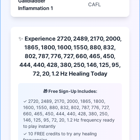
Gallbladder
CAFL
Inflammation 1
✨
Experience 2720, 2489, 2170, 2000,
1865, 1800, 1600, 1550, 880, 832,
802, 787, 776, 727, 660, 465, 450,
444, 440, 428, 380, 250, 146, 125, 95,
72, 20, 1.2 Hz Healing Today
🎁 Free Sign-Up Includes:
✓ 2720, 2489, 2170, 2000, 1865, 1800,
1600, 1550, 880, 832, 802, 787, 776, 727,
660, 465, 450, 444, 440, 428, 380, 250,
146, 125, 95, 72, 20, 1.2 Hz frequency ready
to play instantly
✓ 10 FREE credits to try any healing
frequencies