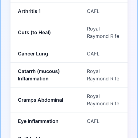
Arthritis 1
CAFL
Royal
Cuts (to Heal)
Raymond Rife
Cancer Lung
CAFL
Catarrh (mucous)
Royal
Inflammation
Raymond Rife
Royal
Cramps Abdominal
Raymond Rife
Eye Inflammation
CAFL