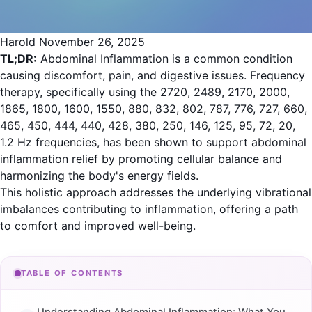
Harold
November 26, 2025
TL;DR:
Abdominal Inflammation is a common condition
causing discomfort, pain, and digestive issues. Frequency
therapy, specifically using the 2720, 2489, 2170, 2000,
1865, 1800, 1600, 1550, 880, 832, 802, 787, 776, 727, 660,
465, 450, 444, 440, 428, 380, 250, 146, 125, 95, 72, 20,
1.2 Hz frequencies, has been shown to support abdominal
inflammation relief by promoting cellular balance and
harmonizing the body's energy fields.
This holistic approach addresses the underlying vibrational
imbalances contributing to inflammation, offering a path
to comfort and improved well-being.
TABLE OF CONTENTS
Understanding Abdominal Inflammation: What You