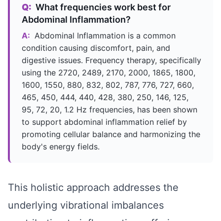
Q:
What frequencies work best for
Abdominal Inflammation?
A:
Abdominal Inflammation is a common
condition causing discomfort, pain, and
digestive issues. Frequency therapy, specifically
using the 2720, 2489, 2170, 2000, 1865, 1800,
1600, 1550, 880, 832, 802, 787, 776, 727, 660,
465, 450, 444, 440, 428, 380, 250, 146, 125,
95, 72, 20, 1.2 Hz frequencies, has been shown
to support abdominal inflammation relief by
promoting cellular balance and harmonizing the
body's energy fields.
This holistic approach addresses the
underlying vibrational imbalances