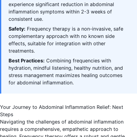
experience significant reduction in abdominal
inflammation symptoms within 2-3 weeks of
consistent use.
Safety:
Frequency therapy is a non-invasive, safe
complementary approach with no known side
effects, suitable for integration with other
treatments.
Best Practices:
Combining frequencies with
hydration, mindful listening, healthy nutrition, and
stress management maximizes healing outcomes
for abdominal inflammation.
Your Journey to Abdominal Inflammation Relief: Next
Steps
Navigating the challenges of abdominal inflammation
requires a comprehensive, empathetic approach to
healing. Frequency therapy offers a robust and gentle