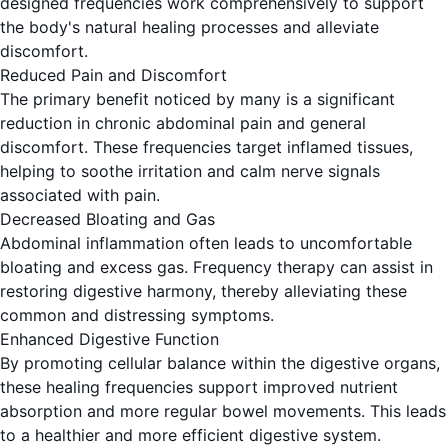
designed frequencies work comprehensively to support
the body's natural healing processes and alleviate
discomfort.
Reduced Pain and Discomfort
The primary benefit noticed by many is a significant
reduction in chronic abdominal pain and general
discomfort. These frequencies target inflamed tissues,
helping to soothe irritation and calm nerve signals
associated with pain.
Decreased Bloating and Gas
Abdominal inflammation often leads to uncomfortable
bloating and excess gas. Frequency therapy can assist in
restoring digestive harmony, thereby alleviating these
common and distressing symptoms.
Enhanced Digestive Function
By promoting cellular balance within the digestive organs,
these healing frequencies support improved nutrient
absorption and more regular bowel movements. This leads
to a healthier and more efficient digestive system.