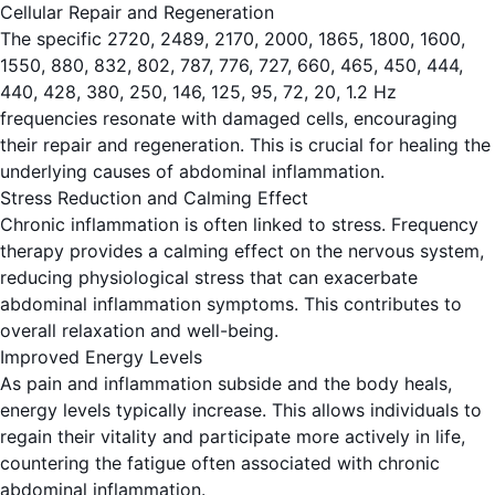
Cellular Repair and Regeneration
The specific 2720, 2489, 2170, 2000, 1865, 1800, 1600,
1550, 880, 832, 802, 787, 776, 727, 660, 465, 450, 444,
440, 428, 380, 250, 146, 125, 95, 72, 20, 1.2 Hz
frequencies resonate with damaged cells, encouraging
their repair and regeneration. This is crucial for healing the
underlying causes of abdominal inflammation.
Stress Reduction and Calming Effect
Chronic inflammation is often linked to stress. Frequency
therapy provides a calming effect on the nervous system,
reducing physiological stress that can exacerbate
abdominal inflammation symptoms. This contributes to
overall relaxation and well-being.
Improved Energy Levels
As pain and inflammation subside and the body heals,
energy levels typically increase. This allows individuals to
regain their vitality and participate more actively in life,
countering the fatigue often associated with chronic
abdominal inflammation.