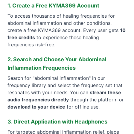
1. Create a Free KYMA369 Account
To access thousands of healing frequencies for
abdominal inflammation and other conditions,
create a free KYMA369 account. Every user gets
10
free credits
to experience these healing
frequencies risk-free.
2. Search and Choose Your Abdominal
Inflammation Frequencies
Search for "abdominal inflammation" in our
frequency library and select the frequency set that
resonates with your needs. You can
stream these
audio frequencies directly
through the platform or
download to your device
for offline use.
3. Direct Application with Headphones
For targeted abdominal inflammation relief, place