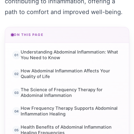
contributing to inflammation, offering a
path to comfort and improved well-being.
ON THIS PAGE
Understanding Abdominal Inflammation: What
You Need to Know
How Abdominal Inflammation Affects Your
Quality of Life
The Science of Frequency Therapy for
Abdominal Inflammation
How Frequency Therapy Supports Abdominal
Inflammation Healing
Health Benefits of Abdominal Inflammation
Healing Frequencies