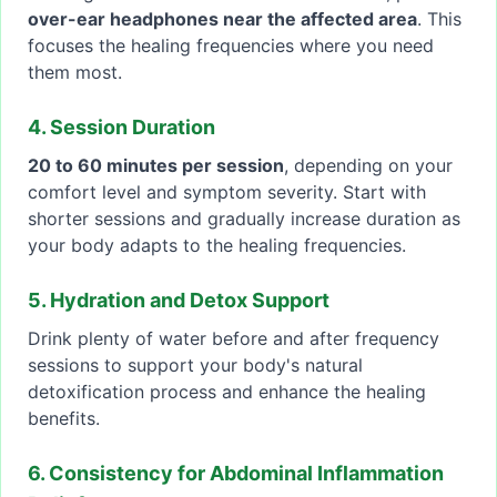
over-ear headphones near the affected area
. This
focuses the healing frequencies where you need
them most.
4. Session Duration
20 to 60 minutes per session
, depending on your
comfort level and symptom severity. Start with
shorter sessions and gradually increase duration as
your body adapts to the healing frequencies.
5. Hydration and Detox Support
Drink plenty of water before and after frequency
sessions to support your body's natural
detoxification process and enhance the healing
benefits.
6. Consistency for Abdominal Inflammation