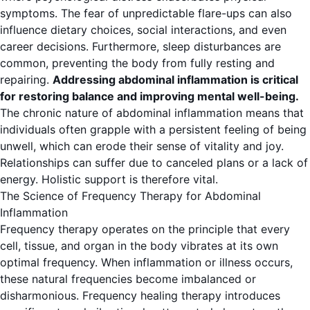
symptoms. The fear of unpredictable flare-ups can also
influence dietary choices, social interactions, and even
career decisions. Furthermore, sleep disturbances are
common, preventing the body from fully resting and
repairing.
Addressing abdominal inflammation is critical
for restoring balance and improving mental well-being.
The chronic nature of abdominal inflammation means that
individuals often grapple with a persistent feeling of being
unwell, which can erode their sense of vitality and joy.
Relationships can suffer due to canceled plans or a lack of
energy. Holistic support is therefore vital.
The Science of Frequency Therapy for Abdominal
Inflammation
Frequency therapy operates on the principle that every
cell, tissue, and organ in the body vibrates at its own
optimal frequency. When inflammation or illness occurs,
these natural frequencies become imbalanced or
disharmonious. Frequency healing therapy introduces