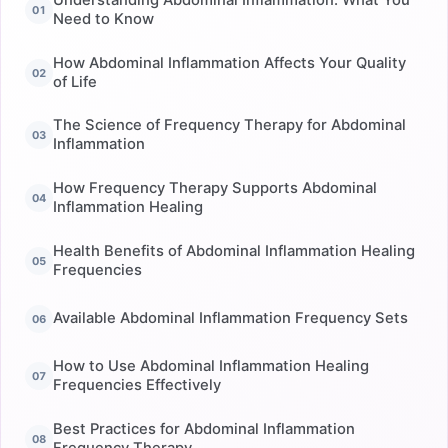
Need to Know
How Abdominal Inflammation Affects Your Quality
of Life
The Science of Frequency Therapy for Abdominal
Inflammation
How Frequency Therapy Supports Abdominal
Inflammation Healing
Health Benefits of Abdominal Inflammation Healing
Frequencies
Available Abdominal Inflammation Frequency Sets
How to Use Abdominal Inflammation Healing
Frequencies Effectively
Best Practices for Abdominal Inflammation