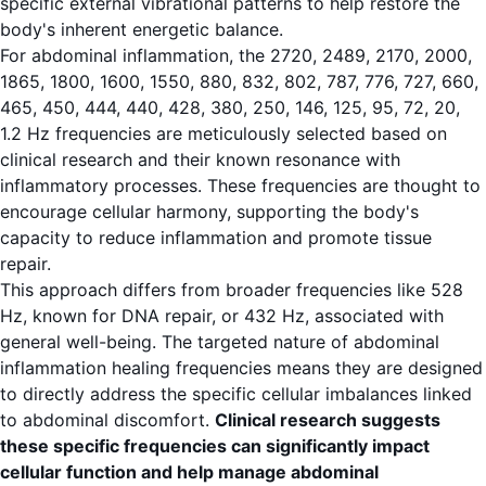
specific external vibrational patterns to help restore the
body's inherent energetic balance.
For abdominal inflammation, the 2720, 2489, 2170, 2000,
1865, 1800, 1600, 1550, 880, 832, 802, 787, 776, 727, 660,
465, 450, 444, 440, 428, 380, 250, 146, 125, 95, 72, 20,
1.2 Hz frequencies are meticulously selected based on
clinical research and their known resonance with
inflammatory processes. These frequencies are thought to
encourage cellular harmony, supporting the body's
capacity to reduce inflammation and promote tissue
repair.
This approach differs from broader frequencies like 528
Hz, known for DNA repair, or 432 Hz, associated with
general well-being. The targeted nature of abdominal
inflammation healing frequencies means they are designed
to directly address the specific cellular imbalances linked
to abdominal discomfort.
Clinical research suggests
these specific frequencies can significantly impact
cellular function and help manage abdominal