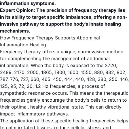
inflammation symptoms.
Expert Opinion: The precision of frequency therapy lies
in its ability to target specific imbalances, offering a non-
invasive pathway to support the body's innate healing
mechanisms.
How Frequency Therapy Supports Abdominal
Inflammation Healing
Frequency therapy offers a unique, non-invasive method
for complementing the management of abdominal
inflammation. When the body is exposed to the 2720,
2489, 2170, 2000, 1865, 1800, 1600, 1550, 880, 832, 802,
787, 776, 727, 660, 465, 450, 444, 440, 428, 380, 250, 146,
125, 95, 72, 20, 1.2 Hz frequencies, a process of
sympathetic resonance occurs. This means the therapeutic
frequencies gently encourage the body's cells to return to
their optimal, healthy vibrational state. This can directly
impact inflammatory pathways.
The application of these specific healing frequencies helps
to calm irritated tissues, reduce cellular stress, and