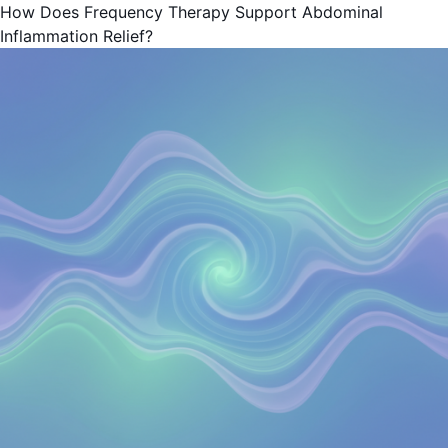
How Does Frequency Therapy Support Abdominal
Inflammation Relief?