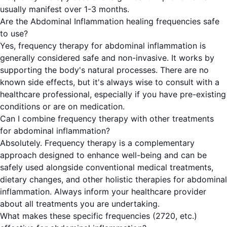
usually manifest over 1-3 months.
Are the Abdominal Inflammation healing frequencies safe
to use?
Yes, frequency therapy for abdominal inflammation is
generally considered safe and non-invasive. It works by
supporting the body's natural processes. There are no
known side effects, but it's always wise to consult with a
healthcare professional, especially if you have pre-existing
conditions or are on medication.
Can I combine frequency therapy with other treatments
for abdominal inflammation?
Absolutely. Frequency therapy is a complementary
approach designed to enhance well-being and can be
safely used alongside conventional medical treatments,
dietary changes, and other holistic therapies for abdominal
inflammation. Always inform your healthcare provider
about all treatments you are undertaking.
What makes these specific frequencies (2720, etc.)