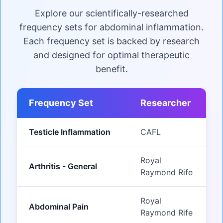
Explore our scientifically-researched
frequency sets for abdominal inflammation.
Each frequency set is backed by research
and designed for optimal therapeutic
benefit.
Frequency Set
Researcher
Testicle Inflammation
CAFL
Royal
Arthritis - General
Raymond Rife
Royal
Abdominal Pain
Raymond Rife