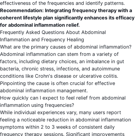
effectiveness of the frequencies and identify patterns.
Recommendation: Integrating frequency therapy with a
coherent lifestyle plan significantly enhances its efficacy
for abdominal inflammation relief.
Frequently Asked Questions About Abdominal
Inflammation and Frequency Healing
What are the primary causes of abdominal inflammation?
Abdominal inflammation can stem from a variety of
factors, including dietary choices, an imbalance in gut
bacteria, chronic stress, infections, and autoimmune
conditions like Crohn's disease or ulcerative colitis.
Pinpointing the cause is often crucial for effective
abdominal inflammation management.
How quickly can I expect to feel relief from abdominal
inflammation using frequencies?
While individual experiences vary, many users report
feeling a noticeable reduction in abdominal inflammation
symptoms within 2 to 3 weeks of consistent daily
frequency therapy sessions. Significant improvements