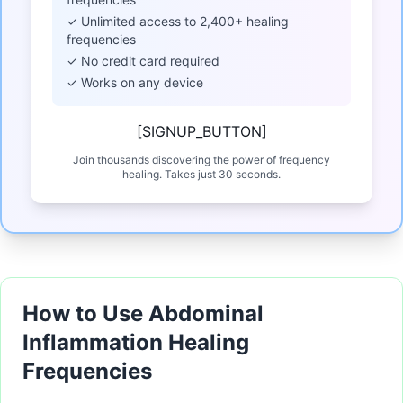
✓ Unlimited access to 2,400+ healing
frequencies
✓ No credit card required
✓ Works on any device
[SIGNUP_BUTTON]
Join thousands discovering the power of frequency
healing. Takes just 30 seconds.
How to Use Abdominal
Inflammation Healing
Frequencies