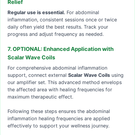
Relief
Regular use is essential.
For abdominal
inflammation, consistent sessions once or twice
daily often yield the best results. Track your
progress and adjust frequency as needed.
7. OPTIONAL: Enhanced Application with
Scalar Wave Coils
For comprehensive abdominal inflammation
support, connect external
Scalar Wave Coils
using
our amplifier set. This advanced method envelops
the affected area with healing frequencies for
maximum therapeutic effect.
Following these steps ensures the abdominal
inflammation healing frequencies are applied
effectively to support your wellness journey.