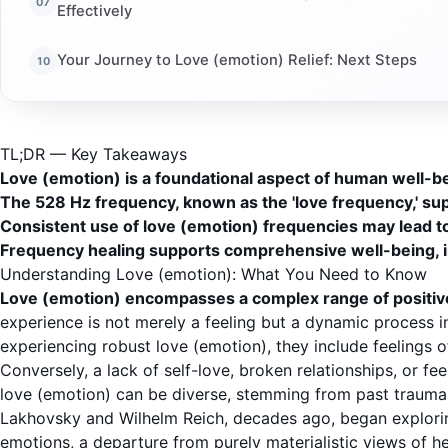
Effectively
Your Journey to Love (emotion) Relief: Next Steps
TL;DR — Key Takeaways
Love (emotion) is a foundational aspect of human well-bei
The 528 Hz frequency, known as the 'love frequency,' su
Consistent use of love (emotion) frequencies may lead t
Frequency healing supports comprehensive well-being, in
Understanding Love (emotion): What You Need to Know
Love (emotion) encompasses a complex range of positive
experience is not merely a feeling but a dynamic process
experiencing robust love (emotion), they include feelings o
Conversely, a lack of self-love, broken relationships, or f
love (emotion) can be diverse, stemming from past traumas,
Lakhovsky and Wilhelm Reich, decades ago, began exploring
emotions, a departure from purely materialistic views of he