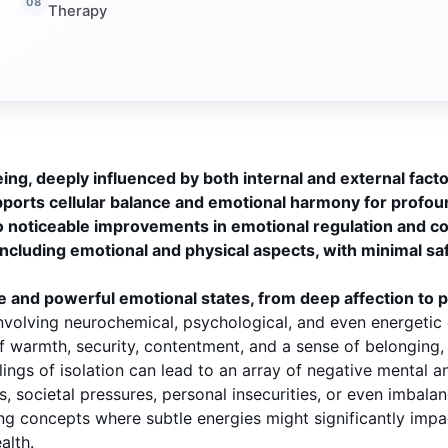
Therapy
ng, deeply influenced by both internal and external facto
pports cellular balance and emotional harmony for profou
o noticeable improvements in emotional regulation and c
cluding emotional and physical aspects, with minimal sa
 and powerful emotional states, from deep affection to 
 involving neurochemical, psychological, and even energet
f warmth, security, contentment, and a sense of belonging, w
eelings of isolation can lead to an array of negative mental
 societal pressures, personal insecurities, or even imbalan
 concepts where subtle energies might significantly impac
alth.