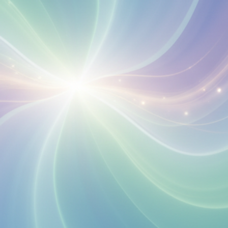
Your Email
Get Free Access
No spam, unsubscribe anytime