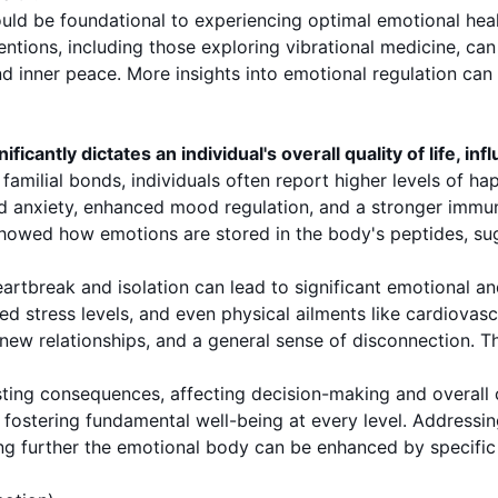
uld be foundational to experiencing optimal emotional hea
ntions, including those exploring vibrational medicine, can 
 inner peace. More insights into emotional regulation can 
ntly dictates an individual's overall quality of life, influ
familial bonds, individuals often report higher levels of ha
d anxiety, enhanced mood regulation, and a stronger immun
showed how emotions are stored in the body's peptides, sug
artbreak and isolation can lead to significant emotional an
d stress levels, and even physical ailments like cardiovasc
g new relationships, and a general sense of disconnection. 
ting consequences, affecting decision-making and overall co
ut fostering fundamental well-being at every level. Address
loring further the emotional body can be enhanced by speci