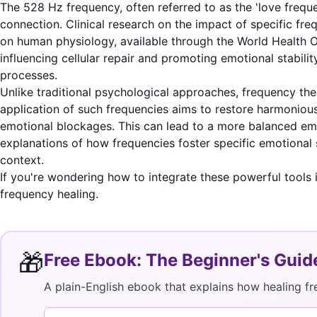
The 528 Hz frequency, often referred to as the 'love frequ
connection. Clinical research on the impact of specific freq
on human physiology, available through the
World Health O
influencing cellular repair and promoting emotional stabili
processes.
Unlike traditional psychological approaches, frequency ther
application of such frequencies aims to restore harmoniou
emotional blockages. This can lead to a more balanced emot
explanations of how frequencies foster specific emotional 
context.
If you're wondering how to integrate these powerful tools 
frequency healing.
🎁
Free Ebook: The Beginner's Guid
A plain-English ebook that explains how healing fr