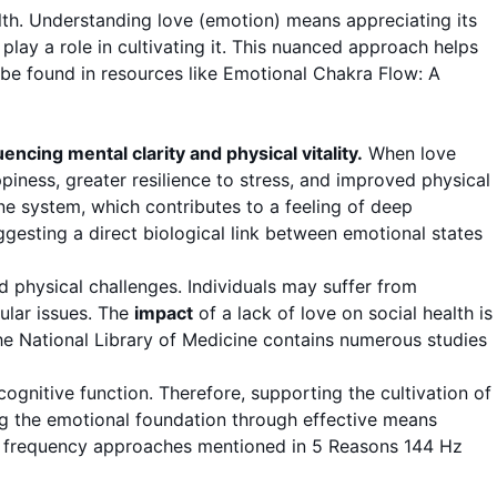
lth. Understanding love (emotion) means appreciating its
play a role in cultivating it. This nuanced approach helps
be found in resources like
Emotional Chakra Flow: A
encing mental clarity and physical vitality.
When love
ppiness, greater resilience to stress, and improved physical
e system, which contributes to a feeling of deep
gesting a direct biological link between emotional states
d physical challenges. Individuals may suffer from
ular issues. The
impact
of a lack of love on social health is
The
National Library of Medicine
contains numerous studies
gnitive function. Therefore, supporting the cultivation of
ing the emotional foundation through effective means
fic frequency approaches mentioned in
5 Reasons 144 Hz