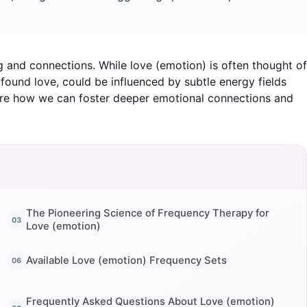
g and connections. While love (emotion) is often thought of
ofound love, could be influenced by subtle energy fields
lore how we can foster deeper emotional connections and
The Pioneering Science of Frequency Therapy for
Love (emotion)
Available Love (emotion) Frequency Sets
Frequently Asked Questions About Love (emotion)