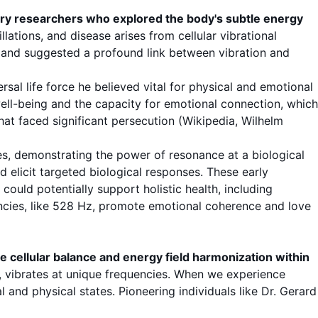
ury researchers who explored the body's subtle energy
lations, and disease arises from cellular vibrational
g and suggested a profound link between vibration and
rsal life force he believed vital for physical and emotional
well-being and the capacity for emotional connection, which
hat faced significant persecution (
Wikipedia, Wilhelm
es, demonstrating the power of resonance at a biological
ld elicit targeted biological responses. These early
ould potentially support holistic health, including
encies, like 528 Hz, promote emotional coherence and love
te cellular balance and energy field harmonization within
s, vibrates at unique frequencies. When we experience
 and physical states. Pioneering individuals like Dr. Gerard