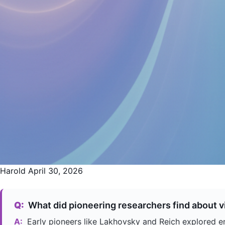
Harold
April 30, 2026
Q:
What did pioneering researchers find about vi
A:
Early pioneers like Lakhovsky and Reich explored ene