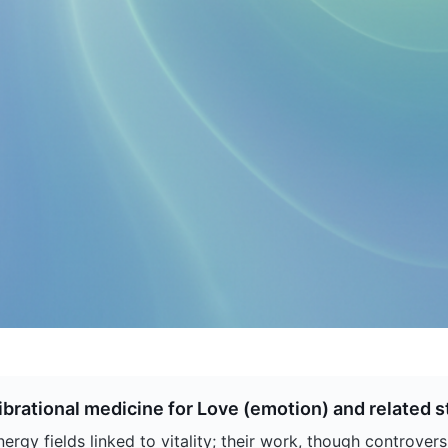
brational medicine for Love (emotion) and related s
rgy fields linked to vitality; their work, though controver