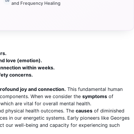
and Frequency Healing
rs.
nd love (emotion).
onnection within weeks.
fety concerns.
profound joy and connection.
This fundamental human
ic components. When we consider the
symptoms
of
hich are vital for overall mental health.
 and physical health outcomes. The
causes
of diminished
ces in our energetic systems. Early pioneers like Georges
t our well-being and capacity for experiencing such