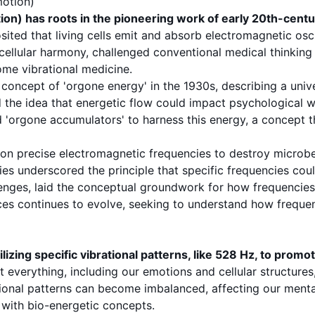
motion)
ion) has roots in the pioneering work of early 20th-cent
ited that living cells emit and absorb electromagnetic oscil
 cellular harmony, challenged conventional medical thinkin
ome vibrational medicine.
 concept of 'orgone energy' in the 1930s, describing a unive
d the idea that energetic flow could impact psychological 
d 'orgone accumulators' to harness this energy, a concept t
 on precise electromagnetic frequencies to destroy microb
ries underscored the principle that specific frequencies cou
enges, laid the conceptual groundwork for how frequencies c
nces continues to evolve, seeking to understand how frequ
izing specific vibrational patterns, like 528 Hz, to promo
t everything, including our emotions and cellular structure
tional patterns can become imbalanced, affecting our mental
 with bio-energetic concepts.