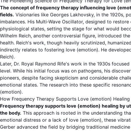
The Pioneering Science of Frequency Therapy for Love (e
The concept of frequency therapy influencing love (emot
fields.
Visionaries like Georges Lakhovsky, in the 1920s, pos
imbalances. His Multi-Wave Oscillator, designed to restore
physiological states, setting the stage for what would bec
Wilhelm Reich, another controversial figure, introduced the
health. Reich's work, though heavily scrutinized, humanize
indirectly relates to fostering love (emotion). He develope
Reich
).
Later, Dr. Royal Raymond Rife's work in the 1930s focused
level. While his initial focus was on pathogens, his discove
pioneers, despite facing skepticism and considerable chall
emotional states. The research into these specific resona
(emotion).
How Frequency Therapy Supports Love (emotion) Healing
Frequency therapy supports love (emotion) healing by util
the body.
This approach is rooted in the understanding tha
emotional distress or a lack of love (emotion), these vibra
Gerber advanced the field by bridging traditional medicine