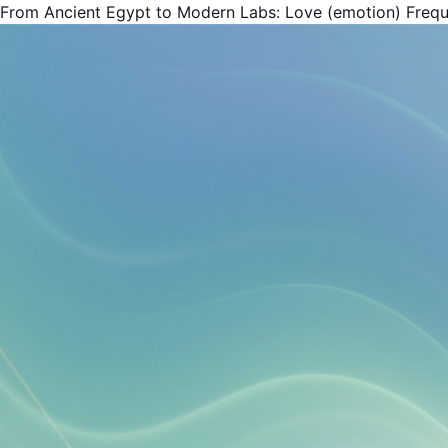
From Ancient Egypt to Modern Labs: Love (emotion) Freq