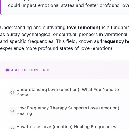
could impact emotional states and foster profound lov
Understanding and cultivating
love (emotion)
is a fundame
as purely psychological or spiritual, pioneers in vibration
and specific frequencies. This field, known as
frequency h
experience more profound states of love (emotion).
TABLE OF CONTENTS
Understanding Love (emotion): What You Need to
Know
How Frequency Therapy Supports Love (emotion)
Healing
How to Use Love (emotion) Healing Frequencies