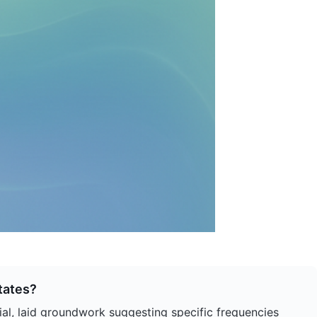
tates?
sial, laid groundwork suggesting specific frequencies