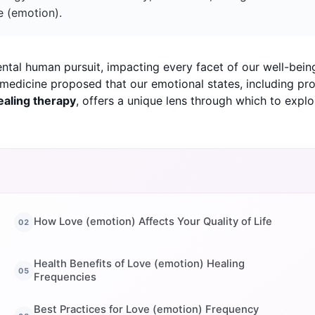
e (emotion).
ntal human pursuit, impacting every facet of our well-bein
al medicine proposed that our emotional states, including pr
ealing therapy
, offers a unique lens through which to exp
How Love (emotion) Affects Your Quality of Life
Health Benefits of Love (emotion) Healing
Frequencies
Best Practices for Love (emotion) Frequency