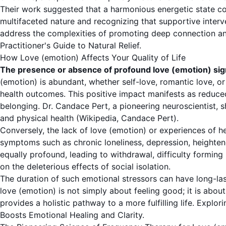
Their work suggested that a harmonious energetic state co
multifaceted nature and recognizing that supportive interve
address the complexities of promoting deep connection and
Practitioner's Guide to Natural Relief
.
How Love (emotion) Affects Your Quality of Life
The presence or absence of profound love (emotion) significa
(emotion) is abundant, whether self-love, romantic love, or 
health outcomes. This positive impact manifests as reduce
belonging. Dr. Candace Pert, a pioneering neuroscientist, 
and physical health (
Wikipedia, Candace Pert
).
Conversely, the lack of love (emotion) or experiences of he
symptoms such as chronic loneliness, depression, heightene
equally profound, leading to withdrawal, difficulty formin
on the deleterious effects of social isolation.
The duration of such emotional stressors can have long-las
love (emotion) is not simply about feeling good; it is abo
provides a holistic pathway to a more fulfilling life. Exp
Boosts Emotional Healing and Clarity
.