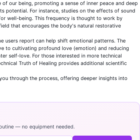
ore of our being, promoting a sense of inner peace and deep
s potential. For instance, studies on the effects of sound
for well-being. This frequency is thought to work by
field that encourages the body's natural restorative
me users report can help shift emotional patterns. The
ve to cultivating profound love (emotion) and reducing
r self-love. For those interested in more technical
chnical Truth of Healing
provides additional scientific
you through the process, offering deeper insights into
y routine — no equipment needed.