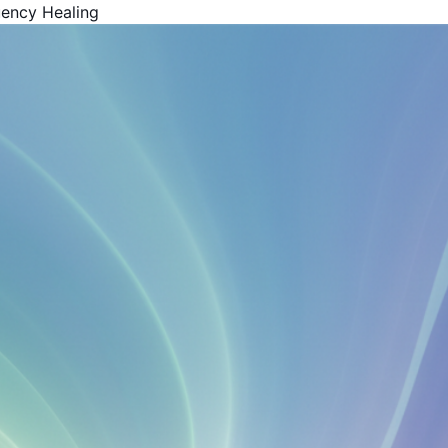
uency Healing
Get Your Free Book!
By Harold F. Rich, Founder of KYMA369
PDF Version - Read anywhere
EPUB for Kindle & E-readers
Instant access - No waiting
Your Name