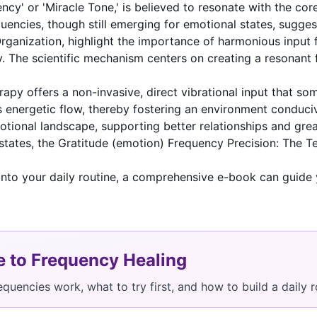
ency' or 'Miracle Tone,' is believed to resonate with the c
uencies, though still emerging for emotional states, suggest
rganization
, highlight the importance of harmonious input 
ty. The scientific mechanism centers on creating a resonant 
apy offers a non-invasive, direct vibrational input that so
s energetic flow, thereby fostering an environment conduci
ional landscape, supporting better relationships and greate
states, the
Gratitude (emotion) Frequency Precision: The Te
into your daily routine, a comprehensive e-book can guide 
e to Frequency Healing
equencies work, what to try first, and how to build a dail