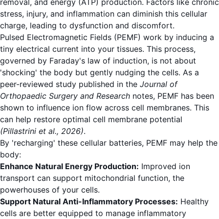
removal, and energy (ATP) production. Factors like chronic
stress, injury, and inflammation can diminish this cellular
charge, leading to dysfunction and discomfort.
Pulsed Electromagnetic Fields (PEMF) work by inducing a
tiny electrical current into your tissues. This process,
governed by Faraday's law of induction, is not about
'shocking' the body but gently nudging the cells. As a
peer-reviewed study published in the
Journal of
Orthopaedic Surgery and Research
notes, PEMF has been
shown to influence ion flow across cell membranes.
This
can help restore optimal cell membrane potential
(Pillastrini et al., 2026)
.
By 'recharging' these cellular batteries, PEMF may help the
body:
Enhance Natural Energy Production:
Improved ion
transport can support mitochondrial function, the
powerhouses of your cells.
Support Natural Anti-Inflammatory Processes:
Healthy
cells are better equipped to manage inflammatory