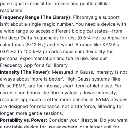
pure signal is crucial for precise and gentle cellular
resonance.
Frequency Range (The Library):
Fibromyalgia support
isn't about a single magic number. You need a device with
a wide range to access different biological states—from
the deep Delta frequencies for rest (0.5-4 Hz) to Alpha for
calm focus (8-12 Hz) and beyond. A range like KYMA's
0.01 Hz to 100 kHz provides maximum flexibility for
personal experimentation and future use. See our
Frequency App
for a full library.
Intensity (The Power):
Measured in Gauss, intensity is not
always about 'more is better'. High-Gauss systems (like
Pulse PEMF) are for intense, short-term athletic use. For
chronic conditions like fibromyalgia, a lower-intensity,
resonant approach is often more beneficial. KYMA devices
are designed for resonance, not brute force, allowing for
longer, more gentle sessions.
Portability vs. Power:
Consider your lifestyle. Do you want
a portable device for use anywhere, or a larger unit for