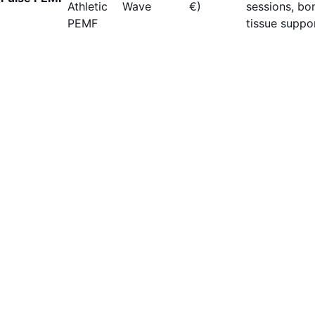
Athletic
Wave
€)
sessions, bo
PEMF
tissue suppor