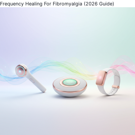
Frequency Healing For Fibromyalgia (2026 Guide)