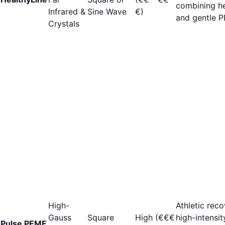
combining h
Infrared &
Sine Wave
€)
and gentle 
Crystals
High-
Athletic reco
Gauss
Square
High (€€€
high-intensit
Pulse PEMF