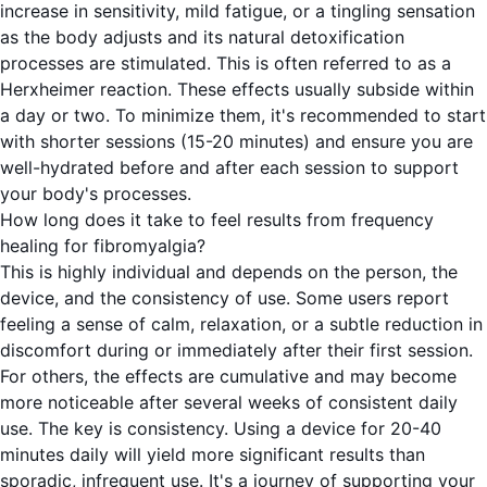
increase in sensitivity, mild fatigue, or a tingling sensation
as the body adjusts and its natural detoxification
processes are stimulated. This is often referred to as a
Herxheimer reaction. These effects usually subside within
a day or two. To minimize them, it's recommended to start
with shorter sessions (15-20 minutes) and ensure you are
well-hydrated before and after each session to support
your body's processes.
How long does it take to feel results from frequency
healing for fibromyalgia?
This is highly individual and depends on the person, the
device, and the consistency of use. Some users report
feeling a sense of calm, relaxation, or a subtle reduction in
discomfort during or immediately after their first session.
For others, the effects are cumulative and may become
more noticeable after several weeks of consistent daily
use. The key is consistency. Using a device for 20-40
minutes daily will yield more significant results than
sporadic, infrequent use. It's a journey of supporting your