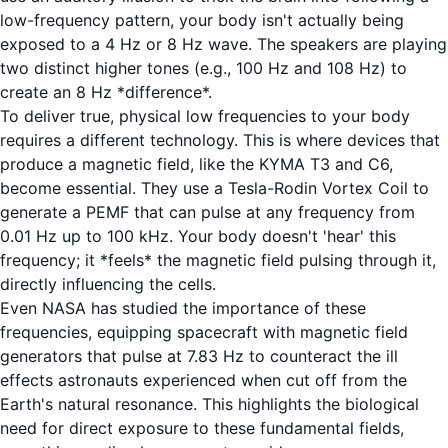
low-frequency pattern, your body isn't actually being
exposed to a 4 Hz or 8 Hz wave. The speakers are playing
two distinct higher tones (e.g., 100 Hz and 108 Hz) to
create an 8 Hz *difference*.
To deliver true, physical low frequencies to your body
requires a different technology. This is where devices that
produce a magnetic field, like the
KYMA T3
and
C6
,
become essential. They use a Tesla-Rodin Vortex Coil to
generate a PEMF that can pulse at any frequency from
0.01 Hz up to 100 kHz. Your body doesn't 'hear' this
frequency; it *feels* the magnetic field pulsing through it,
directly influencing the cells.
Even NASA has studied the importance of these
frequencies, equipping spacecraft with magnetic field
generators that pulse at 7.83 Hz to counteract the ill
effects astronauts experienced when cut off from the
Earth's natural resonance.
This highlights the biological
need
for direct exposure to these fundamental fields,