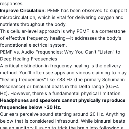
responses.
Improve Circulation:
PEMF has been observed to support
microcirculation, which is vital for delivering oxygen and
nutrients throughout the body.
This cellular-level approach is why PEMF is a cornerstone
of effective frequency healing—it addresses the body's
foundational electrical system.
PEMF vs. Audio Frequencies: Why You Can't "Listen" to
Deep Healing Frequencies
A critical distinction in frequency healing is the delivery
method. You'll often see apps and videos claiming to play
"healing frequencies" like 7.83 Hz (the primary Schumann
Resonance) or binaural beats in the Delta range (0.5-4
Hz). However, there's a fundamental physical limitation.
Headphones and speakers cannot physically reproduce
frequencies below ~20 Hz.
Our ears perceive sound starting around 20 Hz. Anything
below that is considered infrasound. While binaural beats
use an auditory illusion to trick the brain into following a