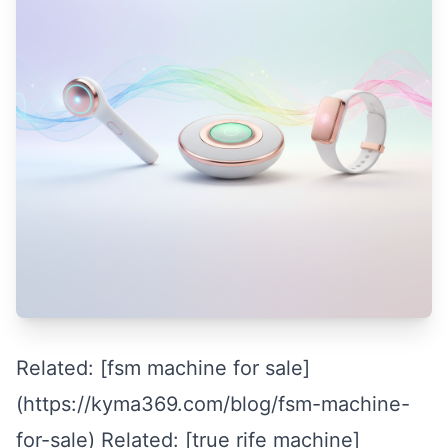
Related: [fsm machine for sale]
(https://kyma369.com/blog/fsm-machine-
for-sale) Related: [true rife machine]