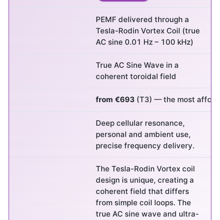
PEMF delivered through a
Tesla-Rodin Vortex Coil (true
AC sine 0.01 Hz – 100 kHz)
True AC Sine Wave in a
coherent toroidal field
from €693
(T3) — the most afforda
Deep cellular resonance,
personal and ambient use,
precise frequency delivery.
The Tesla-Rodin Vortex coil
design is unique, creating a
coherent field that differs
from simple coil loops. The
true AC sine wave and ultra-