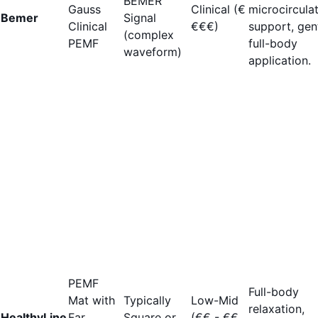
BEMER
Gauss
Clinical (€
microcircula
Bemer
Signal
Clinical
€€€)
support, gen
(complex
PEMF
full-body
waveform)
application.
PEMF
Full-body
Mat with
Typically
Low-Mid
relaxation,
HealthyLine
Far
Square or
(€€ - €€