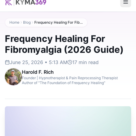
Home
Blog
Frequency Healing For Fibromyalgia (2026 Guide)
Frequency Healing For
Fibromyalgia (2026 Guide)
June 25, 2026 • 5:13 AM
17
min read
Harold F. Rich
Founder | Hypnotherapist & Pain Reprocessing Therapist
Author of "The Foundation of Frequency Healing"