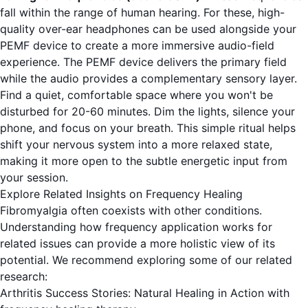
fall within the range of human hearing. For these, high-
quality over-ear headphones can be used alongside your
PEMF device to create a more immersive audio-field
experience. The PEMF device delivers the primary field
while the audio provides a complementary sensory layer.
Find a quiet, comfortable space where you won't be
disturbed for 20-60 minutes. Dim the lights, silence your
phone, and focus on your breath. This simple ritual helps
shift your nervous system into a more relaxed state,
making it more open to the subtle energetic input from
your session.
Explore Related Insights on Frequency Healing
Fibromyalgia often coexists with other conditions.
Understanding how frequency application works for
related issues can provide a more holistic view of its
potential. We recommend exploring some of our related
research:
Arthritis Success Stories: Natural Healing in Action with