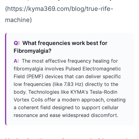
(https://kyma369.com/blog/true-rife-
machine)
Q:
What frequencies work best for
Fibromyalgia?
A:
The most effective frequency healing for
fibromyalgia involves Pulsed Electromagnetic
Field (PEMF) devices that can deliver specific
low frequencies (like 7.83 Hz) directly to the
body. Technologies like KYMA's Tesla-Rodin
Vortex Coils offer a modern approach, creating
a coherent field designed to support cellular
resonance and ease widespread discomfort.