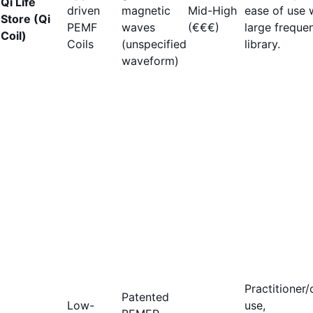
Qi Life
driven
magnetic
Mid-High
ease of use 
Store (Qi
PEMF
waves
(€€€)
large freque
Coil)
Coils
(unspecified
library.
waveform)
Practitioner/c
Patented
Low-
use,