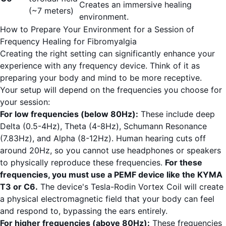
Creates an immersive healing
(~7 meters)
environment.
How to Prepare Your Environment for a Session of
Frequency Healing for Fibromyalgia
Creating the right setting can significantly enhance your
experience with any frequency device. Think of it as
preparing your body and mind to be more receptive.
Your setup will depend on the frequencies you choose for
your session:
For low frequencies (below 80Hz):
These include deep
Delta (0.5-4Hz), Theta (4-8Hz), Schumann Resonance
(7.83Hz), and Alpha (8-12Hz). Human hearing cuts off
around 20Hz, so you cannot use headphones or speakers
to physically reproduce these frequencies.
For these
frequencies, you must use a PEMF device like the
KYMA
T3
or
C6
.
The device's Tesla-Rodin Vortex Coil will create
a physical electromagnetic field that your body can feel
and respond to, bypassing the ears entirely.
For higher frequencies (above 80Hz):
These frequencies