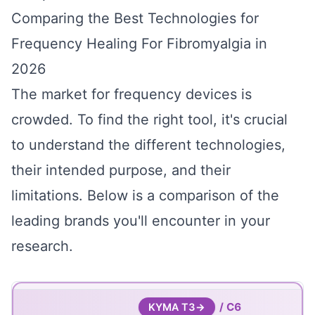
Comparing the Best Technologies for
Frequency Healing For Fibromyalgia in
2026
The market for frequency devices is
crowded. To find the right tool, it's crucial
to understand the different technologies,
their intended purpose, and their
limitations. Below is a comparison of the
leading brands you'll encounter in your
research.
/ C6
KYMA T3