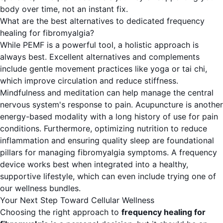
body over time, not an instant fix.
What are the best alternatives to dedicated frequency
healing for fibromyalgia?
While PEMF is a powerful tool, a holistic approach is
always best. Excellent alternatives and complements
include gentle movement practices like yoga or tai chi,
which improve circulation and reduce stiffness.
Mindfulness and meditation can help manage the central
nervous system's response to pain. Acupuncture is another
energy-based modality with a long history of use for pain
conditions. Furthermore, optimizing nutrition to reduce
inflammation and ensuring quality sleep are foundational
pillars for managing fibromyalgia symptoms. A frequency
device works best when integrated into a healthy,
supportive lifestyle, which can even include trying one of
our
wellness bundles
.
Your Next Step Toward Cellular Wellness
Choosing the right approach to
frequency healing for