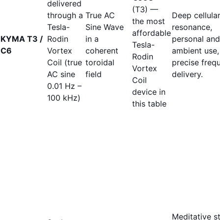
delivered
(T3) —
through a
True AC
Deep cellula
the most
Tesla-
Sine Wave
resonance,
affordable
KYMA T3 /
Rodin
in a
personal and
Tesla-
C6
Vortex
coherent
ambient use,
Rodin
Coil (true
toroidal
precise freq
Vortex
AC sine
field
delivery.
Coil
0.01 Hz –
device in
100 kHz)
this table
Meditative st