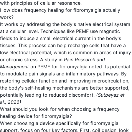
with principles of cellular resonance.
How does frequency healing for fibromyalgia actually
work?
It works by addressing the body's native electrical system
at a cellular level. Techniques like PEMF use magnetic
fields to induce a small electrical current in the body's
tissues. This process can help recharge cells that have a
low electrical potential, which is common in areas of injury
or chronic stress. A study in
Pain Research and
Management
on PEMF for fibromyalgia noted its potential
to modulate pain signals and inflammatory pathways.
By
restoring cellular function and improving microcirculation
,
the body's self-healing mechanisms are better supported,
potentially leading to reduced discomfort.
(Sutbeyaz et
al., 2026)
What should you look for when choosing a frequency
healing device for fibromyalgia?
When choosing a device specifically for fibromyalgia
support, focus on four key factors. First, coil design: look