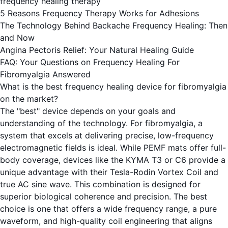
frequency healing therapy
5 Reasons Frequency Therapy Works for Adhesions
The Technology Behind Backache Frequency Healing: Then
and Now
Angina Pectoris Relief: Your Natural Healing Guide
FAQ: Your Questions on Frequency Healing For
Fibromyalgia Answered
What is the best frequency healing device for fibromyalgia
on the market?
The "best" device depends on your goals and
understanding of the technology. For fibromyalgia, a
system that excels at delivering precise, low-frequency
electromagnetic fields is ideal. While PEMF mats offer full-
body coverage, devices like the KYMA T3 or C6 provide a
unique advantage with their Tesla-Rodin Vortex Coil and
true AC sine wave. This combination is designed for
superior biological coherence and precision. The best
choice is one that offers a wide frequency range, a pure
waveform, and high-quality coil engineering that aligns