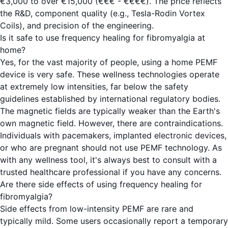
€3,000 to over €15,000 (€€€ - €€€€). The price reflects
the R&D, component quality (e.g., Tesla-Rodin Vortex
Coils), and precision of the engineering.
Is it safe to use frequency healing for fibromyalgia at
home?
Yes, for the vast majority of people, using a home PEMF
device is very safe. These wellness technologies operate
at extremely low intensities, far below the safety
guidelines established by international regulatory bodies.
The magnetic fields are typically weaker than the Earth's
own magnetic field. However, there are contraindications.
Individuals with pacemakers, implanted electronic devices,
or who are pregnant should not use PEMF technology. As
with any wellness tool, it's always best to consult with a
trusted healthcare professional if you have any concerns.
Are there side effects of using frequency healing for
fibromyalgia?
Side effects from low-intensity PEMF are rare and
typically mild. Some users occasionally report a temporary