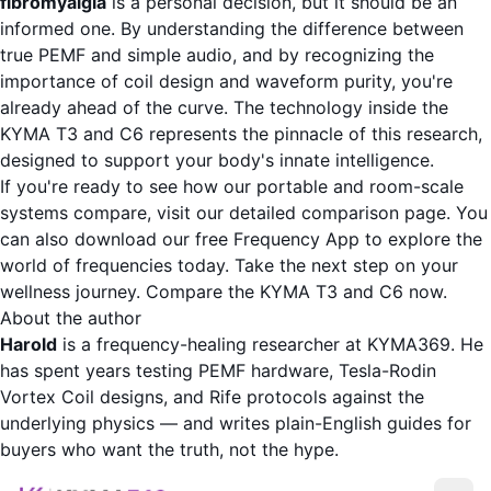
fibromyalgia
is a personal decision, but it should be an
informed one. By understanding the difference between
true PEMF and simple audio, and by recognizing the
importance of coil design and waveform purity, you're
already ahead of the curve. The technology inside the
KYMA T3 and C6 represents the pinnacle of this research,
designed to support your body's innate intelligence.
If you're ready to see how our portable and room-scale
systems compare, visit our detailed comparison page. You
can also download our free
Frequency App
to explore the
world of frequencies today. Take the next step on your
wellness journey.
Compare the KYMA T3 and C6 now
.
About the author
Harold
is a frequency-healing researcher at KYMA369. He
has spent years testing PEMF hardware, Tesla-Rodin
Vortex Coil designs, and Rife protocols against the
underlying physics — and writes plain-English guides for
buyers who want the truth, not the hype.