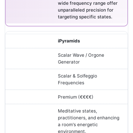
wide frequency range offer
unparalleled precision for
targeting specific states.
iPyramids
Scalar Wave / Orgone
Generator
Scalar & Solfeggio
Frequencies
Premium (€€€€)
Meditative states,
practitioners, and enhancing
a room's energetic
environment.