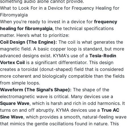
something audio alone cannot provide.
What to Look For in a Device for Frequency Healing for
Fibromyalgia
When you're ready to invest in a device for
frequency
healing for fibromyalgia
, the technical specifications
matter. Here’s what to prioritize:
Coil Design (The Engine):
The coil is what generates the
magnetic field. A basic copper loop is standard, but more
advanced designs exist. KYMA's use of a
Tesla-Rodin
Vortex Coil
is a significant differentiator. This design
creates a toroidal (donut-shaped) field that is considered
more coherent and biologically compatible than the fields
from simple loops.
Waveform (The Signal's Shape):
The shape of the
electromagnetic wave is critical. Many devices use a
Square Wave
, which is harsh and rich in odd harmonics. It
turns on and off abruptly. KYMA devices use a
True AC
Sine Wave
, which provides a smooth, natural-feeling wave
that mimics the gentle oscillations found in nature. This