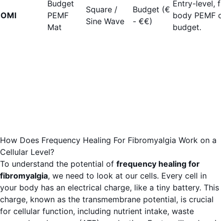
Budget
Entry-level, f
Square /
Budget (€
OMI
PEMF
body PEMF 
Sine Wave
- €€)
Mat
budget.
How Does Frequency Healing For Fibromyalgia Work on a
Cellular Level?
To understand the potential of
frequency healing for
fibromyalgia
, we need to look at our cells. Every cell in
your body has an electrical charge, like a tiny battery. This
charge, known as the transmembrane potential, is crucial
for cellular function, including nutrient intake, waste