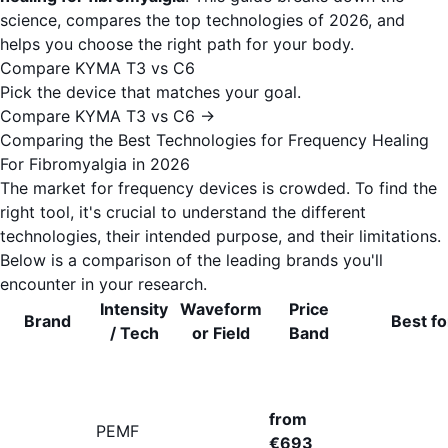
science, compares the top technologies of 2026, and
helps you choose the right path for your body.
Compare KYMA T3 vs C6
Pick the device that matches your goal.
Compare KYMA T3 vs C6 →
Comparing the Best Technologies for Frequency Healing
For Fibromyalgia in 2026
The market for frequency devices is crowded. To find the
right tool, it's crucial to understand the different
technologies, their intended purpose, and their limitations.
Below is a comparison of the leading brands you'll
encounter in your research.
Intensity
Waveform
Price
Brand
Best fo
/ Tech
or Field
Band
from
PEMF
€693