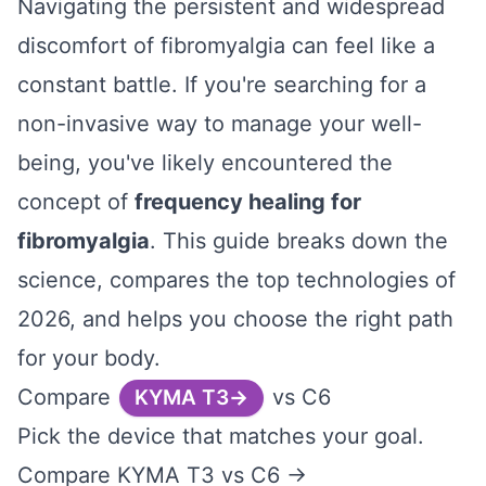
Navigating the persistent and widespread
discomfort of fibromyalgia can feel like a
constant battle. If you're searching for a
non-invasive way to manage your well-
being, you've likely encountered the
concept of
frequency healing for
fibromyalgia
. This guide breaks down the
science, compares the top technologies of
2026, and helps you choose the right path
for your body.
Compare
vs C6
KYMA T3
Pick the device that matches your goal.
Compare KYMA T3 vs C6 →