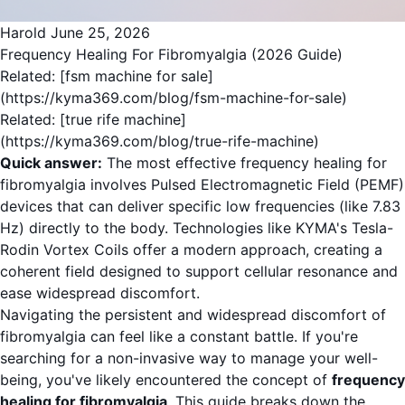
Harold
June 25, 2026
Frequency Healing For Fibromyalgia (2026 Guide)
Related: [fsm machine for sale]
(https://kyma369.com/blog/fsm-machine-for-sale)
Related: [true rife machine]
(https://kyma369.com/blog/true-rife-machine)
Quick answer:
The most effective frequency healing for
fibromyalgia involves Pulsed Electromagnetic Field (PEMF)
devices that can deliver specific low frequencies (like 7.83
Hz) directly to the body. Technologies like KYMA's Tesla-
Rodin Vortex Coils offer a modern approach, creating a
coherent field designed to support cellular resonance and
ease widespread discomfort.
Navigating the persistent and widespread discomfort of
fibromyalgia can feel like a constant battle. If you're
searching for a non-invasive way to manage your well-
being, you've likely encountered the concept of
frequency
healing for fibromyalgia
. This guide breaks down the