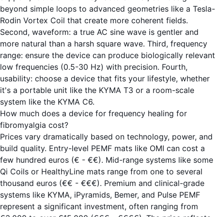
beyond simple loops to advanced geometries like a Tesla-
Rodin Vortex Coil that create more coherent fields.
Second, waveform: a true AC sine wave is gentler and
more natural than a harsh square wave. Third, frequency
range: ensure the device can produce biologically relevant
low frequencies (0.5-30 Hz) with precision. Fourth,
usability: choose a device that fits your lifestyle, whether
it's a portable unit like the
KYMA T3
or a room-scale
system like the
KYMA C6
.
How much does a device for frequency healing for
fibromyalgia cost?
Prices vary dramatically based on technology, power, and
build quality. Entry-level PEMF mats like OMI can cost a
few hundred euros (€ - €€). Mid-range systems like some
Qi Coils or HealthyLine mats range from one to several
thousand euros (€€ - €€€). Premium and clinical-grade
systems like KYMA, iPyramids, Bemer, and Pulse PEMF
represent a significant investment, often ranging from