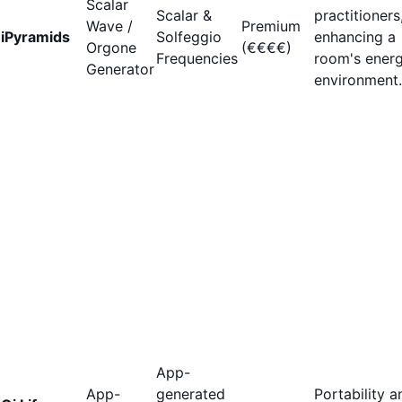
Scalar
Scalar &
practitioners
Wave /
Premium
iPyramids
Solfeggio
enhancing a
Orgone
(€€€€)
Frequencies
room's energ
Generator
environment.
App-
App-
generated
Portability a