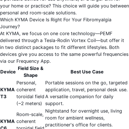
your home or practice? This choice will guide you between
personal and room-scale solutions.
Which KYMA Device Is Right For Your Fibromyalgia
Journey?
At KYMA, we focus on one core technology—PEMF
delivered through a Tesla-Rodin Vortex Coil—but offer it
in two distinct packages to fit different lifestyles. Both
devices give you access to the same powerful frequencies
via our
Frequency App
.
Field Size &
Device
Best Use Case
Shape
Personal,
Portable sessions on the go, targeted
KYMA
coherent
application, travel, personal desk use.
T3
toroidal field
A versatile companion for daily
(~2 meters)
support.
Nightstand for overnight use, living
Room-scale,
room for ambient wellness,
KYMA
coherent
practitioner's office for clients.
C6
toroidal field