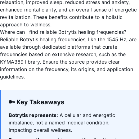
relaxation, improved sleep, reduced stress and anxiety,
enhanced mental clarity, and an overall sense of energetic
revitalization. These benefits contribute to a holistic
approach to wellness.
Where can I find reliable Botrytis healing frequencies?
Reliable Botrytis healing frequencies, like the 1545 Hz, are
available through dedicated platforms that curate
frequencies based on extensive research, such as the
KYMA369 library. Ensure the source provides clear
information on the frequency, its origins, and application
guidelines.
🔑 Key Takeaways
Botrytis represents:
A cellular and energetic
imbalance, not a named medical condition,
impacting overall wellness.