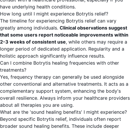
have underlying health conditions.
How long until I might experience Botrytis relief?
The timeline for experiencing Botrytis relief can vary
greatly among individuals.
Clinical observations suggest
that some users report noticeable improvements within
2-3 weeks of consistent use
, while others may require a
longer period of dedicated application. Regularity and a
holistic approach significantly influence results.
Can I combine Botrytis healing frequencies with other
treatments?
Yes, frequency therapy can generally be used alongside
other conventional and alternative treatments. It acts as a
complementary support system, enhancing the body's
overall resilience. Always inform your healthcare providers
about all therapies you are using.
What are the 'sound healing benefits' I might experience?
Beyond specific Botrytis relief, individuals often report
broader sound healing benefits. These include deeper