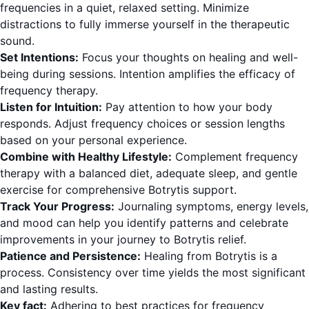
frequencies in a quiet, relaxed setting. Minimize
distractions to fully immerse yourself in the therapeutic
sound.
Set Intentions:
Focus your thoughts on healing and well-
being during sessions. Intention amplifies the efficacy of
frequency therapy.
Listen for Intuition:
Pay attention to how your body
responds. Adjust frequency choices or session lengths
based on your personal experience.
Combine with Healthy Lifestyle:
Complement frequency
therapy with a balanced diet, adequate sleep, and gentle
exercise for comprehensive Botrytis support.
Track Your Progress:
Journaling symptoms, energy levels,
and mood can help you identify patterns and celebrate
improvements in your journey to Botrytis relief.
Patience and Persistence:
Healing from Botrytis is a
process. Consistency over time yields the most significant
and lasting results.
Key fact:
Adhering to best practices for frequency