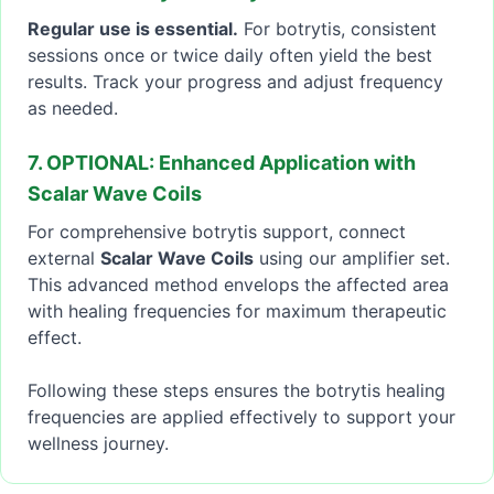
Regular use is essential.
For botrytis, consistent
sessions once or twice daily often yield the best
results. Track your progress and adjust frequency
as needed.
7. OPTIONAL: Enhanced Application with
Scalar Wave Coils
For comprehensive botrytis support, connect
external
Scalar Wave Coils
using our amplifier set.
This advanced method envelops the affected area
with healing frequencies for maximum therapeutic
effect.
Following these steps ensures the botrytis healing
frequencies are applied effectively to support your
wellness journey.