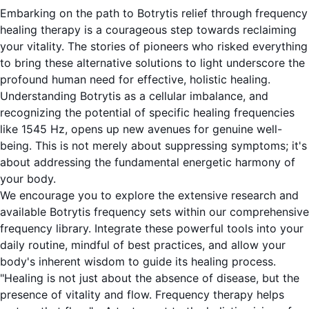
Embarking on the path to Botrytis relief through frequency
healing therapy is a courageous step towards reclaiming
your vitality. The stories of pioneers who risked everything
to bring these alternative solutions to light underscore the
profound human need for effective, holistic healing.
Understanding Botrytis as a cellular imbalance, and
recognizing the potential of specific healing frequencies
like 1545 Hz, opens up new avenues for genuine well-
being. This is not merely about suppressing symptoms; it's
about addressing the fundamental energetic harmony of
your body.
We encourage you to explore the extensive research and
available Botrytis frequency sets within our comprehensive
frequency library. Integrate these powerful tools into your
daily routine, mindful of best practices, and allow your
body's inherent wisdom to guide its healing process.
"Healing is not just about the absence of disease, but the
presence of vitality and flow. Frequency therapy helps