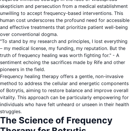
skepticism and persecution from a medical establishment
unwilling to accept frequency-based interventions. This
human cost underscores the profound need for accessible
and effective treatments that prioritize patient well-being
over conventional dogma.
"To stand by my research and principles, I lost everything
– my medical license, my funding, my reputation. But the
truth of frequency healing was worth fighting for." - A
sentiment echoing the sacrifices made by Rife and other
pioneers in the field.
Frequency healing therapy offers a gentle, non-invasive
method to address the cellular and energetic components
of Botrytis, aiming to restore balance and improve overall
vitality. This approach can be particularly empowering for
individuals who have felt unheard or unseen in their health
struggles.
The Science of Frequency
Therapy for Botrytis