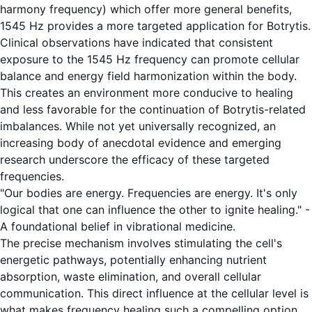
harmony frequency) which offer more general benefits,
1545 Hz provides a more targeted application for Botrytis.
Clinical observations have indicated that consistent
exposure to the 1545 Hz frequency can promote cellular
balance and energy field harmonization within the body.
This creates an environment more conducive to healing
and less favorable for the continuation of Botrytis-related
imbalances. While not yet universally recognized, an
increasing body of anecdotal evidence and emerging
research underscore the efficacy of these targeted
frequencies.
"Our bodies are energy. Frequencies are energy. It's only
logical that one can influence the other to ignite healing." -
A foundational belief in vibrational medicine.
The precise mechanism involves stimulating the cell's
energetic pathways, potentially enhancing nutrient
absorption, waste elimination, and overall cellular
communication. This direct influence at the cellular level is
what makes frequency healing such a compelling option