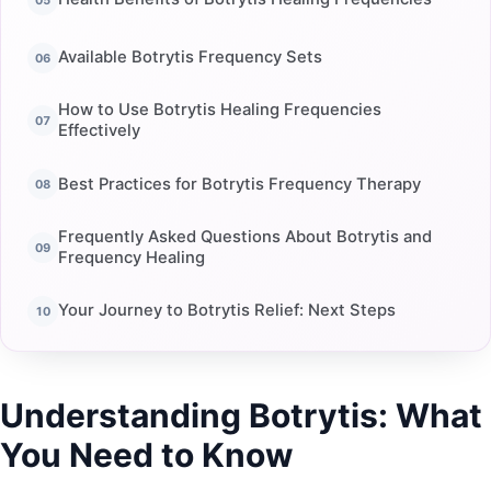
Available Botrytis Frequency Sets
How to Use Botrytis Healing Frequencies
Effectively
Best Practices for Botrytis Frequency Therapy
Frequently Asked Questions About Botrytis and
Frequency Healing
Your Journey to Botrytis Relief: Next Steps
Understanding Botrytis: What
You Need to Know