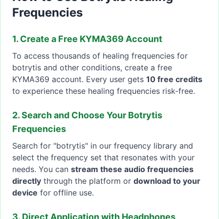
Frequencies
1. Create a Free KYMA369 Account
To access thousands of healing frequencies for
botrytis and other conditions, create a free
KYMA369 account. Every user gets
10 free credits
to experience these healing frequencies risk-free.
2. Search and Choose Your Botrytis
Frequencies
Search for "botrytis" in our frequency library and
select the frequency set that resonates with your
needs. You can
stream these audio frequencies
directly
through the platform or
download to your
device
for offline use.
3. Direct Application with Headphones