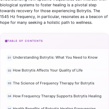
biological systems to foster healing is a pivotal step
towards recovery for those experiencing Botrytis. The
1545 Hz frequency, in particular, resonates as a beacon of
hope for many seeking a holistic path to wellness.
TABLE OF CONTENTS
Understanding Botrytis: What You Need to Know
How Botrytis Affects Your Quality of Life
The Science of Frequency Therapy for Botrytis
How Frequency Therapy Supports Botrytis Healing
Health Benefits of Botrytis Healing Frequencies