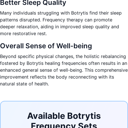
Better Sleep Quality
Many individuals struggling with Botrytis find their sleep
patterns disrupted. Frequency therapy can promote
deeper relaxation, aiding in improved sleep quality and
more restorative rest.
Overall Sense of Well-being
Beyond specific physical changes, the holistic rebalancing
fostered by Botrytis healing frequencies often results in an
enhanced general sense of well-being. This comprehensive
improvement reflects the body reconnecting with its
natural state of health.
Available Botrytis
Frequency Sets