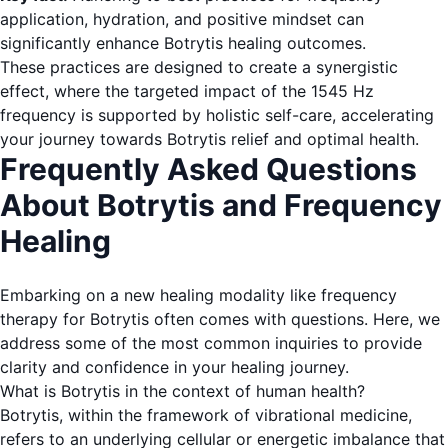
application, hydration, and positive mindset can
significantly enhance Botrytis healing outcomes.
These practices are designed to create a synergistic
effect, where the targeted impact of the 1545 Hz
frequency is supported by holistic self-care, accelerating
your journey towards Botrytis relief and optimal health.
Frequently Asked Questions
About Botrytis and Frequency
Healing
Embarking on a new healing modality like frequency
therapy for Botrytis often comes with questions. Here, we
address some of the most common inquiries to provide
clarity and confidence in your healing journey.
What is Botrytis in the context of human health?
Botrytis, within the framework of vibrational medicine,
refers to an underlying cellular or energetic imbalance that