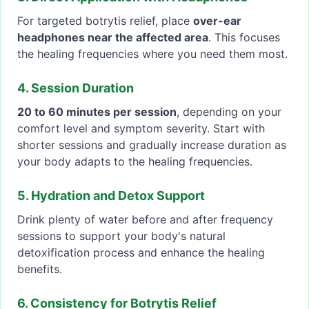
For targeted botrytis relief, place
over-ear
headphones near the affected area
. This focuses
the healing frequencies where you need them most.
4. Session Duration
20 to 60 minutes per session
, depending on your
comfort level and symptom severity. Start with
shorter sessions and gradually increase duration as
your body adapts to the healing frequencies.
5. Hydration and Detox Support
Drink plenty of water before and after frequency
sessions to support your body's natural
detoxification process and enhance the healing
benefits.
6. Consistency for Botrytis Relief