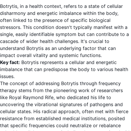
Botrytis, in a health context, refers to a state of cellular
disharmony and energetic imbalance within the body,
often linked to the presence of specific biological
stressors. This condition doesn't typically manifest with a
single, easily identifiable symptom but can contribute to a
cascade of wider health challenges. It's crucial to
understand Botrytis as an underlying factor that can
impact overall vitality and systemic functions.
Key fact:
Botrytis represents a cellular and energetic
imbalance that can predispose the body to various health
issues.
The concept of addressing Botrytis through frequency
therapy stems from the pioneering work of researchers
like Royal Raymond Rife, who dedicated his life to
uncovering the vibrational signatures of pathogens and
cellular states. His radical approach, often met with fierce
resistance from established medical institutions, posited
that specific frequencies could neutralize or rebalance