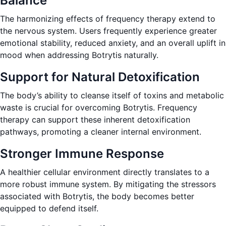
Balance
The harmonizing effects of frequency therapy extend to
the nervous system. Users frequently experience greater
emotional stability, reduced anxiety, and an overall uplift in
mood when addressing Botrytis naturally.
Support for Natural Detoxification
The body’s ability to cleanse itself of toxins and metabolic
waste is crucial for overcoming Botrytis. Frequency
therapy can support these inherent detoxification
pathways, promoting a cleaner internal environment.
Stronger Immune Response
A healthier cellular environment directly translates to a
more robust immune system. By mitigating the stressors
associated with Botrytis, the body becomes better
equipped to defend itself.