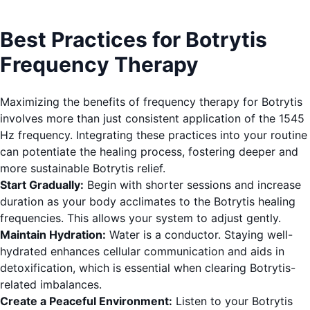
Best Practices for Botrytis
Frequency Therapy
Maximizing the benefits of frequency therapy for Botrytis
involves more than just consistent application of the 1545
Hz frequency. Integrating these practices into your routine
can potentiate the healing process, fostering deeper and
more sustainable Botrytis relief.
Start Gradually:
Begin with shorter sessions and increase
duration as your body acclimates to the Botrytis healing
frequencies. This allows your system to adjust gently.
Maintain Hydration:
Water is a conductor. Staying well-
hydrated enhances cellular communication and aids in
detoxification, which is essential when clearing Botrytis-
related imbalances.
Create a Peaceful Environment:
Listen to your Botrytis