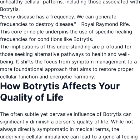
unhealthy cellular patterns, including those associated with
Botrytis.
"Every disease has a frequency. We can generate
frequencies to destroy disease." - Royal Raymond Rife.
This core principle underpins the use of specific healing
frequencies for conditions like Botrytis.
The implications of this understanding are profound for
those seeking alternative pathways to health and well-
being. It shifts the focus from symptom management to a
more foundational approach that aims to restore proper
cellular function and energetic harmony.
How Botrytis Affects Your
Quality of Life
The often subtle yet pervasive influence of Botrytis can
significantly diminish a person's quality of life. While not
always directly symptomatic in medical terms, the
underlying cellular imbalance can lead to a general feeling