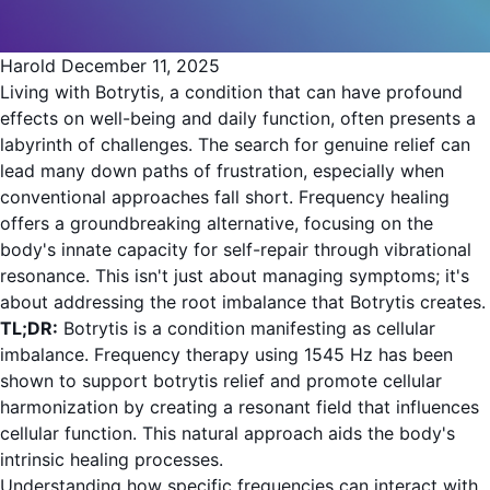
Harold
December 11, 2025
Living with Botrytis, a condition that can have profound
effects on well-being and daily function, often presents a
labyrinth of challenges. The search for genuine relief can
lead many down paths of frustration, especially when
conventional approaches fall short. Frequency healing
offers a groundbreaking alternative, focusing on the
body's innate capacity for self-repair through vibrational
resonance. This isn't just about managing symptoms; it's
about addressing the root imbalance that Botrytis creates.
TL;DR:
Botrytis is a condition manifesting as cellular
imbalance. Frequency therapy using 1545 Hz has been
shown to support botrytis relief and promote cellular
harmonization by creating a resonant field that influences
cellular function. This natural approach aids the body's
intrinsic healing processes.
Understanding how specific frequencies can interact with