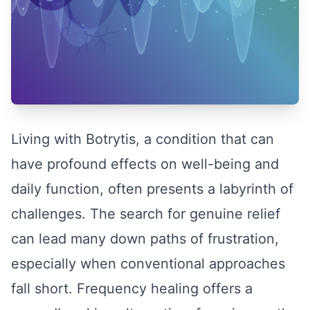
Living with Botrytis, a condition that can
have profound effects on well-being and
daily function, often presents a labyrinth of
challenges. The search for genuine relief
can lead many down paths of frustration,
especially when conventional approaches
fall short. Frequency healing offers a