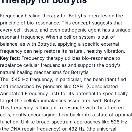
Frequency healing therapy for Botrytis operates on the
principle of bio-resonance. This concept suggests that
every cell, tissue, and even pathogenic agent has a unique
resonant frequency. When a cell or system is out of
balance, as with Botrytis, applying a specific external
frequency can help restore its natural, healthy vibration.
Key fact:
Frequency therapy utilizes bio-resonance to
rebalance cellular frequencies and support the body's
natural healing mechanisms for Botrytis.
The 1545 Hz frequency, in particular, has been identified
and researched by pioneers like CAFL (Consolidated
Annotated Frequency List) for its potential to specifically
target the cellular imbalances associated with Botrytis.
This frequency is thought to resonate with the affected
cells, gently encouraging them back into a state of optimal
function. Unlike broad-spectrum approaches like 528 Hz
(the DNA repair frequency) or 432 Hz (the universal