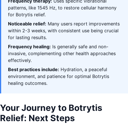
Frequency therapy:
Uses specific vibrational
patterns, like 1545 Hz, to restore cellular harmony
for Botrytis relief.
Noticeable relief:
Many users report improvements
within 2-3 weeks, with consistent use being crucial
for lasting results.
Frequency healing:
Is generally safe and non-
invasive, complementing other health approaches
effectively.
Best practices include:
Hydration, a peaceful
environment, and patience for optimal Botrytis
healing outcomes.
Your Journey to Botrytis
Relief: Next Steps