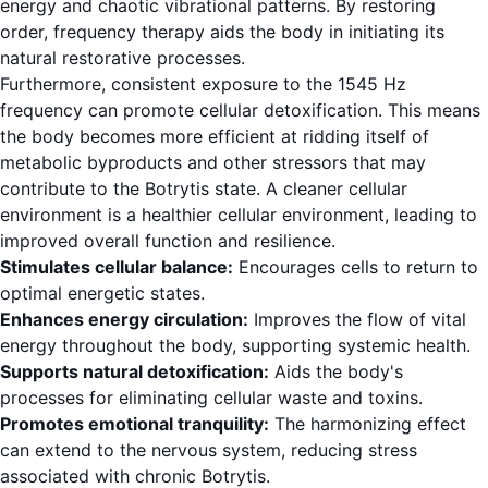
energy and chaotic vibrational patterns. By restoring
order, frequency therapy aids the body in initiating its
natural restorative processes.
Furthermore, consistent exposure to the 1545 Hz
frequency can promote cellular detoxification. This means
the body becomes more efficient at ridding itself of
metabolic byproducts and other stressors that may
contribute to the Botrytis state. A cleaner cellular
environment is a healthier cellular environment, leading to
improved overall function and resilience.
Stimulates cellular balance:
Encourages cells to return to
optimal energetic states.
Enhances energy circulation:
Improves the flow of vital
energy throughout the body, supporting systemic health.
Supports natural detoxification:
Aids the body's
processes for eliminating cellular waste and toxins.
Promotes emotional tranquility:
The harmonizing effect
can extend to the nervous system, reducing stress
associated with chronic Botrytis.