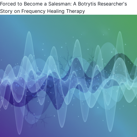
Forced to Become a Salesman: A Botrytis Researcher's
Story on Frequency Healing Therapy