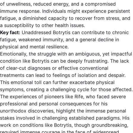
of unwellness, reduced energy, and a compromised
immune response. Individuals might experience persistent
fatigue, a diminished capacity to recover from stress, and
a susceptibility to other health issues.
Key fact:
Unaddressed Botrytis can contribute to chronic
fatigue, weakened immunity, and a general decline in
physical and mental resilience.
Emotionally, the struggle with an ambiguous, yet impactful
condition like Botrytis can be deeply frustrating. The lack
of clear-cut diagnoses or effective conventional
treatments can lead to feelings of isolation and despair.
This emotional toll can further exacerbate physical
symptoms, creating a challenging cycle for those affected.
The experiences of pioneers like Rife, who faced severe
professional and personal consequences for his
unorthodox discoveries, highlight the immense personal
stakes involved in challenging established paradigms. His
work on conditions like Botrytis, though groundbreaking,
required immense courage in the face of widespread