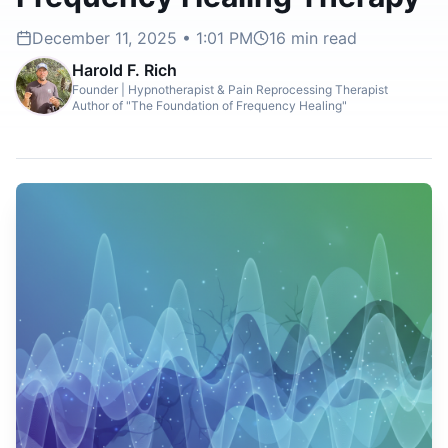
December 11, 2025 • 1:01 PM
16
min read
Harold F. Rich
Founder | Hypnotherapist & Pain Reprocessing Therapist
Author of "The Foundation of Frequency Healing"