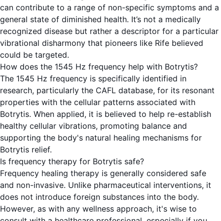
can contribute to a range of non-specific symptoms and a
general state of diminished health. It’s not a medically
recognized disease but rather a descriptor for a particular
vibrational disharmony that pioneers like Rife believed
could be targeted.
How does the 1545 Hz frequency help with Botrytis?
The 1545 Hz frequency is specifically identified in
research, particularly the CAFL database, for its resonant
properties with the cellular patterns associated with
Botrytis. When applied, it is believed to help re-establish
healthy cellular vibrations, promoting balance and
supporting the body's natural healing mechanisms for
Botrytis relief.
Is frequency therapy for Botrytis safe?
Frequency healing therapy is generally considered safe
and non-invasive. Unlike pharmaceutical interventions, it
does not introduce foreign substances into the body.
However, as with any wellness approach, it's wise to
consult with a healthcare professional, especially if you