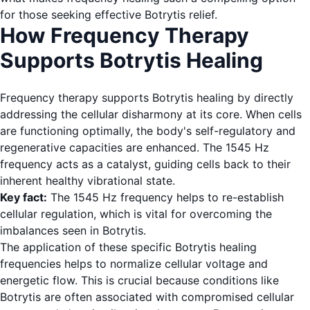
for those seeking effective Botrytis relief.
How Frequency Therapy
Supports Botrytis Healing
Frequency therapy supports Botrytis healing by directly
addressing the cellular disharmony at its core. When cells
are functioning optimally, the body's self-regulatory and
regenerative capacities are enhanced. The 1545 Hz
frequency acts as a catalyst, guiding cells back to their
inherent healthy vibrational state.
Key fact:
The 1545 Hz frequency helps to re-establish
cellular regulation, which is vital for overcoming the
imbalances seen in Botrytis.
The application of these specific Botrytis healing
frequencies helps to normalize cellular voltage and
energetic flow. This is crucial because conditions like
Botrytis are often associated with compromised cellular