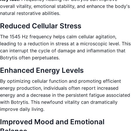
overall vitality, emotional stability, and enhance the body's
natural restorative abilities.
Reduced Cellular Stress
The 1545 Hz frequency helps calm cellular agitation,
leading to a reduction in stress at a microscopic level. This
can interrupt the cycle of damage and inflammation that
Botrytis often perpetuates.
Enhanced Energy Levels
By optimizing cellular function and promoting efficient
energy production, individuals often report increased
energy and a decrease in the persistent fatigue associated
with Botrytis. This newfound vitality can dramatically
improve daily living.
Improved Mood and Emotional