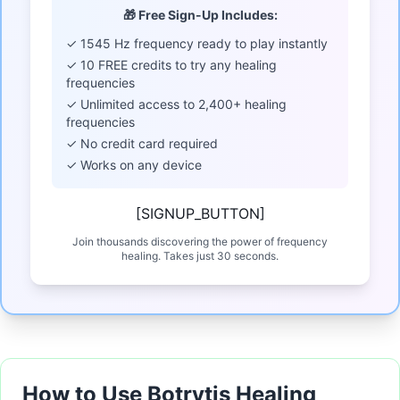
🎁 Free Sign-Up Includes:
✓ 1545 Hz frequency ready to play instantly
✓ 10 FREE credits to try any healing
frequencies
✓ Unlimited access to 2,400+ healing
frequencies
✓ No credit card required
✓ Works on any device
[SIGNUP_BUTTON]
Join thousands discovering the power of frequency
healing. Takes just 30 seconds.
How to Use Botrytis Healing