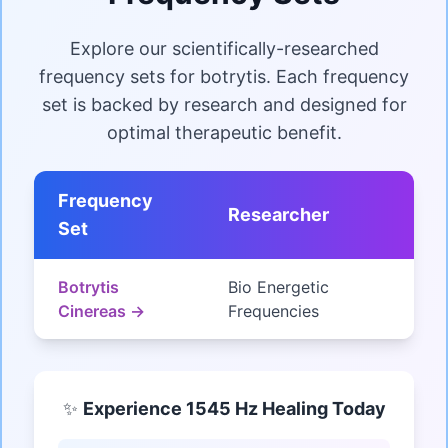
Explore our scientifically-researched
frequency sets for botrytis. Each frequency
set is backed by research and designed for
optimal therapeutic benefit.
Frequency
Researcher
Set
Botrytis
Bio Energetic
Cinereas →
Frequencies
✨
Experience 1545 Hz Healing Today