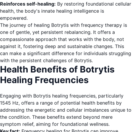
Reinforces self-healing:
By restoring foundational cellular
health, the body's innate healing intelligence is
empowered.
The journey of healing Botrytis with frequency therapy is
one of gentle, yet persistent rebalancing. It offers a
compassionate approach that works with the body, not
against it, fostering deep and sustainable changes. This
can make a significant difference for individuals struggling
with the persistent challenges of Botrytis.
Health Benefits of Botrytis
Healing Frequencies
Engaging with Botrytis healing frequencies, particularly
1545 Hz, offers a range of potential health benefits by
addressing the energetic and cellular imbalances unique to
the condition. These benefits extend beyond mere
symptom relief, aiming for foundational wellness.
Key fact:
Frequency healing for Botrytis can improve