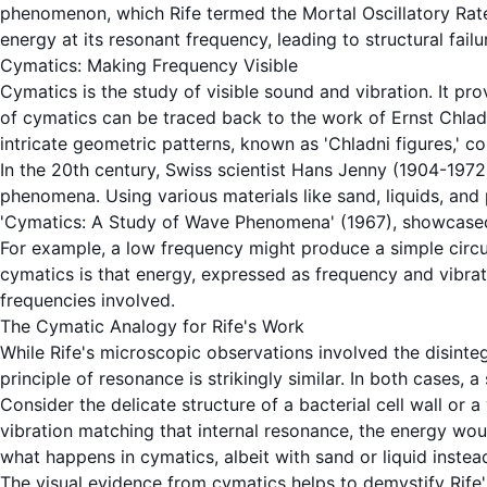
phenomenon, which Rife termed the
Mortal Oscillatory Rat
energy at its
resonant frequency
, leading to structural fai
Cymatics: Making Frequency Visible
Cymatics
is the study of visible sound and
vibration
. It pr
of
cymatics
can be traced back to the work of Ernst Chladn
intricate geometric patterns, known as 'Chladni figures,' c
In the 20th century, Swiss scientist Hans Jenny (1904-197
phenomena. Using various materials like sand, liquids, and
'Cymatics: A Study of Wave Phenomena' (1967), showcased 
For example, a low frequency might produce a simple circul
cymatics
is that energy, expressed as
frequency
and
vibra
frequencies involved.
The Cymatic Analogy for Rife's Work
While Rife's microscopic observations involved the disinteg
principle of
resonance
is strikingly similar. In both cases, a
Consider the delicate structure of a bacterial cell wall or a
vibration
matching that internal resonance, the energy would 
what happens in
cymatics
, albeit with sand or liquid inst
The visual evidence from
cymatics
helps to demystify Rife