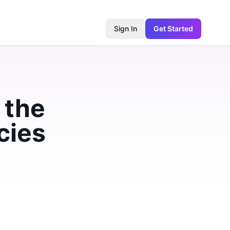
Sign In
Get Started
 the
cies