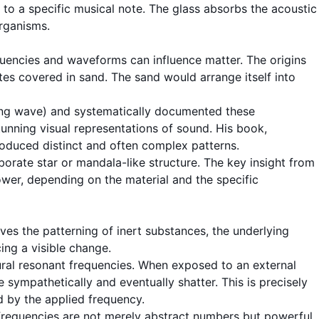
to a specific musical note. The glass absorbs the acoustic
organisms.
requencies and waveforms can influence matter. The origins
es covered in sand. The sand would arrange itself into
ning wave) and systematically documented these
unning visual representations of sound. His book,
duced distinct and often complex patterns.
orate star or mandala-like structure. The key insight from
ower, depending on the material and the specific
lves the patterning of inert substances, the underlying
cing a visible change.
ural
resonant frequencies
. When exposed to an external
 sympathetically and eventually shatter. This is precisely
ed by the applied
frequency
.
 frequencies are not merely abstract numbers but powerful