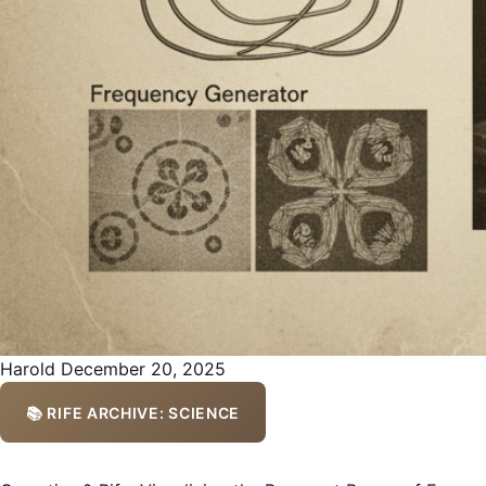
Harold
December 20, 2025
📚 RIFE ARCHIVE: SCIENCE