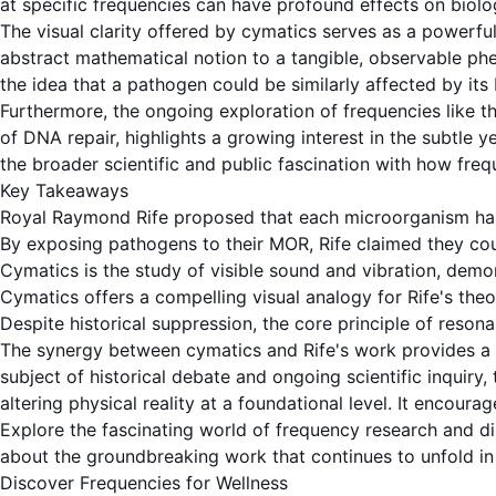
at specific frequencies can have profound effects on biolog
The visual clarity offered by
cymatics
serves as a powerful
abstract mathematical notion to a tangible, observable phe
the idea that a
pathogen
could be similarly affected by its
Furthermore, the ongoing exploration of frequencies like t
of DNA repair, highlights a growing interest in the subtle y
the broader scientific and public fascination with how freq
Key Takeaways
Royal Raymond Rife proposed that each microorganism ha
By exposing pathogens to their MOR, Rife claimed they co
Cymatics
is the study of visible sound and
vibration
, demo
Cymatics
offers a compelling visual analogy for Rife's theo
Despite historical suppression, the core principle of
resona
The synergy between
cymatics
and Rife's work provides a 
subject of historical debate and ongoing scientific inquiry
altering physical reality at a foundational level. It encou
Explore the fascinating world of frequency research and di
about the groundbreaking work that continues to unfold in t
Discover Frequencies for Wellness