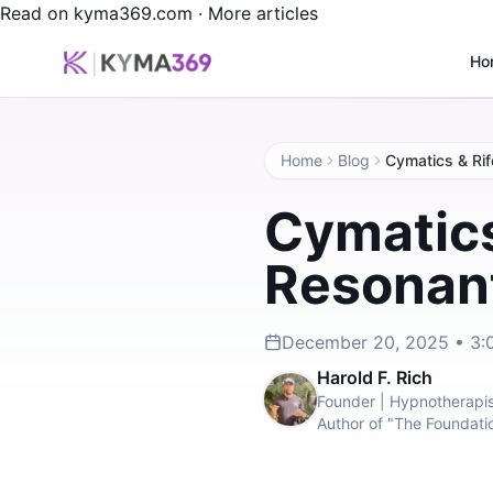
Read on kyma369.com
·
More articles
Ho
Home
Blog
Cymatics & Rif
Cymatics
Resonant
December 20, 2025 • 3:
Harold F. Rich
Founder | Hypnotherapis
Author of "The Foundati