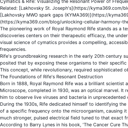
Cymatics & Rife: Visualizing the Resonant Power of Freque
Related: [Lakhovsky St. Joseph's](https://kyma369.com/blo
[Lakhovsky MWO spark gaps (KYMA369)](https://kyma369.co
(https://kyma369.com/blog/unlocking-cellular-harmony-the
The pioneering work of
Royal Raymond Rife
stands as a te
discoveries centers on their therapeutic efficacy, the unde
visual science of
cymatics
provides a compelling, accessibl
frequencies.
Rife's groundbreaking research in the early 20th century
posited that by exposing these organisms to their specific
This concept, while revolutionary, required sophisticated 
The Foundations of Rife's Resonant Destruction
Born in 1888,
Royal Raymond Rife
was a brilliant scientis
Microscope
, completed in 1930, was an optical marvel. It 
him to observe live
viruses
and bacteria in unprecedented d
During the 1930s, Rife dedicated himself to identifying the
of a specific
frequency
onto the microorganism, causing it 
much stronger, pulsed electrical field tuned to that exact f
According to Barry Lynes in his book, 'The Cancer Cure That