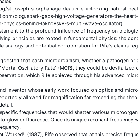
ncies
g/st-joseph-s-orphanage-deauville-unlocking-natural-heali
m/blog/spark-gaps-high-voltage-generators-the-heart-of-
-physics-behind-lakhovsky-s-multi-wave-oscillator)
stament to the profound influence of
frequency
on biologic
rlying principles are rooted in fundamental physics: the co
e analogy and potential corroboration for Rife's claims re
 suggested that each microorganism, whether a
pathogen
or 
 'Mortal Oscillatory Rate' (MOR), they could be devitalized
observation, which Rife achieved through his advanced micr
t and inventor whose early work focused on optics and micr
reportedly allowed for magnification far exceeding the theor
etail.
 specific
frequencies
that would shatter various microorgan
to glow or fluoresce. Once its unique
resonant frequency
w
requency.
 Worked!' (1987), Rife observed that at this precise freque