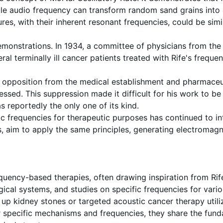
ple audio
frequency
can transform random sand grains into a
ures, with their inherent
resonant frequencies
, could be simi
monstrations. In 1934, a committee of physicians from the 
al terminally ill cancer patients treated with Rife's
frequen
opposition from the medical establishment and pharmaceuti
sed. This suppression made it difficult for his work to be 
s reportedly the only one of its kind.
ic frequencies for therapeutic purposes has continued to i
ces, aim to apply the same principles, generating electroma
equency
-based therapies, often drawing inspiration from Rif
gical systems, and studies on specific frequencies for vari
up kidney stones or targeted acoustic cancer therapy utiliz
r specific mechanisms and frequencies, they share the fun