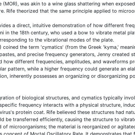
e
(MOR), was akin to a wine glass shattering when exposed 
lure. Rife theorized that the same principle applied to micro
ovides a direct, intuitive demonstration of how different f
i in the 18th century, who used a bow to vibrate metal plat
orresponding to the vibrational modes of the plate.
2) coined the term 'cymatics' (from the Greek 'kyma,' mea
 pastes, and precise frequency generators, Jenny created st
how different frequencies, amplitudes, and waveforms pro
ar pattern, while a higher frequency could generate an elab
tion
, inherently possesses an organizing or disorganizing p
ration of biological structures, and
cymatics
typically invo
 specific
frequency
interacts with a physical structure, indu
virus
's protein coat. Rife believed these structures had nat
be transferred efficiently, causing the structure to vibrate
ead of microorganisms; the material is reorganized or agitat
's concept of
Mortal Oscillatory Rate
. It demonstrates that