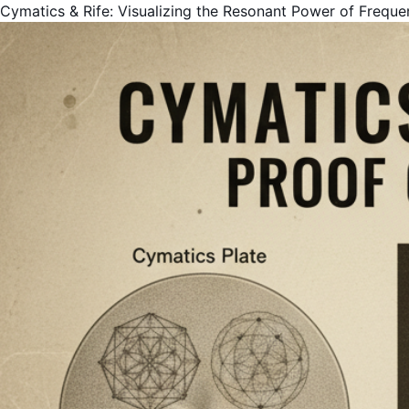
Cymatics & Rife: Visualizing the Resonant Power of Freque