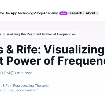
Academy
me
The App
Technology
Shop
Research
About
NEW
e: Visualizing the Resonant Power of Frequencies
 & Rife: Visualizing
 Power of Frequen
00 PM
8
min read
t & Pain Reprocessing Therapist
on of Frequency Healing"