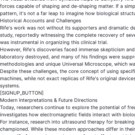
forces capable of shaping and de-shaping matter. If a sim
pattern, it's not a far leap to imagine how biological struct
Historical Accounts and Challenges
Rife's work was not without its supporters and dramatic de
study, reportedly witnessing the complete recovery of sever
was instrumental in organizing this clinical trial.
However, Rife's discoveries faced immense skepticism and 
laboratory destroyed, and many of his findings were suppres
methodologies and unique
Universal Microscope
, which wa
Despite these challenges, the core concept of using specif
machines
, while not exact replicas of Rife's original devi
systems.
[SIGNUP_BUTTON]
Modern Interpretations & Future Directions
Today, researchers continue to explore the potential of
fr
investigates how electromagnetic fields interact with biolo
For instance, research into
ultrasound therapy
for breaking 
championed. While these modern approaches differ in thei