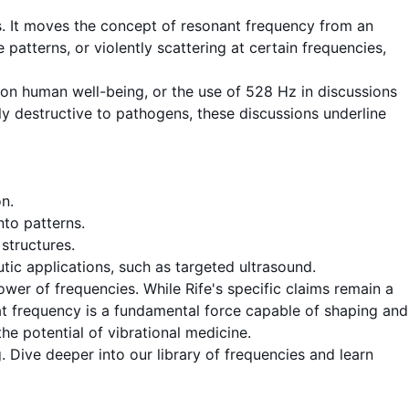
s. It moves the concept of
resonant frequency
from an
atterns, or violently scattering at certain frequencies,
 on human well-being, or the use of
528 Hz
in discussions
tly destructive to pathogens, these discussions underline
on
.
nto patterns.
structures.
ic applications, such as targeted ultrasound.
wer of frequencies. While Rife's specific claims remain a
at
frequency
is a fundamental force capable of shaping and
he potential of vibrational medicine.
 Dive deeper into our library of frequencies and learn